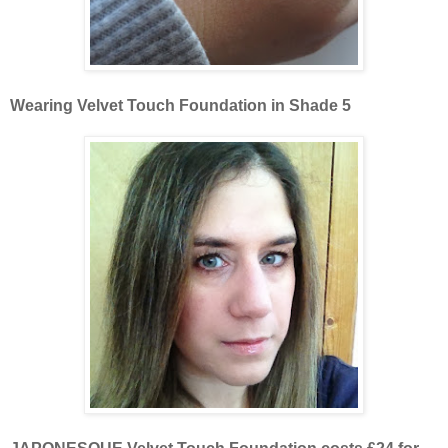
Wearing Velvet Touch Foundation in Shade 5