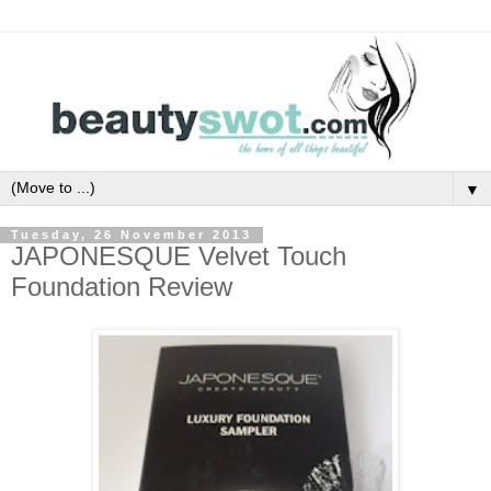
▼
Tuesday, 26 November 2013
JAPONESQUE Velvet Touch
Foundation Review