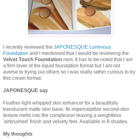
I recently reviewed the
JAPONESQUE Luminous
Foundation
and I mentioned that I would be reviewing the
Velvet Touch Foundation
next. It has to be noted that I am
a firm lover of the liquid foundation format but I am not
averse to trying out others so I was really rather curious to try
this cream format.
JAPONESQUE say
Feather-light whipped skin enhancer for a beautifully
translucent matte skin base. Its imperceptible second-skin
texture melts into the complexion leaving a weightless
'airbrushed' finish and velvety feel. Available in 8 shades.
My thoughts