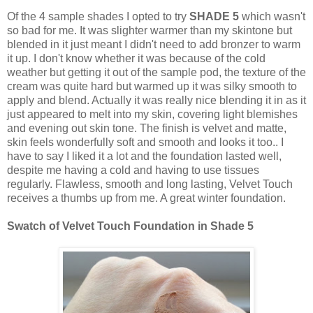
Of the 4 sample shades I opted to try
SHADE 5
which wasn't
so bad for me. It was slighter warmer than my skintone but
blended in it just meant I didn't need to add bronzer to warm
it up. I don't know whether it was because of the cold
weather but getting it out of the sample pod, the texture of the
cream was quite hard but warmed up it was silky smooth to
apply and blend. Actually it was really nice blending it in as it
just appeared to melt into my skin, covering light blemishes
and evening out skin tone. The finish is velvet and matte,
skin feels wonderfully soft and smooth and looks it too.. I
have to say I liked it a lot and the foundation lasted well,
despite me having a cold and having to use tissues
regularly. Flawless, smooth and long lasting, Velvet Touch
receives a thumbs up from me. A great winter foundation.
Swatch of Velvet Touch Foundation in Shade 5