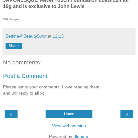
JAPONESQUE Velvet Touch Foundation costs £24 for
19g and is exclusive to John Lewis
*PR Sample
Bettina@BeautySwot
at
12:15
Share
No comments:
Post a Comment
Please leave your comments, I love reading them
and will reply to all :-)
‹
›
Home
View web version
Powered by
Blogger
.