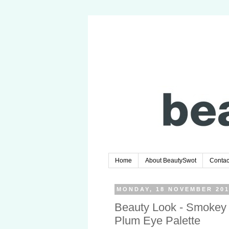
Home
About BeautySwot
Contac
MONDAY, 18 NOVEMBER 20
Beauty Look - Smokey
Plum Eye Palette