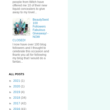
people from Witch have
offered me 10 of their new
liquid concealers to give
away to my lovel...
BeautySwot
100
Followers
Fabulous
Giveaway! -
NOW
CLOSED!
I now have over 100 blog
followers and I thought to
celebrate this occasion and
thank you all for following
my blog that I would do a
fantas...
ALL POSTS
►
2021
(1)
►
2020
(1)
►
2019
(4)
►
2018
(34)
►
2017
(42)
►
2016
(41)