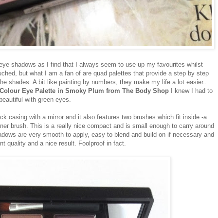
f eye shadows as I find that I always seem to use up my favourites whilst
uched, but what I am a fan of are quad palettes that provide a step by step
e shades. A bit like painting by numbers, they make my life a lot easier..
 Colour Eye Palette in Smoky Plum from The Body Shop
I knew I had to
 beautiful with green eyes.
 casing with a mirror and it also features two brushes which fit inside -a
er brush. This is a really nice compact and is small enough to carry around
adows are very smooth to apply, easy to blend and build on if necessary and
ent quality and a nice result. Foolproof in fact.