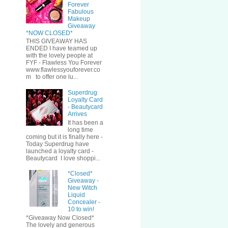
Forever
Fabulous
Makeup
Giveaway
*NOW CLOSED*
THIS GIVEAWAY HAS
ENDED I have teamed up
with the lovely people at
FYF - Flawless You Forever
www.flawlessyouforever.co
m to offer one lu...
Superdrug
Loyalty Card
- Beautycard
Arrives
It has been a
long time
coming but it is finally here -
Today Superdrug have
launched a loyalty card -
Beautycard I love shoppi...
*Closed*
Giveaway -
New Witch
Liquid
Concealer -
10 to win!
*Giveaway Now Closed*
The lovely and generous