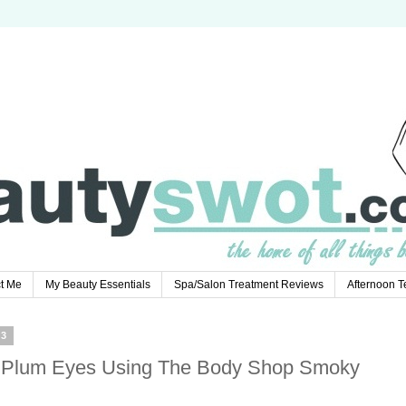
t Me
My Beauty Essentials
Spa/Salon Treatment Reviews
Afternoon 
13
 Plum Eyes Using The Body Shop Smoky