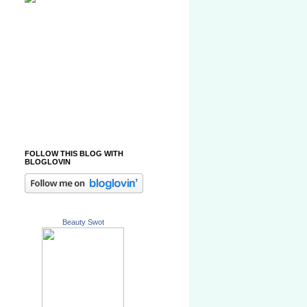
FOLLOW THIS BLOG WITH
BLOGLOVIN
Beauty Swot