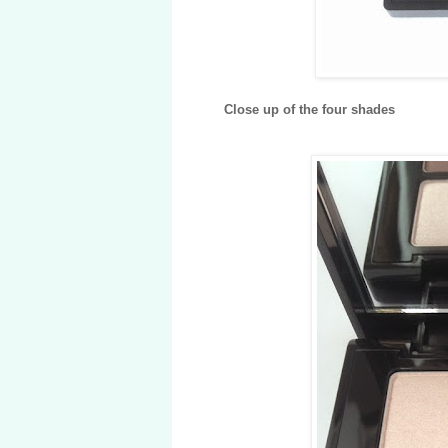
Close up of the four shades