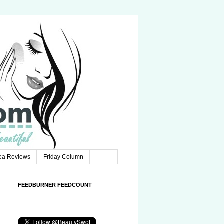
Tea Reviews
Friday Column
FEEDBURNER FEEDCOUNT