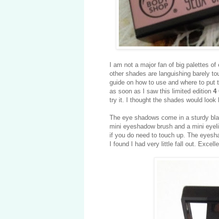
I am not a major fan of big palettes o
other shades are languishing barely to
guide on how to use and where to put th
as soon as I saw this limited edition
4
try it. I thought the shades would look
The eye shadows come in a sturdy black
mini eyeshadow brush and a mini eyelin
if you do need to touch up. The eyesh
I found I had very little fall out. Excell