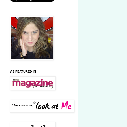
AS FEATURED IN