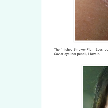
The finished Smokey Plum Eyes look
Caviar eyeliner pencil, I love it.