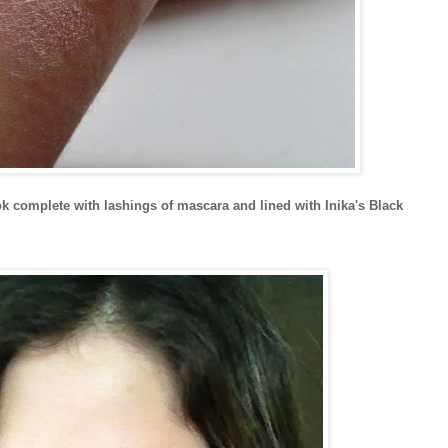
 complete with lashings of mascara and lined with Inika's Black