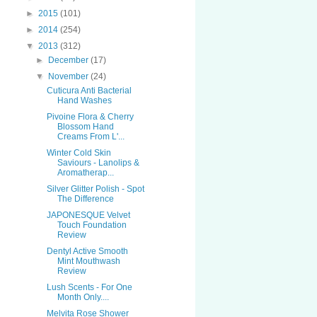
►
2015
(101)
►
2014
(254)
▼
2013
(312)
►
December
(17)
▼
November
(24)
Cuticura Anti Bacterial
Hand Washes
Pivoine Flora & Cherry
Blossom Hand
Creams From L'...
Winter Cold Skin
Saviours - Lanolips &
Aromatherap...
Silver Glitter Polish - Spot
The Difference
JAPONESQUE Velvet
Touch Foundation
Review
Dentyl Active Smooth
Mint Mouthwash
Review
Lush Scents - For One
Month Only....
Melvita Rose Shower