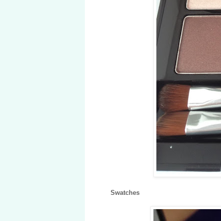
Swatches