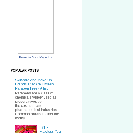
Promote Your Page Too
POPULAR POSTS
Skincare And Make Up
Brands That Are Entirely
Paraben Free - A list
Parabens are a class of
chemicals widely used as
preservatives by
the cosmetic and
pharmaceutical industries.
Common parabens include
methy...
FYF -
Flawless You