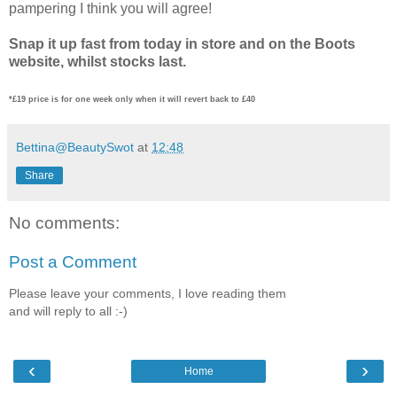
pampering I think you will agree!
Snap it up fast from today in store and on the Boots
website, whilst stocks last.
*£19 price is for one week only when it will revert back to £40
Bettina@BeautySwot
at
12:48
Share
No comments:
Post a Comment
Please leave your comments, I love reading them
and will reply to all :-)
‹
›
Home