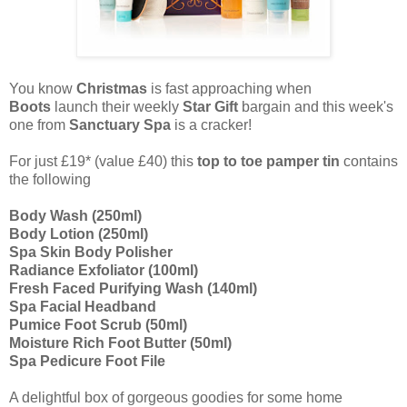
You know
Christmas
is fast approaching when
Boots
launch their weekly
Star Gift
bargain
and this week's
one from
Sanctuary Spa
is a cracker!
For just £19* (value £40) this
top to toe pamper tin
contains
the following
Body Wash (250ml)
Body Lotion (250ml)
Spa Skin Body Polisher
Radiance Exfoliator (100ml)
Fresh Faced Purifying Wash (140ml)
Spa Facial Headband
Pumice Foot Scrub (50ml)
Moisture Rich Foot Butter (50ml)
Spa Pedicure Foot File
A delightful box of gorgeous goodies for some home