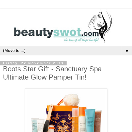
▼
Friday, 22 November 2013
Boots Star Gift - Sanctuary Spa
Ultimate Glow Pamper Tin!