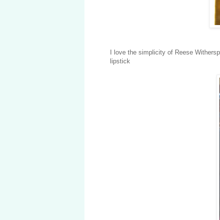
I love the simplicity of Reese Withers
lipstick