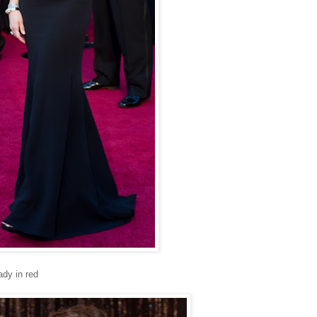
ady in red