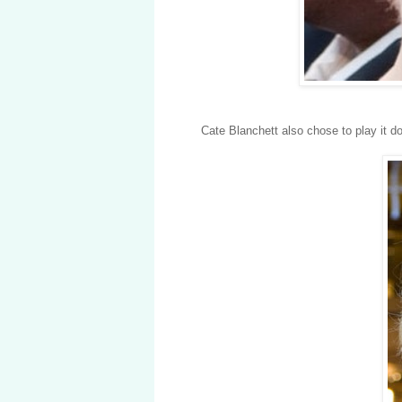
Cate Blanchett also chose to play it 