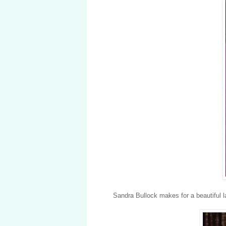
Sandra Bullock makes for a beautiful l