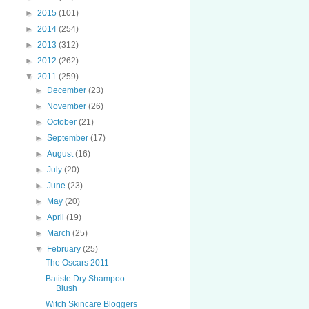
►
2015
(101)
►
2014
(254)
►
2013
(312)
►
2012
(262)
▼
2011
(259)
►
December
(23)
►
November
(26)
►
October
(21)
►
September
(17)
►
August
(16)
►
July
(20)
►
June
(23)
►
May
(20)
►
April
(19)
►
March
(25)
▼
February
(25)
The Oscars 2011
Batiste Dry Shampoo -
Blush
Witch Skincare Bloggers