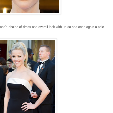
poon's choice of dress and overall look with up do and once again a pale