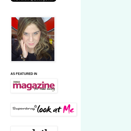
AS FEATURED IN