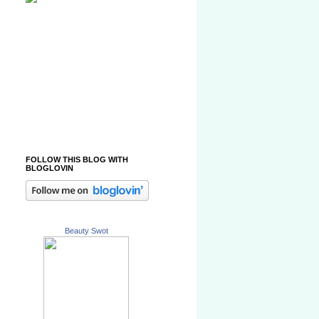
FOLLOW THIS BLOG WITH
BLOGLOVIN
Beauty Swot