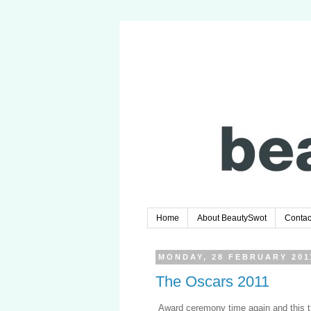
Home
About BeautySwot
Contac
MONDAY, 28 FEBRUARY 201
The Oscars 2011
Award ceremony time again and this tim