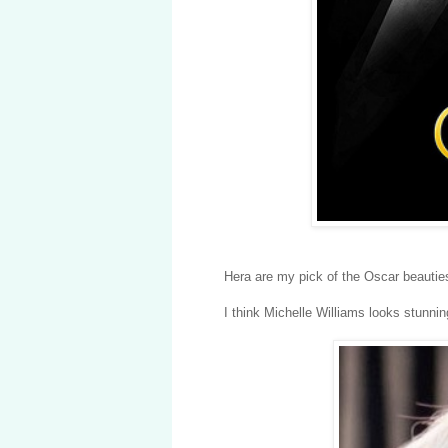
Hera are my pick of the Oscar beautie
I think Michelle Williams looks stunnin