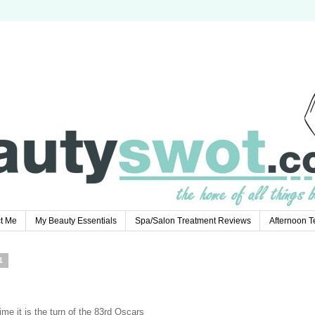
t Me
My Beauty Essentials
Spa/Salon Treatment Reviews
Afternoon 
1
e it is the turn of the 83rd Oscars