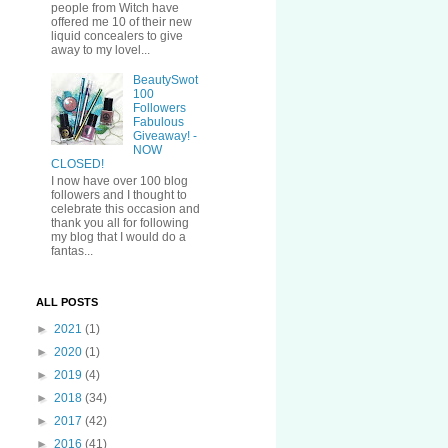
people from Witch have
offered me 10 of their new
liquid concealers to give
away to my lovel...
BeautySwot
100
Followers
Fabulous
Giveaway! -
NOW
CLOSED!
I now have over 100 blog
followers and I thought to
celebrate this occasion and
thank you all for following
my blog that I would do a
fantas...
ALL POSTS
►
2021
(1)
►
2020
(1)
►
2019
(4)
►
2018
(34)
►
2017
(42)
►
2016
(41)