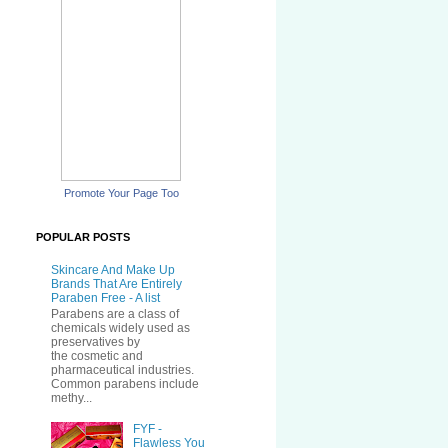
Promote Your Page Too
POPULAR POSTS
Skincare And Make Up
Brands That Are Entirely
Paraben Free - A list
Parabens are a class of
chemicals widely used as
preservatives by
the cosmetic and
pharmaceutical industries.
Common parabens include
methy...
FYF -
Flawless You