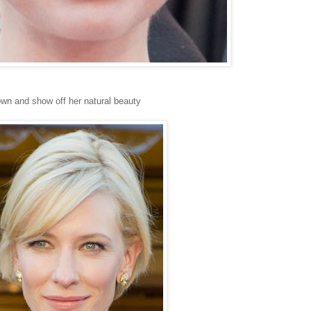
down and show off her natural beauty