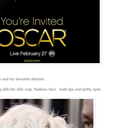
s and my favourite dresses.
g with her elfin crop, flawless face, nude lips and pretty eyes.