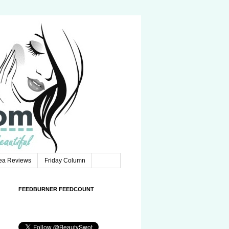
Tea Reviews
Friday Column
FEEDBURNER FEEDCOUNT