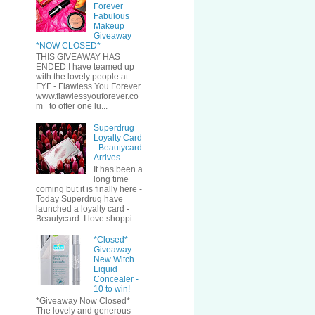
Forever
Fabulous
Makeup
Giveaway
*NOW CLOSED*
THIS GIVEAWAY HAS
ENDED I have teamed up
with the lovely people at
FYF - Flawless You Forever
www.flawlessyouforever.co
m to offer one lu...
Superdrug
Loyalty Card
- Beautycard
Arrives
It has been a
long time
coming but it is finally here -
Today Superdrug have
launched a loyalty card -
Beautycard I love shoppi...
*Closed*
Giveaway -
New Witch
Liquid
Concealer -
10 to win!
*Giveaway Now Closed*
The lovely and generous