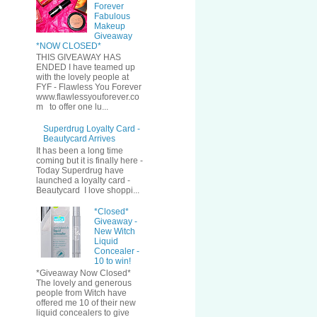
Forever
Fabulous
Makeup
Giveaway
*NOW CLOSED*
THIS GIVEAWAY HAS
ENDED I have teamed up
with the lovely people at
FYF - Flawless You Forever
www.flawlessyouforever.co
m to offer one lu...
Superdrug Loyalty Card -
Beautycard Arrives
It has been a long time
coming but it is finally here -
Today Superdrug have
launched a loyalty card -
Beautycard I love shoppi...
*Closed*
Giveaway -
New Witch
Liquid
Concealer -
10 to win!
*Giveaway Now Closed*
The lovely and generous
people from Witch have
offered me 10 of their new
liquid concealers to give