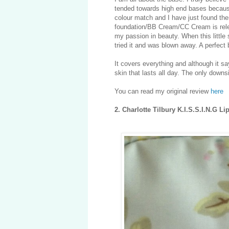
tended towards high end bases because
colour match and I have just found them
foundation/BB Cream/CC Cream is releas
my passion in beauty. When this little 
tried it and was blown away. A perfect 
It covers everything and although it say
skin that lasts all day. The only downs
You can read my original review
here
2. Charlotte Tilbury K.I.S.S.I.N.G Li