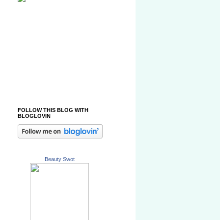
FOLLOW THIS BLOG WITH
BLOGLOVIN
Beauty Swot