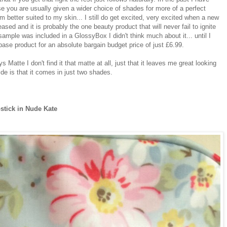
 you are usually given a wider choice of shades for more of a perfect
 better suited to my skin... I still do get excited, very excited when a new
ed and it is probably the one beauty product that will never fail to ignite
sample was included in a GlossyBox I didn't think much about it... until I
base product for an absolute bargain budget price of just £6.99.
s Matte I don't find it that matte at all, just that it leaves me great looking
ide is that it comes in just two shades.
pstick in Nude Kate