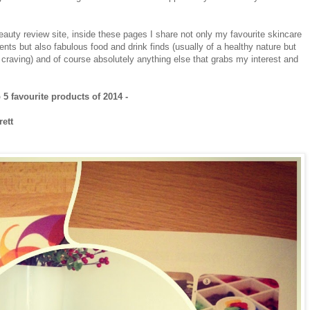
uty review site, inside these pages I share not only my favourite skincare
nts but also fabulous food and drink finds (usually of a healthy nature but
t craving) and of course absolutely anything else that grabs my interest and
 5 favourite products of 2014 -
rett