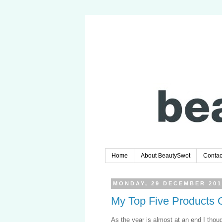
Home
About BeautySwot
Contac
MONDAY, 29 DECEMBER 201
My Top Five Products 
As the year is almost at an end I thou