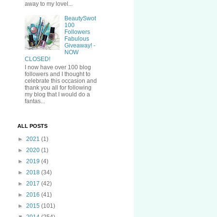
away to my lovel...
BeautySwot
100
Followers
Fabulous
Giveaway! -
NOW
CLOSED!
I now have over 100 blog
followers and I thought to
celebrate this occasion and
thank you all for following
my blog that I would do a
fantas...
ALL POSTS
►
2021
(1)
►
2020
(1)
►
2019
(4)
►
2018
(34)
►
2017
(42)
►
2016
(41)
►
2015
(101)