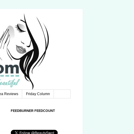
Tea Reviews
Friday Column
FEEDBURNER FEEDCOUNT