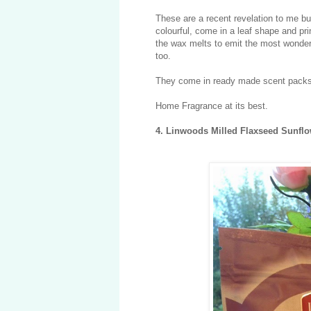
These are a recent revelation to me b
colourful, come in a leaf shape and pri
the wax melts to emit the most wonderfu
too.
They come in ready made scent packs 
Home Fragrance at its best.
4. Linwoods Milled Flaxseed Sunfl