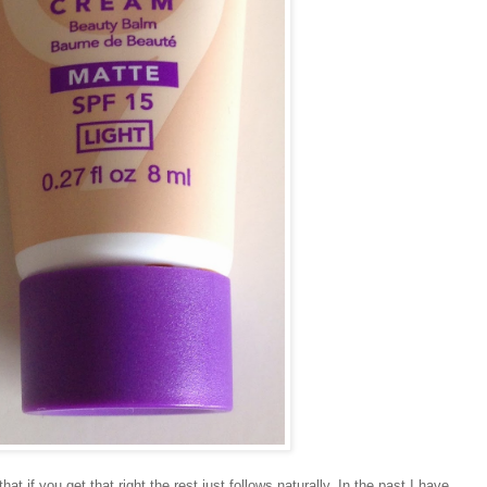
that if you get that right the rest just follows naturally. In the past I have