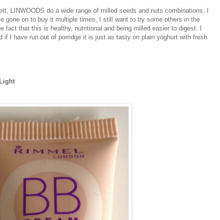
rett, LINWOODS do a wide range of milled seeds and nuts combinations. I
 gone on to buy it multiple times, I still want to try some others in the
 fact that this is healthy, nutritional and being milled easier to digest. I
f I have run out of porridge it is just as tasty on plain yoghurt with fresh
.
Light