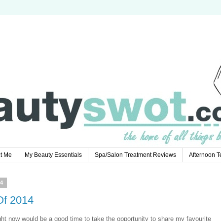
t Me
My Beauty Essentials
Spa/Salon Treatment Reviews
Afternoon 
4
Of 2014
ght now would be a good time to take the opportunity to share my favourite