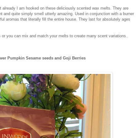
ut already I am hooked on these deliciously scented wax melts. They are
nt and quite simply smell utterly amazing. Used in conjunction with a burner
l aromas that literally fill the entire house. They last for absolutely ages
or you can mix and match your melts to create many scent variations..
ower Pumpkin Sesame seeds and Goji Berries