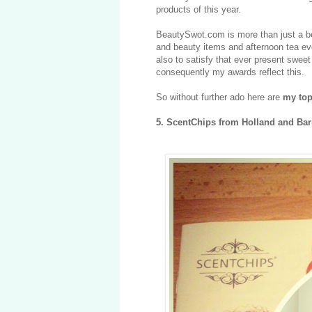
products of this year.
BeautySwot.com is more than just a bea
and beauty items and afternoon tea eve
also to satisfy that ever present swee
consequently my awards reflect this.
So without further ado here are
my top
5.
ScentChips from Holland and Bar