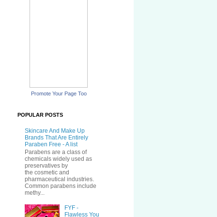
Promote Your Page Too
POPULAR POSTS
Skincare And Make Up
Brands That Are Entirely
Paraben Free - A list
Parabens are a class of
chemicals widely used as
preservatives by
the cosmetic and
pharmaceutical industries.
Common parabens include
methy...
FYF -
Flawless You