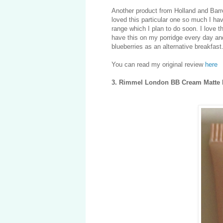
Another product from Holland and Bar
loved this particular one so much I have
range which I plan to do soon. I love the
have this on my porridge every day and i
blueberries as an alternative breakfast
You can read my original review
here
3. Rimmel London BB Cream Matte 