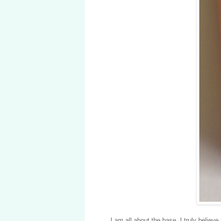
I am all about the base. I truly believe 