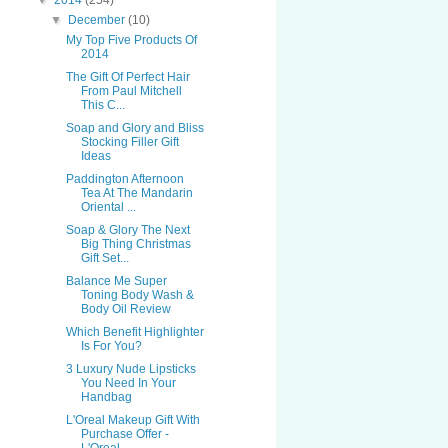
▼
2014
(254)
▼
December
(10)
My Top Five Products Of
2014
The Gift Of Perfect Hair
From Paul Mitchell
This C...
Soap and Glory and Bliss
Stocking Filler Gift
Ideas
Paddington Afternoon
Tea At The Mandarin
Oriental ...
Soap & Glory The Next
Big Thing Christmas
Gift Set...
Balance Me Super
Toning Body Wash &
Body Oil Review
Which Benefit Highlighter
Is For You?
3 Luxury Nude Lipsticks
You Need In Your
Handbag
L'Oreal Makeup Gift With
Purchase Offer -