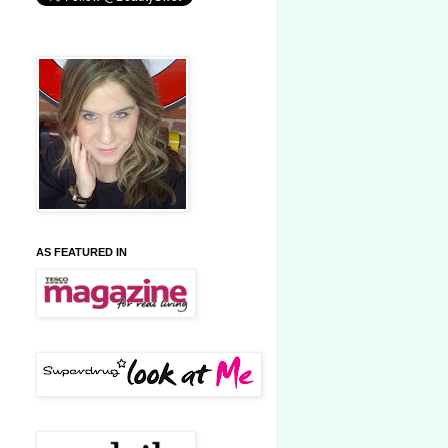
AS FEATURED IN