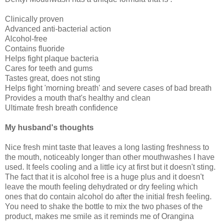
Clinically proven
Advanced anti-bacterial action
Alcohol-free
Contains fluoride
Helps fight plaque bacteria
Cares for teeth and gums
Tastes great, does not sting
Helps fight 'morning breath' and severe cases of bad breath
Provides a mouth that's healthy and clean
Ultimate fresh breath confidence
My husband's thoughts
Nice fresh mint taste that leaves a long lasting freshness to
the mouth, noticeably longer than other mouthwashes I have
used. It feels cooling and a little icy at first but it doesn't sting.
The fact that it is alcohol free is a huge plus and it doesn't
leave the mouth feeling dehydrated or dry feeling which
ones that do contain alcohol do after the initial fresh feeling.
You need to shake the bottle to mix the two phases of the
product, makes me smile as it reminds me of Orangina