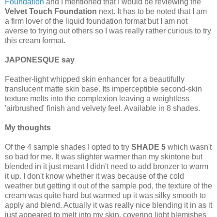
Foundation
and I mentioned that I would be reviewing the
Velvet Touch Foundation
next. It has to be noted that I am
a firm lover of the liquid foundation format but I am not
averse to trying out others so I was really rather curious to try
this cream format.
JAPONESQUE say
Feather-light whipped skin enhancer for a beautifully
translucent matte skin base. Its imperceptible second-skin
texture melts into the complexion leaving a weightless
'airbrushed' finish and velvety feel. Available in 8 shades.
My thoughts
Of the 4 sample shades I opted to try
SHADE 5
which wasn't
so bad for me. It was slighter warmer than my skintone but
blended in it just meant I didn't need to add bronzer to warm
it up. I don't know whether it was because of the cold
weather but getting it out of the sample pod, the texture of the
cream was quite hard but warmed up it was silky smooth to
apply and blend. Actually it was really nice blending it in as it
just appeared to melt into my skin, covering light blemishes