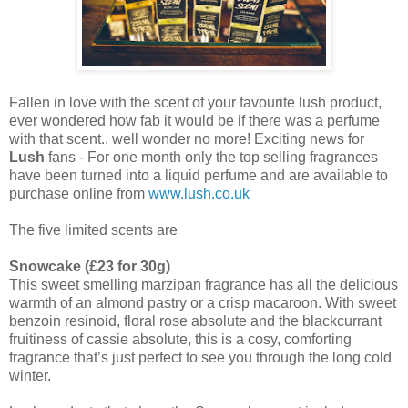
Fallen in love with the scent of your favourite lush product,
ever wondered how fab it would be if there was a perfume
with that scent.. well wonder no more! Exciting news for
Lush
fans - For one month only the top selling fragrances
have been turned into a liquid perfume and are available to
purchase online from
www.lush.co.uk
The five limited scents are
Snowcake (£23 for 30g)
This sweet smelling marzipan fragrance has all the delicious
warmth of an almond pastry or a crisp macaroon. With sweet
benzoin resinoid, floral rose absolute and the blackcurrant
fruitiness of cassie absolute, this is a cosy, comforting
fragrance that’s just perfect to see you through the long cold
winter.