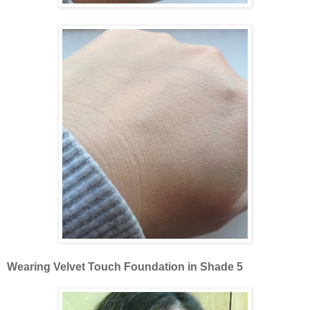
Wearing Velvet Touch Foundation in Shade 5