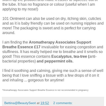
the tube. It has no fragrance or colour (useful when I am
applying to my nose!)
101 Ointment can also be used on dry, itching skin, cuticles
and as it is baby friendly can be used on nursing nipples and
more! The packaging is sweet and is perfect for carrying
around.
I am finding the
Aromatherapy Associates Support
Breathe Essence £17
invaluable for easing congestion and
stuffiness. It has really helped me to breathe and it smells so
good! This essence contains
Eucalyptus, tea-tree (
anti-
bacterial properties)
and peppermint oils.
I find it soothing and calming, giving me such a sense of well
being that I love sniffing a tissue with a few drops of it on it
and inhaling ... gorgeous for anytime!
*Aromatherapy Associates Support Breathe Essence is not recommended in pregnancy
Bettina@BeautySwot
at
19:52
2 comments: