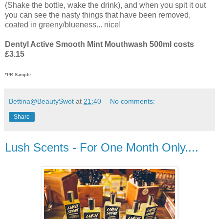
(Shake the bottle, wake the drink), and when you spit it out
you can see the nasty things that have been removed,
coated in greeny/blueness... nice!
Dentyl Active Smooth Mint Mouthwash 500ml costs
£3.15
*PR Sample
Bettina@BeautySwot
at
21:40
No comments:
Share
Lush Scents - For One Month Only....