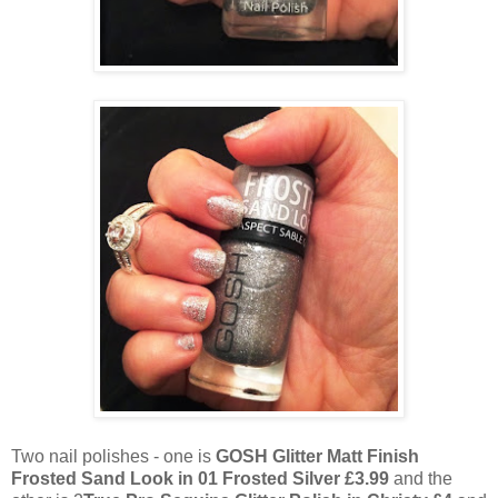
Two nail polishes - one is
GOSH Glitter Matt Finish
Frosted Sand Look in 01 Frosted Silver £3.99
and the