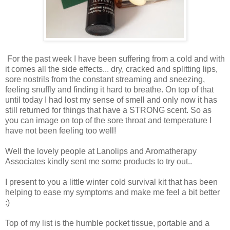
For the past week I have been suffering from a cold and with
it comes all the side effects... dry, cracked and splitting lips,
sore nostrils from the constant streaming and sneezing,
feeling snuffly and finding it hard to breathe. On top of that
until today I had lost my sense of smell and only now it has
still returned for things that have a STRONG scent. So as
you can image on top of the sore throat and temperature I
have not been feeling too well!
Well the lovely people at Lanolips and Aromatherapy
Associates kindly sent me some products to try out..
I present to you a little winter cold survival kit that has been
helping to ease my symptoms and make me feel a bit better
:)
Top of my list is the humble pocket tissue, portable and a