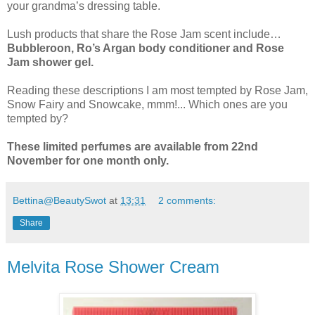
your grandma’s dressing table.
Lush products that share the Rose Jam scent include…
Bubbleroon, Ro’s Argan body conditioner and Rose
Jam shower gel.
Reading these descriptions I am most tempted by Rose Jam,
Snow Fairy and Snowcake, mmm!... Which ones are you
tempted by?
These limited perfumes are available from 22nd
November for one month only.
Bettina@BeautySwot
at
13:31
2 comments:
Share
Melvita Rose Shower Cream