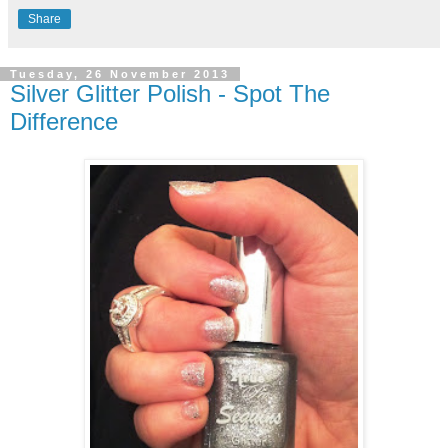
Share
Tuesday, 26 November 2013
Silver Glitter Polish - Spot The
Difference