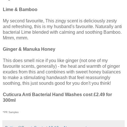
Lime & Bamboo
My second favourite, This zingy scent is deliciously zesty
and refreshing, this is my husband's favourite. Naturally anti
bacterial Lime blended with calming and soothing Bamboo.
Mmm, mmm.
Ginger & Manuka Honey
This does smell nice if you like ginger (not one of my
favourite scents, generally) - the heat and warmth of ginger
exudes from this and combines with sweet honey balances
to make a stimulating handwash that feel reassuringly
soothing, this just sounds good for you don't you think!
Cuticura Anti Bacterial Hand Washes cost £2.49 for
300ml
*PR Samples