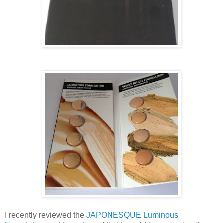
I recently reviewed the
JAPONESQUE Luminous