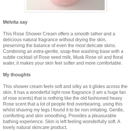
Melvita say
This Rose Shower Cream offers a smooth lather and a
delicious natural fragrance without drying the skin,
preserving the balance of even the most delicate skins.
Combining an extra-gentle, soap-free washing base with a
subtle cocktail of Rose seed milk, Musk Rose oil and floral
water, it makes your skin feel softer and more comfortable.
My thoughts
This shower cream feels soft and silky as it glides across the
skin. It has a wonderful light rose fragrance (I am a huge fan
of rose scents) that is nothing like the old fashioned heavy
Rose scent that a lot of people find overbearing, using this
whilst shaving my legs I found it to be non irritating. Gentle,
comforting and skin smoothing. Provides a pleasurable
bathing experience. Skin is left feeling wonderfully soft. A
lovely natural skincare product.