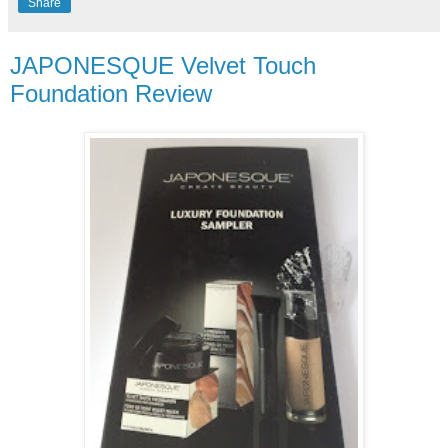
Share
JAPONESQUE Velvet Touch
Foundation Review