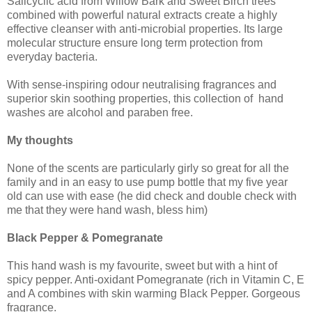
Salicyclic acid from Willow Bark and Sweet Birch trees
combined with powerful natural extracts create a highly
effective cleanser with anti-microbial properties. Its large
molecular structure ensure long term protection from
everyday bacteria.
With sense-inspiring odour neutralising fragrances and
superior skin soothing properties, this collection of hand
washes are alcohol and paraben free.
My thoughts
None of the scents are particularly girly so great for all the
family and in an easy to use pump bottle that my five year
old can use with ease (he did check and double check with
me that they were hand wash, bless him)
Black Pepper & Pomegranate
This hand wash is my favourite, sweet but with a hint of
spicy pepper. Anti-oxidant Pomegranate (rich in Vitamin C, E
and A combines with skin warming Black Pepper. Gorgeous
fragrance.