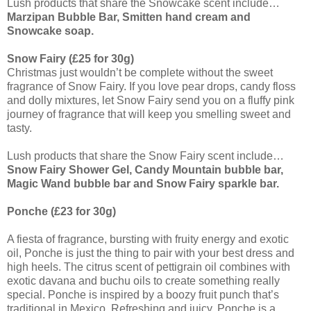
Lush products that share the Snowcake scent include…
Marzipan Bubble Bar, Smitten hand cream and
Snowcake soap.
Snow Fairy (£25 for 30g)
Christmas just wouldn’t be complete without the sweet
fragrance of Snow Fairy. If you love pear drops, candy floss
and dolly mixtures, let Snow Fairy send you on a fluffy pink
journey of fragrance that will keep you smelling sweet and
tasty.
Lush products that share the Snow Fairy scent include…
Snow Fairy Shower Gel, Candy Mountain bubble bar,
Magic Wand bubble bar and Snow Fairy sparkle bar.
Ponche (£23 for 30g)
A fiesta of fragrance, bursting with fruity energy and exotic
oil, Ponche is just the thing to pair with your best dress and
high heels. The citrus scent of pettigrain oil combines with
exotic davana and buchu oils to create something really
special. Ponche is inspired by a boozy fruit punch that’s
traditional in Mexico. Refreshing and juicy, Ponche is a