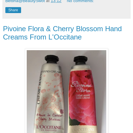
Bettina@BeautySwot
at
13:12
No comments:
Share
Pivoine Flora & Cherry Blossom Hand
Creams From L'Occitane