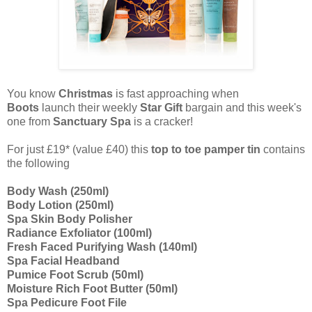
You know
Christmas
is fast approaching when
Boots
launch their weekly
Star Gift
bargain
and this week's
one from
Sanctuary Spa
is a cracker!
For just £19* (value £40) this
top to toe pamper tin
contains
the following
Body Wash (250ml)
Body Lotion (250ml)
Spa Skin Body Polisher
Radiance Exfoliator (100ml)
Fresh Faced Purifying Wash (140ml)
Spa Facial Headband
Pumice Foot Scrub (50ml)
Moisture Rich Foot Butter (50ml)
Spa Pedicure Foot File