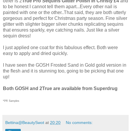
other is 2
True Pro Sequins Glitter Polish in Christy £4
and
to be honest I cannot tell them apart...Every other nail is
painted with one or the other..That said, they are both utterly
gorgeous and perfect for Christmas party season. Fine silver
glitter with slighter bigger silver chunks replicating sequins
that ensures sparkly, eye catching nails. Just like a silver
sequin dress!
I just applied one coat for this fabulous effect. Both were
easy to apply and dried quickly.
I have seen the GOSH Frosted Sand in Gold gold version in
the flesh and it is stunning too, going to be picking that one
up!
Both GOSH and 2True are available from Superdrug
*PR Samples
Bettina@BeautySwot
at
20:20
No comments: