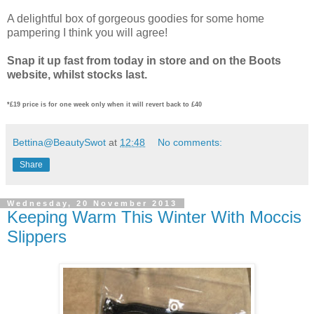
A delightful box of gorgeous goodies for some home
pampering I think you will agree!
Snap it up fast from today in store and on the Boots
website, whilst stocks last.
*£19 price is for one week only when it will revert back to £40
Bettina@BeautySwot
at
12:48
No comments:
Share
Wednesday, 20 November 2013
Keeping Warm This Winter With Moccis
Slippers