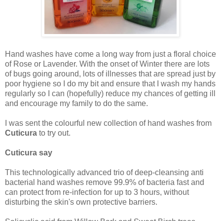
Hand washes have come a long way from just a floral choice
of Rose or Lavender. With the onset of Winter there are lots
of bugs going around, lots of illnesses that are spread just by
poor hygiene so I do my bit and ensure that I wash my hands
regularly so I can (hopefully) reduce my chances of getting ill
and encourage my family to do the same.
I was sent the colourful new collection of hand washes from
Cuticura
to try out.
Cuticura say
This technologically advanced trio of deep-cleansing anti
bacterial hand washes remove 99.9% of bacteria fast and
can protect from re-infection for up to 3 hours, without
disturbing the skin's own protective barriers.