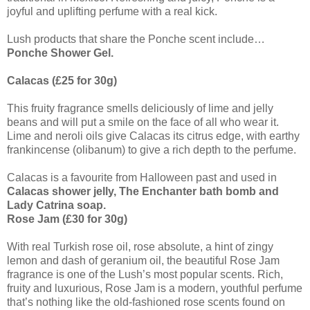
joyful and uplifting perfume with a real kick.
Lush products that share the Ponche scent include…
Ponche Shower Gel.
Calacas (£25 for 30g)
This fruity fragrance smells deliciously of lime and jelly
beans and will put a smile on the face of all who wear it.
Lime and neroli oils give Calacas its citrus edge, with earthy
frankincense (olibanum) to give a rich depth to the perfume.
Calacas is a favourite from Halloween past and used in
Calacas shower jelly, The Enchanter bath bomb and
Lady Catrina soap.
Rose Jam (£30 for 30g)
With real Turkish rose oil, rose absolute, a hint of zingy
lemon and dash of geranium oil, the beautiful Rose Jam
fragrance is one of the Lush’s most popular scents. Rich,
fruity and luxurious, Rose Jam is a modern, youthful perfume
that’s nothing like the old-fashioned rose scents found on