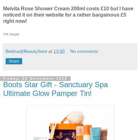
Melvita Rose Shower Cream 200ml costs £10 but I have
noticed it on their website for a rather bargainous £5
right now!
*PR Sample
Bettina@BeautySwot
at
13:00
No comments:
Share
Friday, 22 November 2013
Boots Star Gift - Sanctuary Spa
Ultimate Glow Pamper Tin!