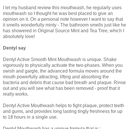
I let my husband review this mouthwash, he regularly uses
mouthwash so I thought he was best placed to give an
opinion on it. On a personal note however I want to say that
it smells wonderfully minty - The bathroom smells just like he
has showered in Original Source Mint and Tea Tree, which I
absolutely love!
Dentyl say
Dentyl Active Smooth Mint Mouthwash is unique. Shake
vigorously to physically activate the two-phases. When you
swish and gargle, the advanced formula moves around the
mouth powerfully attracting, lifting and absorbing the
bacteria and debris that cause bad breath and plaque. Rinse
out and you will see what has been removed - proof that it
really works.
Dentyl Active Mouthwash helps to fight plaque, protect teeth
and gums, and provides long lasting tingly freshness for up
to 18 hours in a single use.
Dentyl Mouthwash has a unique formula that is :