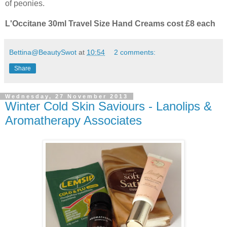
of peonies.
L'Occitane 30ml Travel Size Hand Creams cost £8 each
Bettina@BeautySwot
at
10:54
2 comments:
Share
Wednesday, 27 November 2013
Winter Cold Skin Saviours - Lanolips &
Aromatherapy Associates