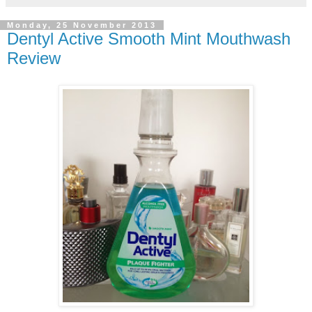
Monday, 25 November 2013
Dentyl Active Smooth Mint Mouthwash
Review