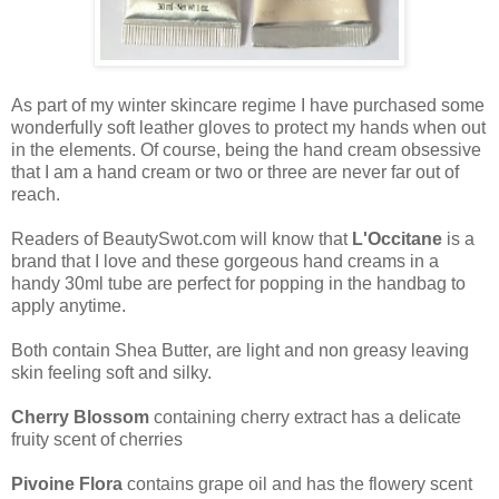
As part of my winter skincare regime I have purchased some
wonderfully soft leather gloves to protect my hands when out
in the elements. Of course, being the hand cream obsessive
that I am a hand cream or two or three are never far out of
reach.
Readers of BeautySwot.com will know that
L'Occitane
is a
brand that I love and these gorgeous hand creams in a
handy 30ml tube are perfect for popping in the handbag to
apply anytime.
Both contain Shea Butter, are light and non greasy leaving
skin feeling soft and silky.
Cherry Blossom
containing cherry extract
has a delicate
fruity scent of cherries
Pivoine Flora
contains grape oil and has the flowery scent