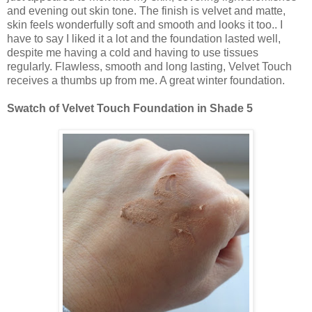
and evening out skin tone. The finish is velvet and matte,
skin feels wonderfully soft and smooth and looks it too.. I
have to say I liked it a lot and the foundation lasted well,
despite me having a cold and having to use tissues
regularly. Flawless, smooth and long lasting, Velvet Touch
receives a thumbs up from me. A great winter foundation.
Swatch of Velvet Touch Foundation in Shade 5