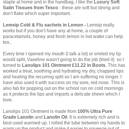
staple at home and in the handbag, I like the
Luxury Soft
Satin Tissues from Tesco
- these are soft but strong and
don't flake which super important.
Lemsip Cold & Flu sachets in Lemon -
Lemsip really
works but if you don't have any at home, a couple of
paracetamols, honey and fresh lemon in hot water can help
too..
Every time I opened my mouth (I talk a lot) or smiled my lip
would split, Vaseline wasn't going to do the job (tried it) so I
turned to
Lanolips 101 Ointment £11.22 in Boots.
This has
worked a treat, soothing and hydrating my dry, chapped lips
and healing the recurring split so I am suffering no longer. I
have also used it with success on my sore, red nose. This is
also fab for popping out on the school run on cold mornings
as it protects the lips and imparts a delicate sheen which I
love.
Lanolips 101 Ointment is made from
100% Ultra Pure
Grade Lanolin
and
Lanolin Oil
. It is extremely rich and is
best used warmed up. I rolled the tube between my hands to
warm up the product and make it easier to squeeze out of