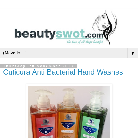
▼
Thursday, 28 November 2013
Cuticura Anti Bacterial Hand Washes