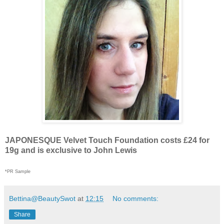
JAPONESQUE Velvet Touch Foundation costs £24 for
19g and is exclusive to John Lewis
*PR Sample
Bettina@BeautySwot
at
12:15
No comments:
Share