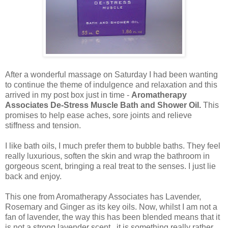
After a wonderful massage on Saturday I had been wanting
to continue the theme of indulgence and relaxation and this
arrived in my post box just in time -
Aromatherapy
Associates De-Stress Muscle Bath and Shower Oil.
This
promises to help ease aches, sore joints and relieve
stiffness and tension.
I like bath oils, I much prefer them to bubble baths. They feel
really luxurious, soften the skin and wrap the bathroom in
gorgeous scent, bringing a real treat to the senses. I just lie
back and enjoy.
This one from Aromatherapy Associates has Lavender,
Rosemary and Ginger as its key oils. Now, whilst I am not a
fan of lavender, the way this has been blended means that it
is not a strong lavender scent, it is something really rather