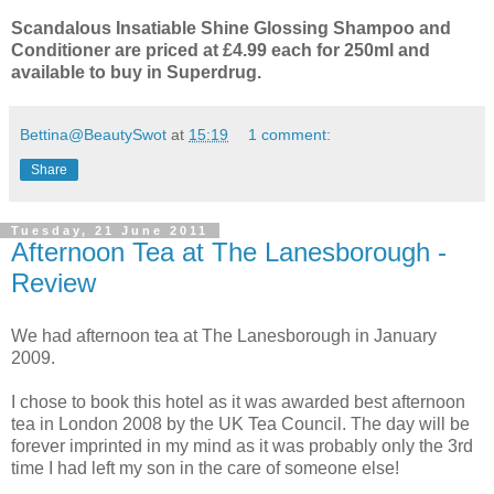
Scandalous Insatiable Shine Glossing Shampoo and
Conditioner are priced at £4.99 each for 250ml and
available to buy in Superdrug.
Bettina@BeautySwot
at
15:19
1 comment:
Share
Tuesday, 21 June 2011
Afternoon Tea at The Lanesborough -
Review
We had afternoon tea at The Lanesborough in January
2009.
I chose to book this hotel as it was awarded best afternoon
tea in London 2008 by the UK Tea Council. The day will be
forever imprinted in my mind as it was probably only the 3rd
time I had left my son in the care of someone else!