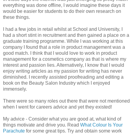
everything was done offline, I would imagine these days it
would be easier for students to do their own research on
these things.
I had a few jobs in retail whilst at School and University, I
had a short stint in recruitment and then gained a place on a
graduate training programme. While I was working at this
company I found that a role in product management was a
good match. I think that I would love to work in product
management for a cosmetics company as that is where my
interest and passion lies. Alternatively, I know that I would
enjoy writing articles as my passion for writing has never
diminished. I recently assisted proofreading and editing a
book on the Beauty Salon Industry which I enjoyed
immensely.
There were so many roles out there that were not mentioned
when I went for careers advice and yet they existed!
My advice - Consider what you are good at, what kind of
things motivate and drive you. Read
What Colour Is Your
Parachute
for some great tips. Try and obtain some work