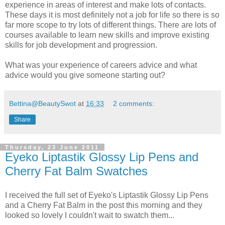
experience in areas of interest and make lots of contacts.
These days it is most definitely not a job for life so there is so
far more scope to try lots of different things. There are lots of
courses available to learn new skills and improve existing
skills for job development and progression.
What was your experience of careers advice and what
advice would you give someone starting out?
Bettina@BeautySwot
at
16:33
2 comments:
Share
Thursday, 23 June 2011
Eyeko Liptastik Glossy Lip Pens and
Cherry Fat Balm Swatches
I received the full set of Eyeko's Liptastik Glossy Lip Pens
and a Cherry Fat Balm in the post this morning and they
looked so lovely I couldn't wait to swatch them...