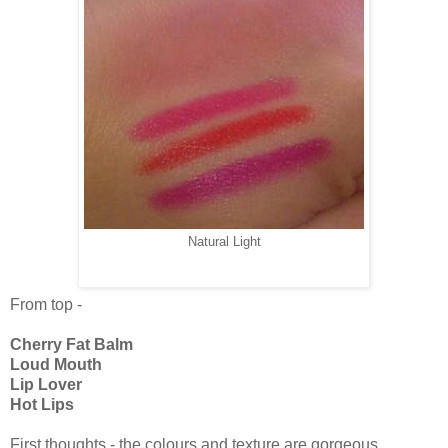
Natural Light
From top -
Cherry Fat Balm
Loud Mouth
Lip Lover
Hot Lips
First thoughts - the colours and texture are gorgeous.