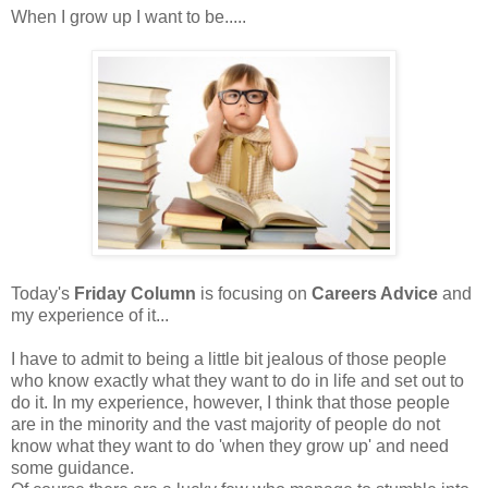
When I grow up I want to be.....
Today's
Friday Column
is focusing on
Careers Advice
and
my experience of it...
I have to admit to being a little bit jealous of those people
who know exactly what they want to do in life and set out to
do it. In my experience, however, I think that those people
are in the minority and the vast majority of people do not
know what they want to do 'when they grow up' and need
some guidance.