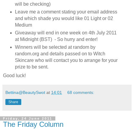
will be checking)
Leave me a comment stating your email address
and which shade you would like 01 Light or 02
Medium
Giveaway will end in one week on 4th July 2011
at Midnight (BST) - So hurry and enter!
Winners will be selected at random by
random.org and details passed on to Witch
Skincare who will contact you to arrange for your
prize to be sent.
Good luck!
Bettina@BeautySwot
at
14:01
68 comments:
Share
Friday, 24 June 2011
The Friday Column