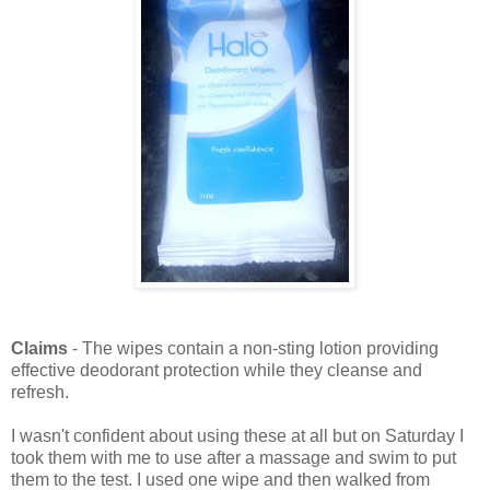
Claims
- The wipes contain a non-sting lotion providing
effective deodorant protection while they cleanse and
refresh.
I wasn't confident about using these at all but on Saturday I
took them with me to use after a massage and swim to put
them to the test. I used one wipe and then walked from