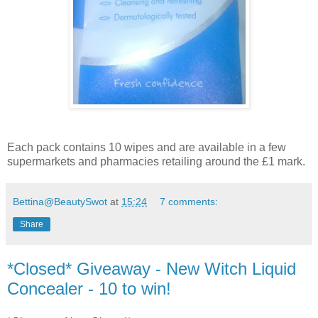
Each pack contains 10 wipes and are available in a few
supermarkets and pharmacies retailing around the £1 mark.
Bettina@BeautySwot
at
15:24
7 comments:
Share
*Closed* Giveaway - New Witch Liquid
Concealer - 10 to win!