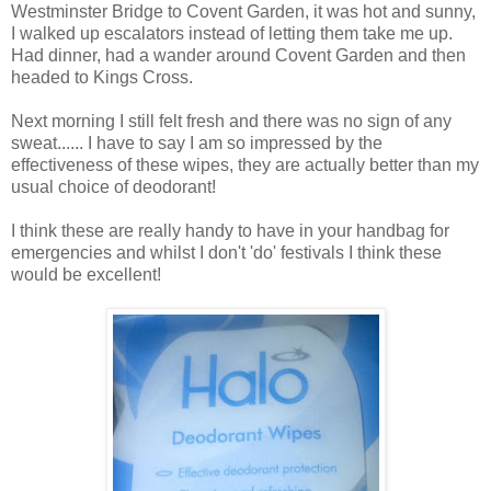
Westminster Bridge to Covent Garden, it was hot and sunny,
I walked up escalators instead of letting them take me up.
Had dinner, had a wander around Covent Garden and then
headed to Kings Cross.
Next morning I still felt fresh and there was no sign of any
sweat...... I have to say I am so impressed by the
effectiveness of these wipes, they are actually better than my
usual choice of deodorant!
I think these are really handy to have in your handbag for
emergencies and whilst I don't 'do' festivals I think these
would be excellent!