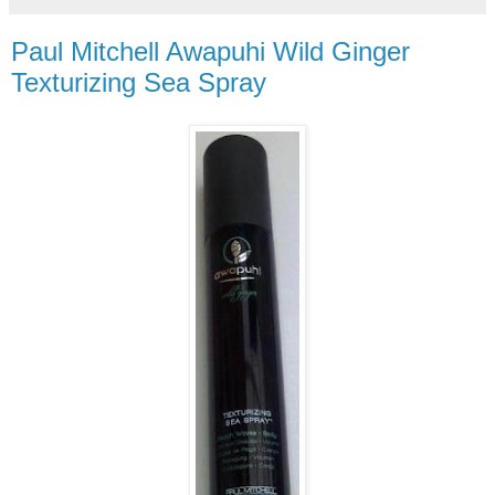
Paul Mitchell Awapuhi Wild Ginger
Texturizing Sea Spray