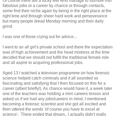
Of course there are a lucky few who manage to stumble into
fabulous jobs or a career by chance or through contacts,
some find their niche again by being in the right place at the
right time and through sheer hard work and perseverance
but many people dread Monday morning and their daily
grind.
I was one of those crying out for advice...
I went to an all girl's private school and there the expectation
was of high achievement and the head mistress at the time
decided that we should not fulfill the traditional female role
and all aspire to acquiring professional jobs.
Aged 13 I watched a televison programme on how forensic
science helped catch criminals and it all sounded so
fascinating and satisfying that I then focused on this for a
career (albeit briefly!). As chance would have it, a week later
one of the teachers was holding a mini careers lesson and
asked us if we had any jobs/careers in mind, I mentioned
becoming a forensic scientist and she got all excited and
then uttered the words 'of course you have to excel at
science'. There ended that dream.. I actually didn't really