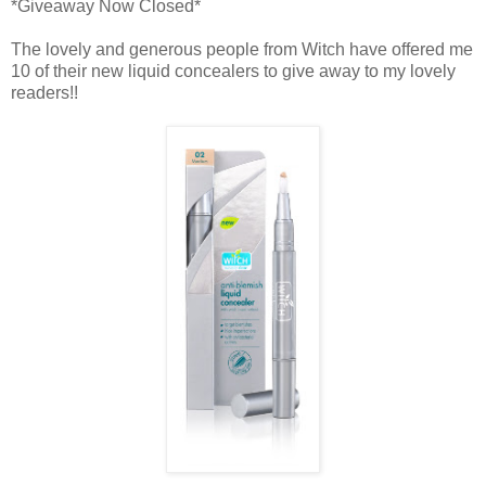
*Giveaway Now Closed*
The lovely and generous people from Witch have offered me
10 of their new liquid concealers to give away to my lovely
readers!!