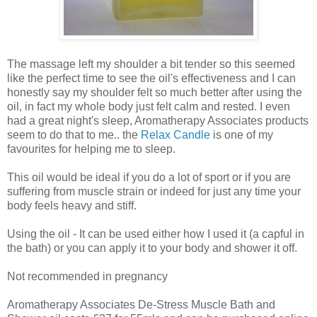
The massage left my shoulder a bit tender so this seemed
like the perfect time to see the oil's effectiveness and I can
honestly say my shoulder felt so much better after using the
oil, in fact my whole body just felt calm and rested. I even
had a great night's sleep, Aromatherapy Associates products
seem to do that to me.. the
Relax Candle
is one of my
favourites for helping me to sleep.
This oil would be ideal if you do a lot of sport or if you are
suffering from muscle strain or indeed for just any time your
body feels heavy and stiff.
Using the oil - It can be used either how I used it (a capful in
the bath) or you can apply it to your body and shower it off.
Not recommended in pregnancy
Aromatherapy Associates De-Stress Muscle Bath and