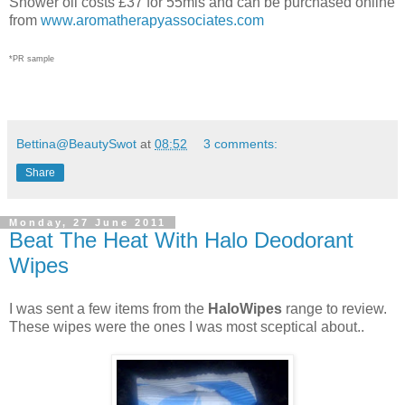
Shower oil costs £37 for 55mls and can be purchased online
from
www.aromatherapyassociates.com
*PR sample
Bettina@BeautySwot
at
08:52
3 comments:
Share
Monday, 27 June 2011
Beat The Heat With Halo Deodorant
Wipes
I was sent a few items from the
HaloWipes
range to review.
These wipes were the ones I was most sceptical about..