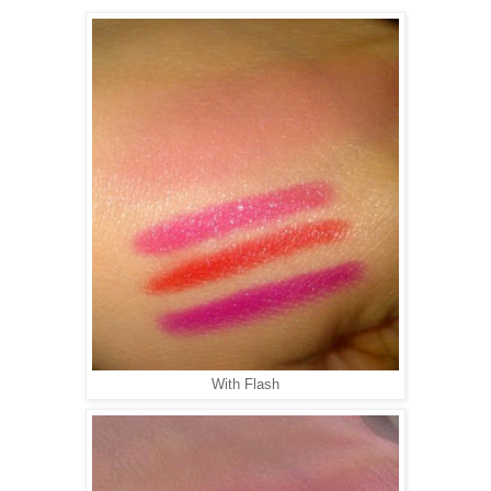
With Flash