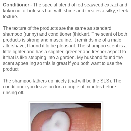
Conditioner
- The special blend of red seaweed extract and
kukui nut oil infuses hair with shine and creates a silky, sleek
texture.
The texture of the products are the same as standard
shampoo (runny) and conditioner (thicker). The scent of both
products is strong and masculine, it reminds me of a male
aftershave, I found it to be pleasant. The shampoo scent is a
little lighter and has a slighter, greener and fresher aspect to
it that is like stepping into a garden. My husband found the
scent appealing so this is great if you both want to use the
product.
The shampoo lathers up nicely (that will be the SLS). The
conditioner you leave on for a couple of minutes before
rinsing off.