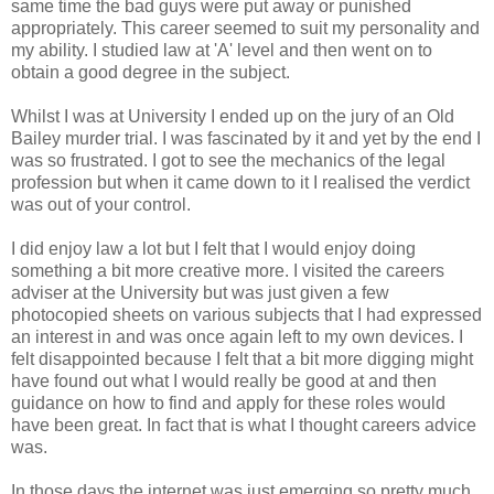
same time the bad guys were put away or punished
appropriately. This career seemed to suit my personality and
my ability. I studied law at 'A' level and then went on to
obtain a good degree in the subject.
Whilst I was at University I ended up on the jury of an Old
Bailey murder trial. I was fascinated by it and yet by the end I
was so frustrated. I got to see the mechanics of the legal
profession but when it came down to it I realised the verdict
was out of your control.
I did enjoy law a lot but I felt that I would enjoy doing
something a bit more creative more. I visited the careers
adviser at the University but was just given a few
photocopied sheets on various subjects that I had expressed
an interest in and was once again left to my own devices. I
felt disappointed because I felt that a bit more digging might
have found out what I would really be good at and then
guidance on how to find and apply for these roles would
have been great. In fact that is what I thought careers advice
was.
In those days the internet was just emerging so pretty much