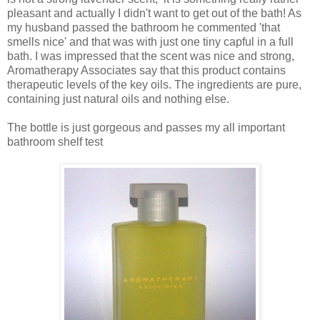
pleasant and actually I didn't want to get out of the bath! As
my husband passed the bathroom he commented 'that
smells nice' and that was with just one tiny capful in a full
bath. I was impressed that the scent was nice and strong,
Aromatherapy Associates say that this product contains
therapeutic levels of the key oils. The ingredients are pure,
containing just natural oils and nothing else.
The bottle is just gorgeous and passes my all important
bathroom shelf test