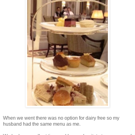
When we went there was no option for dairy free so my
husband had the same menu as me.