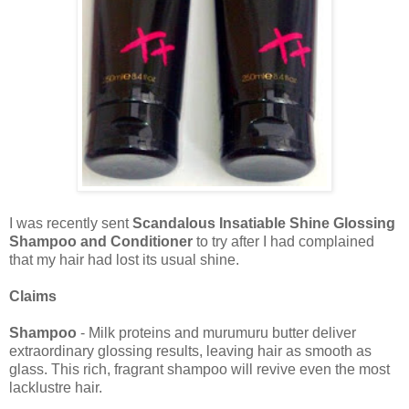
I was recently sent
Scandalous Insatiable Shine Glossing
Shampoo and Conditioner
to try after I had complained
that my hair had lost its usual shine.
Claims
Shampoo
- Milk proteins and murumuru butter deliver
extraordinary glossing results, leaving hair as smooth as
glass. This rich, fragrant shampoo will revive even the most
lacklustre hair.