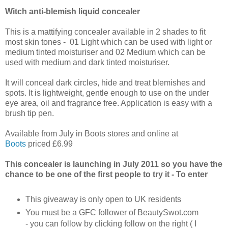
Witch anti-blemish liquid concealer
This is a mattifying concealer available in 2 shades to fit
most skin tones - 01 Light which can be used with light or
medium tinted moisturiser and 02 Medium which can be
used with medium and dark tinted moisturiser.
It will conceal dark circles, hide and treat blemishes and
spots. It is lightweight, gentle enough to use on the under
eye area, oil and fragrance free. Application is easy with a
brush tip pen.
Available from July in Boots stores and online at
Boots
priced £6.99
This concealer is launching in July 2011 so you have the
chance to be one of the first people to try it - To enter
This giveaway is only open to UK residents
You must be a GFC follower of BeautySwot.com
- you can follow by clicking follow on the right ( I