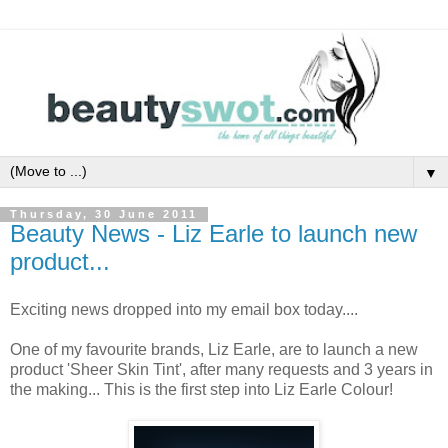
▼
Thursday, 30 June 2011
Beauty News - Liz Earle to launch new
product...
Exciting news dropped into my email box today....
One of my favourite brands, Liz Earle, are to launch a new
product 'Sheer Skin Tint', after many requests and 3 years in
the making... This is the first step into Liz Earle Colour!