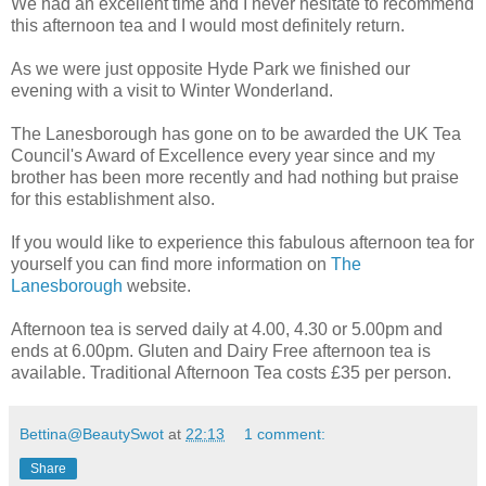
We had an excellent time and I never hesitate to recommend
this afternoon tea and I would most definitely return.
As we were just opposite Hyde Park we finished our
evening with a visit to Winter Wonderland.
The Lanesborough has gone on to be awarded the UK Tea
Council's Award of Excellence every year since and my
brother has been more recently and had nothing but praise
for this establishment also.
If you would like to experience this fabulous afternoon tea for
yourself you can find more information on
The
Lanesborough
website.
Afternoon tea is served daily at 4.00, 4.30 or 5.00pm and
ends at 6.00pm. Gluten and Dairy Free afternoon tea is
available. Traditional Afternoon Tea costs £35 per person.
Bettina@BeautySwot
at
22:13
1 comment:
Share