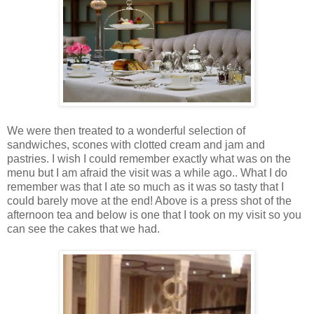
We were then treated to a wonderful selection of
sandwiches, scones with clotted cream and jam and
pastries. I wish I could remember exactly what was on the
menu but I am afraid the visit was a while ago.. What I do
remember was that I ate so much as it was so tasty that I
could barely move at the end! Above is a press shot of the
afternoon tea and below is one that I took on my visit so you
can see the cakes that we had.