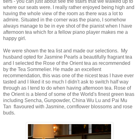
tiers - you can just about see the stairs that we walked up to
where our seats were. I really rather enjoyed being high and
having the whole view of the room as there was a lot to
admire. Situated in the corner was the piano, I somehow
always manage to be in eye shot of the pianist when I have
afternoon tea which for a fellow piano player makes me a
happy girl.
We were shown the tea list and made our selections. My
husband opted for Jasmine Pearls a beautifully fragrant tea
and I selected the Rose of the Orient tea as recommended
by the Tea Sommelier. He made an excellent
recommendation, this was one of the nicest teas I have ever
tasted and I liked it so much I didn't ask to switch half way
through as I tend to do when having afternoon tea. Rose of
the Orient is a blend of some of the World's finest green teas
including Sencha, Gunpowder, China Wu Lu and Pai Mu
Tan flavoured with Jasmine, cornflower blossoms and rose
buds.