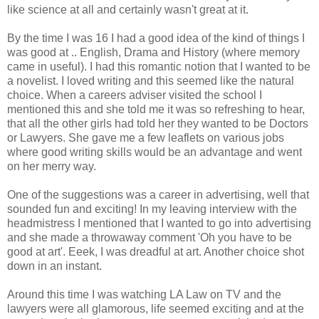
like science at all and certainly wasn't great at it.
By the time I was 16 I had a good idea of the kind of things I
was good at .. English, Drama and History (where memory
came in useful). I had this romantic notion that I wanted to be
a novelist. I loved writing and this seemed like the natural
choice. When a careers adviser visited the school I
mentioned this and she told me it was so refreshing to hear,
that all the other girls had told her they wanted to be Doctors
or Lawyers. She gave me a few leaflets on various jobs
where good writing skills would be an advantage and went
on her merry way.
One of the suggestions was a career in advertising, well that
sounded fun and exciting! In my leaving interview with the
headmistress I mentioned that I wanted to go into advertising
and she made a throwaway comment 'Oh you have to be
good at art'. Eeek, I was dreadful at art. Another choice shot
down in an instant.
Around this time I was watching LA Law on TV and the
lawyers were all glamorous, life seemed exciting and at the