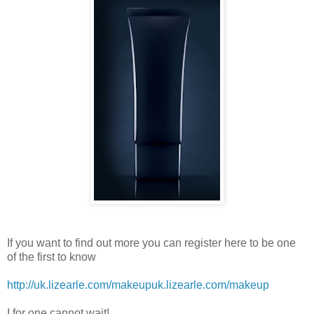
If you want to find out more you can register here to be one
of the first to know
http://uk.lizearle.com/makeup
uk.lizearle.com/makeup
I for one cannot wait!