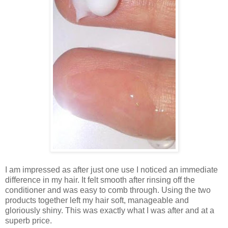
I am impressed as after just one use I noticed an immediate
difference in my hair. It felt smooth after rinsing off the
conditioner and was easy to comb through. Using the two
products together left my hair soft, manageable and
gloriously shiny. This was exactly what I was after and at a
superb price.