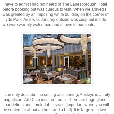
I have to admit I had not heard of The Lanesborough Hotel
before booking but was curious to visit. When we arrived I
was greeted by an imposing white building on the corner of
Hyde Park. As it was January outside was crisp but inside
we were warmly welcomed and shown to our seats.
I can only describe the setting as stunning, Apsleys is a truly
magnificant Art Deco inspired room. There are huge glass
chandeliers and comfortable seats (important when you will
be seated for about an hour and a half). It is large with two