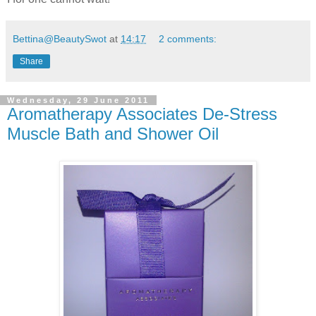
Bettina@BeautySwot
at
14:17
2 comments:
Share
Wednesday, 29 June 2011
Aromatherapy Associates De-Stress
Muscle Bath and Shower Oil