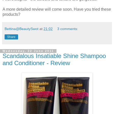
A more detailed review will come soon. Have you tried these
products?
Bettina@BeautySwot
at
21:02
3 comments:
Share
Wednesday, 22 June 2011
Scandalous Insatiable Shine Shampoo
and Conditioner - Review