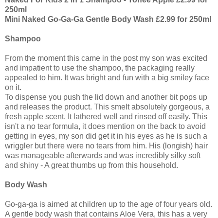
250ml
Mini Naked Go-Ga-Ga Gentle Body Wash £2.99 for 250ml
Shampoo
From the moment this came in the post my son was excited
and impatient to use the shampoo, the packaging really
appealed to him. It was bright and fun with a big smiley face
on it.
To dispense you push the lid down and another bit pops up
and releases the product. This smelt absolutely gorgeous, a
fresh apple scent. It lathered well and rinsed off easily. This
isn't a no tear formula, it does mention on the back to avoid
getting in eyes, my son did get it in his eyes as he is such a
wriggler but there were no tears from him. His (longish) hair
was manageable afterwards and was incredibly silky soft
and shiny - A great thumbs up from this household.
Body Wash
Go-ga-ga is aimed at children up to the age of four years old.
A gentle body wash that contains Aloe Vera, this has a very