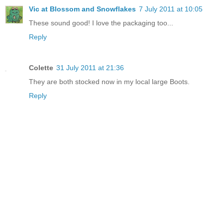
Vic at Blossom and Snowflakes
7 July 2011 at 10:05
These sound good! I love the packaging too...
Reply
Colette
31 July 2011 at 21:36
They are both stocked now in my local large Boots.
Reply