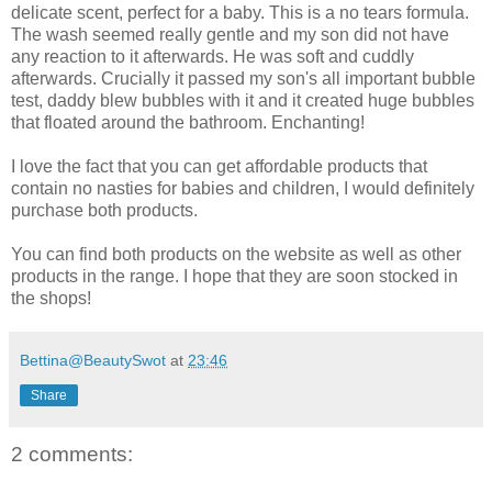
delicate scent, perfect for a baby. This is a no tears formula.
The wash seemed really gentle and my son did not have
any reaction to it afterwards. He was soft and cuddly
afterwards. Crucially it passed my son's all important bubble
test, daddy blew bubbles with it and it created huge bubbles
that floated around the bathroom. Enchanting!
I love the fact that you can get affordable products that
contain no nasties for babies and children, I would definitely
purchase both products.
You can find both products on the website as well as other
products in the range. I hope that they are soon stocked in
the shops!
Bettina@BeautySwot
at
23:46
Share
2 comments: