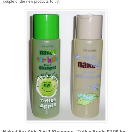
couple of the new products to try.
Naked For Kids 2 in 1 Shampoo - Toffee Apple £2.99 for