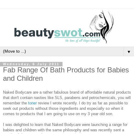
▼
Wednesday, 6 July 2011
Fab Range Of Bath Products for Babies
and Children
Naked Bodycare are a rather fabulous brand of affordable natural products
that don't contain nasties like SLS, parabens and petrochemicals, you will
remember the
toner
review I wrote recently. I do try as far as possible to
seek out products without those ingredients and especially so when it
comes to products that I am going to use on my 3 year old son.
I was delighted to learn that Naked Bodycare were launching a range for
babies and children with the same philosophy and was recently sent a