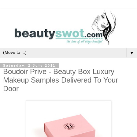
▼
Saturday, 2 July 2011
Boudoir Prive - Beauty Box Luxury
Makeup Samples Delivered To Your
Door