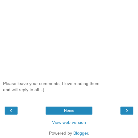
Please leave your comments, I love reading them
and will reply to all :-)
‹
›
Home
View web version
Powered by
Blogger
.