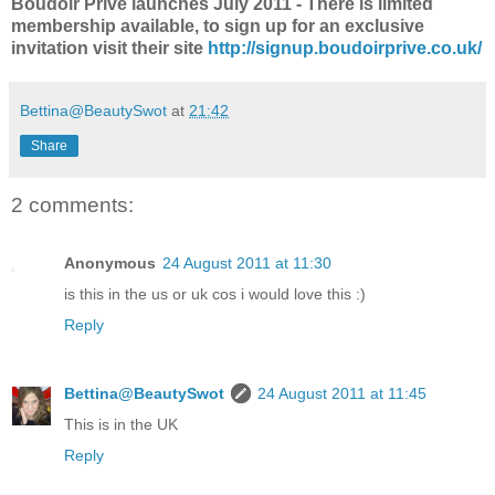
Boudoir Prive launches July 2011 - There is limited
membership available, to sign up for an exclusive
invitation visit their site
http://signup.boudoirprive.co.uk/
Bettina@BeautySwot
at
21:42
Share
2 comments:
Anonymous
24 August 2011 at 11:30
is this in the us or uk cos i would love this :)
Reply
Bettina@BeautySwot
24 August 2011 at 11:45
This is in the UK
Reply