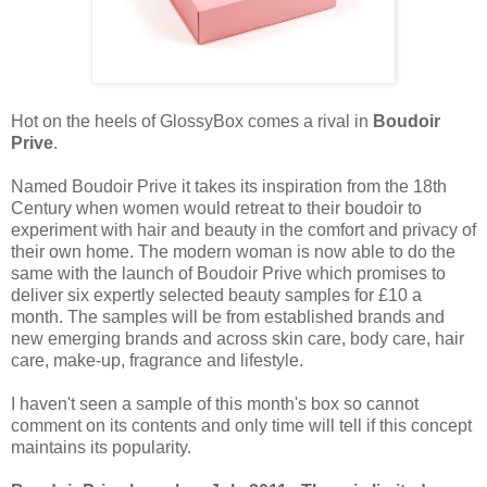
Hot on the heels of GlossyBox comes a rival in
Boudoir
Prive
.
Named Boudoir Prive it takes its inspiration from the 18th
Century when women would retreat to their boudoir to
experiment with hair and beauty in the comfort and privacy of
their own home. The modern woman is now able to do the
same with the launch of Boudoir Prive which promises to
deliver six expertly selected beauty samples for £10 a
month. The samples will be from established brands and
new emerging brands and across skin care, body care, hair
care, make-up, fragrance and lifestyle.
I haven't seen a sample of this month's box so cannot
comment on its contents and only time will tell if this concept
maintains its popularity.