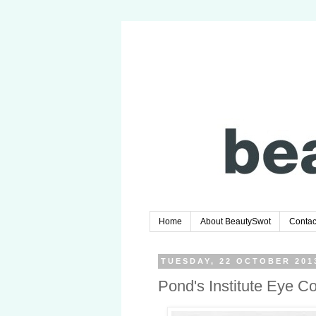
Home
About BeautySwot
Contac
TUESDAY, 22 OCTOBER 201
Pond's Institute Eye C