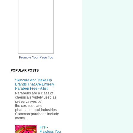
Promote Your Page Too
POPULAR POSTS
Skincare And Make Up
Brands That Are Entirely
Paraben Free - A list
Parabens are a class of
chemicals widely used as
preservatives by
the cosmetic and
pharmaceutical industries.
Common parabens include
methy...
FYF -
Flawless You