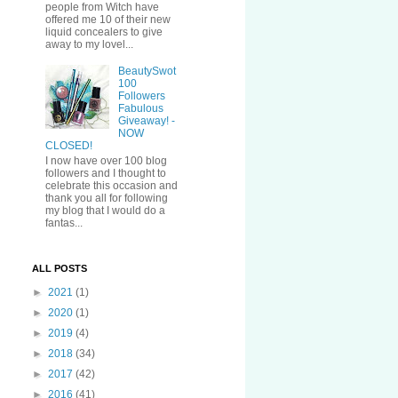
people from Witch have
offered me 10 of their new
liquid concealers to give
away to my lovel...
BeautySwot
100
Followers
Fabulous
Giveaway! -
NOW
CLOSED!
I now have over 100 blog
followers and I thought to
celebrate this occasion and
thank you all for following
my blog that I would do a
fantas...
ALL POSTS
►
2021
(1)
►
2020
(1)
►
2019
(4)
►
2018
(34)
►
2017
(42)
►
2016
(41)