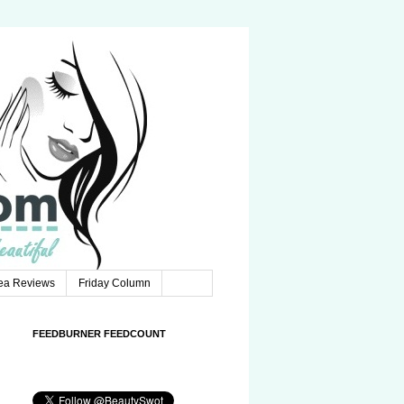
Tea Reviews
Friday Column
FEEDBURNER FEEDCOUNT