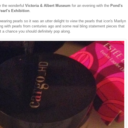
e the wonderful
Victoria & Albert Museum
for an evening with the
Pond's
earl's Exhibition
.
earing pearls so it was an utter delight to view the pearls that icon's Marilyn
g with pearls from centuries ago and some real bling statement pieces that
et a chance you should definitely pop along.