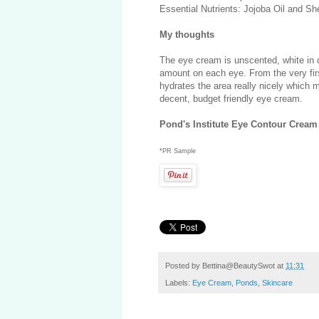
Essential Nutrients: Jojoba Oil and Sh
My thoughts
The eye cream is unscented, white in co
amount on each eye. From the very firs
hydrates the area really nicely which
decent, budget friendly eye cream.
Pond's Institute Eye Contour Cream
*PR Sample
Posted by
Bettina@BeautySwot
at
11:31
Labels:
Eye Cream
,
Ponds
,
Skincare