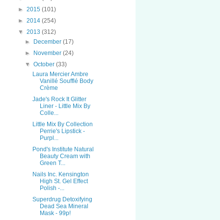
►
2015
(101)
►
2014
(254)
▼
2013
(312)
►
December
(17)
►
November
(24)
▼
October
(33)
Laura Mercier Ambre
Vanillé Soufflé Body
Crème
Jade's Rock It Glitter
Liner - Little Mix By
Colle...
Little Mix By Collection
Perrie's Lipstick -
Purpl...
Pond's Institute Natural
Beauty Cream with
Green T...
Nails Inc. Kensington
High St. Gel Effect
Polish -...
Superdrug Detoxifying
Dead Sea Mineral
Mask - 99p!