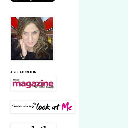
AS FEATURED IN