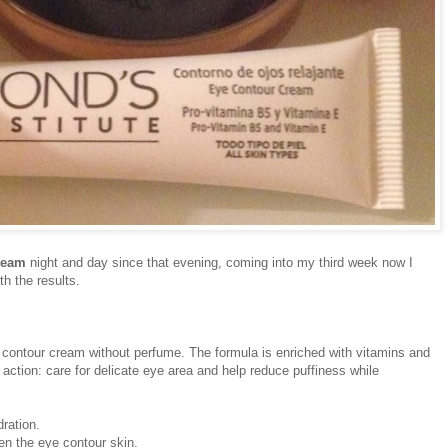
ream
night and day since that evening, coming into my third week now I
h the results.
 contour cream without perfume. The formula is enriched with vitamins and
 action: care for delicate eye area and help reduce puffiness while
ration.
en the eye contour skin.