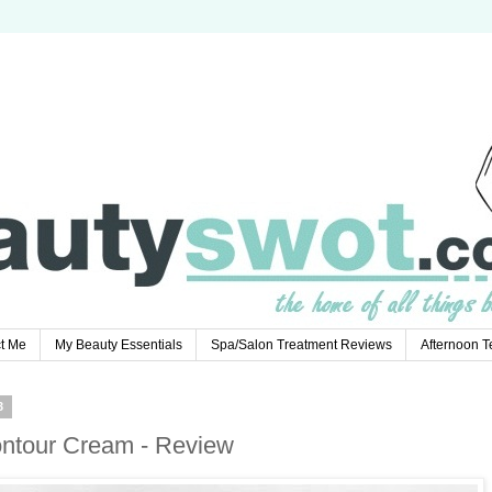
t Me
My Beauty Essentials
Spa/Salon Treatment Reviews
Afternoon 
3
ontour Cream - Review