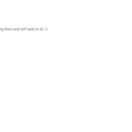
 them and will reply to all :-)