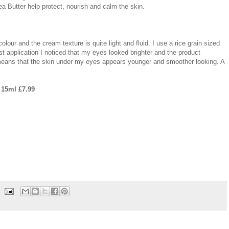
ea Butter help protect, nourish and calm the skin.
lour and the cream texture is quite light and fluid. I use a rice grain sized
t application I noticed that my eyes looked brighter and the product
 means that the skin under my eyes appears younger and smoother looking. A
 15ml £7.99