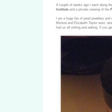
A couple of weeks ago I went along th
Institute
and a private viewing of the
P
I am a huge fan of pearl jewellery and w
Monroe and Elizabeth Taylor wore, alon
had us all oohing and aahing. If you g