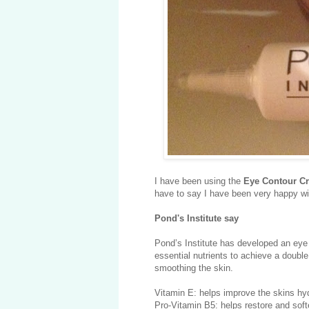
I have been using the
Eye Contour C
have to say I have been very happy wit
Pond's Institute say
Pond’s Institute has developed an eye
essential nutrients to achieve a double
smoothing the skin.
Vitamin E: helps improve the skins hyd
Pro-Vitamin B5: helps restore and soft