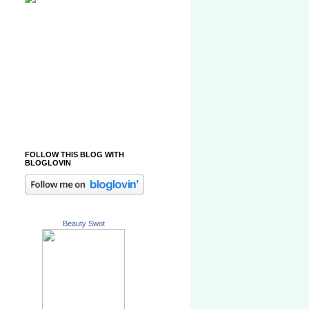
FOLLOW THIS BLOG WITH
BLOGLOVIN
Beauty Swot