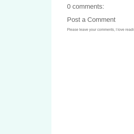
0 comments:
Post a Comment
Please leave your comments, I love reading