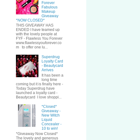
Forever
Fabulous
Makeup
Giveaway
*NOW CLOSED*
THIS GIVEAWAY HAS
ENDED I have teamed up
with the lovely people at
FYF - Flawless You Forever
www.flawlessyouforever.co
m to offer one lu...
Superdrug
Loyalty Card
- Beautycard
Arrives
It has been a
long time
coming but it is finally here -
Today Superdrug have
launched a loyalty card -
Beautycard I love shoppi...
*Closed*
Giveaway -
New Witch
Liquid
Concealer -
10 to win!
*Giveaway Now Closed*
The lovely and generous