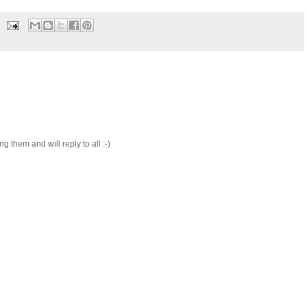
 them and will reply to all :-)