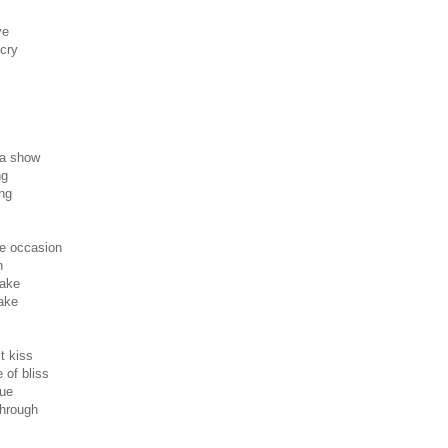
ye
 cry
 a show
ng
ng
he occasion
n
take
ake
t kiss
 of bliss
rue
through