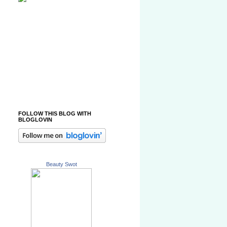
FOLLOW THIS BLOG WITH
BLOGLOVIN
Beauty Swot