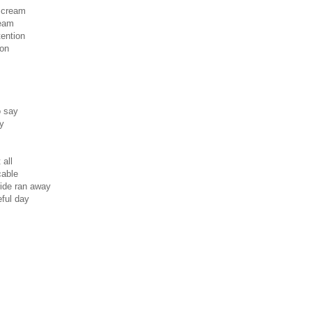
 scream
team
tention
ion
o say
ay
 all
cable
ride ran away
eful day