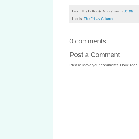
Posted by
Bettina@BeautySwot
at
19:06
Labels:
The Friday Column
0 comments:
Post a Comment
Please leave your comments, I love reading