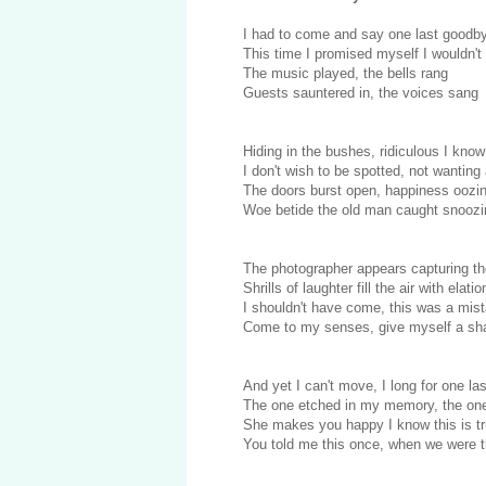
I had to come and say one last goodb
This time I promised myself I wouldn't
The music played, the bells rang
Guests sauntered in, the voices sang
Hiding in the bushes, ridiculous I know
I don't wish to be spotted, not wanting
The doors burst open, happiness oozi
Woe betide the old man caught snoozi
The photographer appears capturing t
Shrills of laughter fill the air with elatio
I shouldn't have come, this was a mis
Come to my senses, give myself a sh
And yet I can't move, I long for one las
The one etched in my memory, the one
She makes you happy I know this is t
You told me this once, when we were 