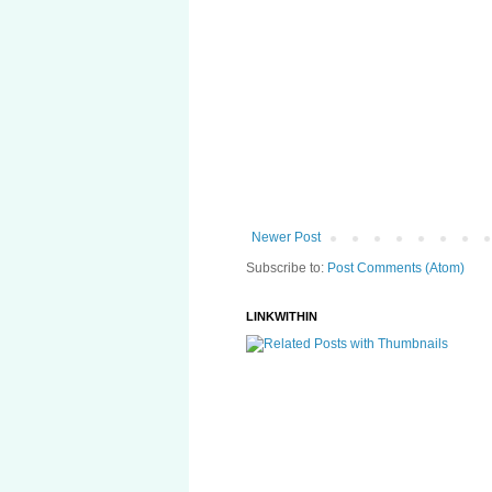
Newer Post
Subscribe to:
Post Comments (Atom)
LINKWITHIN