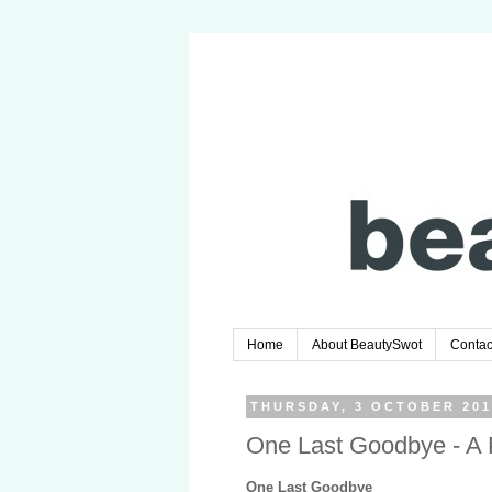
Home
About BeautySwot
Contac
THURSDAY, 3 OCTOBER 201
One Last Goodbye - A
One Last Goodbye