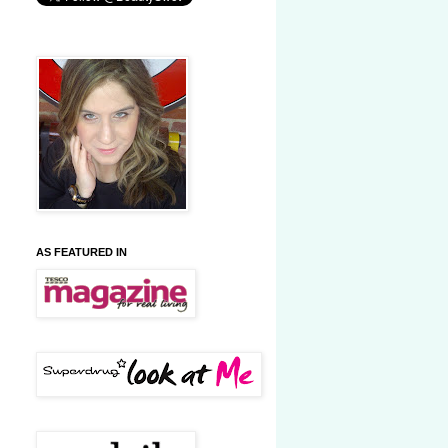
AS FEATURED IN