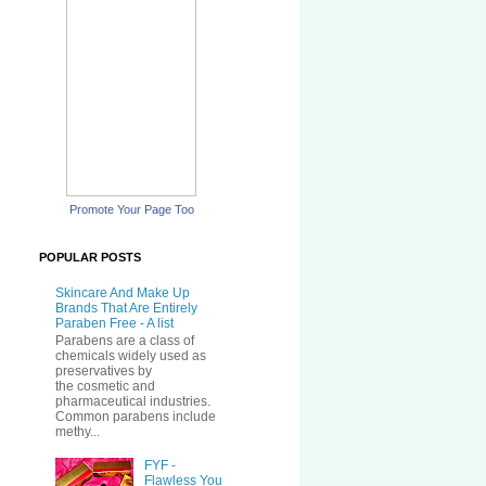
Promote Your Page Too
POPULAR POSTS
Skincare And Make Up
Brands That Are Entirely
Paraben Free - A list
Parabens are a class of
chemicals widely used as
preservatives by
the cosmetic and
pharmaceutical industries.
Common parabens include
methy...
FYF -
Flawless You