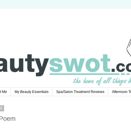
t Me
My Beauty Essentials
Spa/Salon Treatment Reviews
Afternoon 
3
 Poem