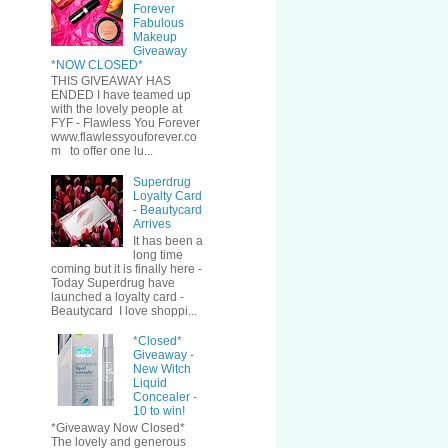
Forever
Fabulous
Makeup
Giveaway
*NOW CLOSED*
THIS GIVEAWAY HAS
ENDED I have teamed up
with the lovely people at
FYF - Flawless You Forever
www.flawlessyouforever.co
m to offer one lu...
Superdrug
Loyalty Card
- Beautycard
Arrives
It has been a
long time
coming but it is finally here -
Today Superdrug have
launched a loyalty card -
Beautycard I love shoppi...
*Closed*
Giveaway -
New Witch
Liquid
Concealer -
10 to win!
*Giveaway Now Closed*
The lovely and generous