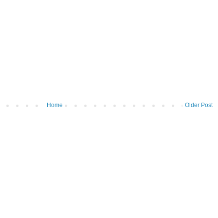
Home
Older Post