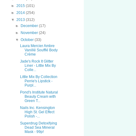
►
2015
(101)
►
2014
(254)
▼
2013
(312)
►
December
(17)
►
November
(24)
▼
October
(33)
Laura Mercier Ambre
Vanillé Soufflé Body
Crème
Jade's Rock It Glitter
Liner - Little Mix By
Colle...
Little Mix By Collection
Perrie's Lipstick -
Purpl...
Pond's Institute Natural
Beauty Cream with
Green T...
Nails Inc. Kensington
High St. Gel Effect
Polish -...
Superdrug Detoxifying
Dead Sea Mineral
Mask - 99p!