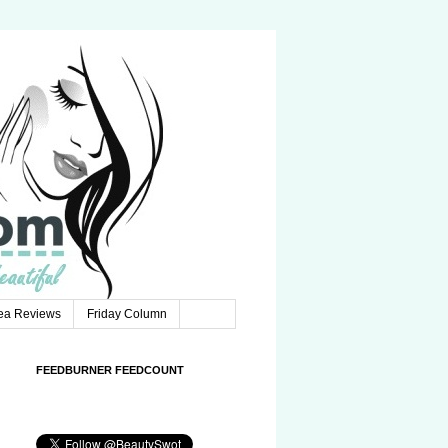
Tea Reviews
Friday Column
FEEDBURNER FEEDCOUNT