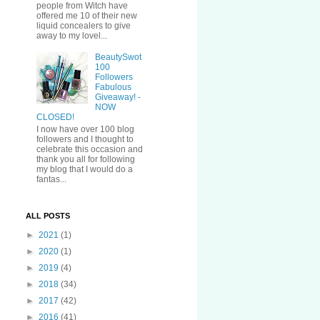
people from Witch have
offered me 10 of their new
liquid concealers to give
away to my lovel...
BeautySwot
100
Followers
Fabulous
Giveaway! -
NOW
CLOSED!
I now have over 100 blog
followers and I thought to
celebrate this occasion and
thank you all for following
my blog that I would do a
fantas...
ALL POSTS
►
2021
(1)
►
2020
(1)
►
2019
(4)
►
2018
(34)
►
2017
(42)
►
2016
(41)