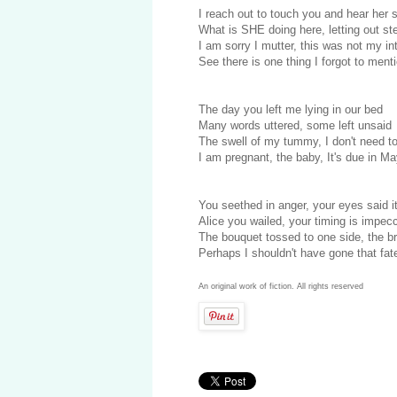
I reach out to touch you and hear her
What is SHE doing here, letting out s
I am sorry I mutter, this was not my in
See there is one thing I forgot to ment
The day you left me lying in our bed
Many words uttered, some left unsaid
The swell of my tummy, I don't need t
I am pregnant, the baby, It's due in M
You seethed in anger, your eyes said it
Alice you wailed, your timing is impec
The bouquet tossed to one side, the b
Perhaps I shouldn't have gone that fat
An original work of fiction. All rights reserved