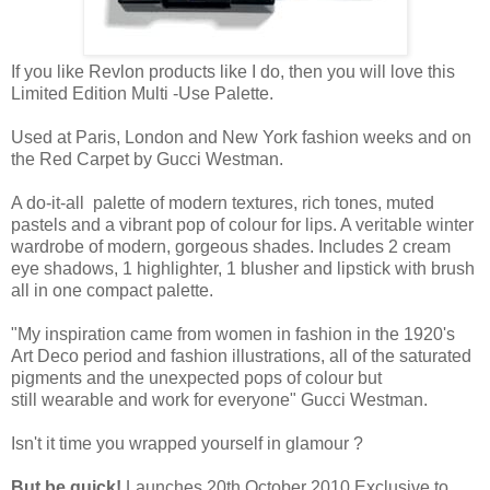
If you like Revlon products like I do, then you will love this
Limited Edition Multi -Use Palette.
Used at Paris, London and New York fashion weeks and on
the Red Carpet by Gucci Westman.
A do-it-all palette of modern textures, rich tones, muted
pastels and a vibrant pop of colour for lips. A veritable winter
wardrobe of modern, gorgeous shades. Includes 2 cream
eye shadows, 1 highlighter, 1 blusher and lipstick with brush
all in one compact palette.
"My inspiration came from women in fashion in the 1920's
Art Deco period and fashion illustrations, all of the saturated
pigments and the unexpected pops of colour but
still wearable and work for everyone" Gucci Westman.
Isn't it time you wrapped yourself in glamour ?
But be quick!
Launches
20th October 2010 Exclusive to