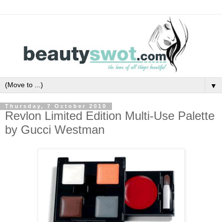
▼
Thursday, 7 October 2010
Revlon Limited Edition Multi-Use Palette
by Gucci Westman