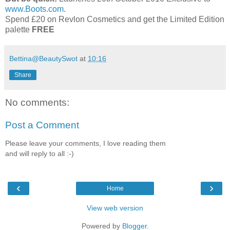
www.Boots.com
.
Spend £20 on Revlon Cosmetics and get the Limited Edition
palette
FREE
Bettina@BeautySwot
at
10:16
Share
No comments:
Post a Comment
Please leave your comments, I love reading them
and will reply to all :-)
‹
›
Home
View web version
Powered by
Blogger
.