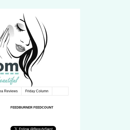
Tea Reviews
Friday Column
FEEDBURNER FEEDCOUNT