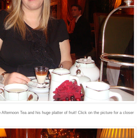
Afternoon Tea and his huge platter of fruit! Click on the picture for a closer