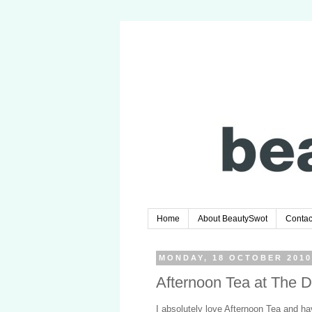
Home
About BeautySwot
Contac
MONDAY, 18 OCTOBER 201
Afternoon Tea at The D
I absolutely love Afternoon Tea and hav