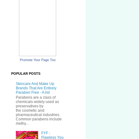
Promote Your Page Too
POPULAR POSTS
Skincare And Make Up
Brands That Are Entirely
Paraben Free - A list
Parabens are a class of
chemicals widely used as
preservatives by
the cosmetic and
pharmaceutical industries.
Common parabens include
methy...
FYF -
Flawless You