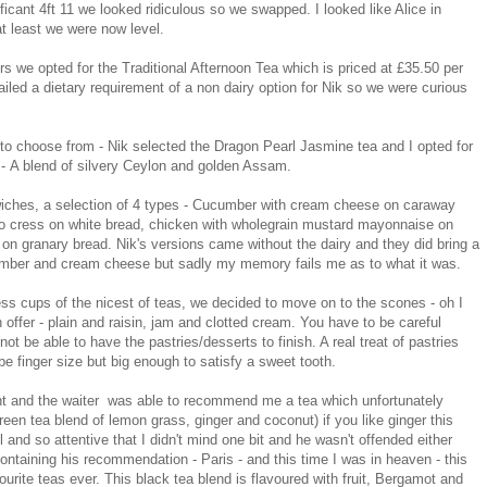
ificant 4ft 11 we looked ridiculous so we swapped. I looked like Alice in
at least we were now level.
 we opted for the Traditional Afternoon Tea which is priced at £35.50 per
mailed a dietary requirement of a non dairy option for Nik so we were curious
to choose from - Nik selected the Dragon Pearl Jasmine tea and I opted for
 - A blend of silvery Ceylon and golden Assam.
wiches, a selection of 4 types - Cucumber with cream cheese on caraway
o cress on white bread, chicken with wholegrain mustard mayonnaise on
on granary bread. Nik's versions came without the dairy and they did bring a
cumber and cream cheese but sadly my memory fails me as to what it was.
ss cups of the nicest of teas, we decided to move on to the scones - oh I
offer - plain and raisin, jam and clotted cream. You have to be careful
ot be able to have the pastries/desserts to finish. A real treat of pastries
be finger size but big enough to satisfy a sweet tooth.
int and the waiter was able to recommend me a tea which unfortunately
reen tea blend of lemon grass, ginger and coconut) if you like ginger this
and so attentive that I didn't mind one bit and he wasn't offended either
ontaining his recommendation - Paris - and this time I was in heaven - this
ourite teas ever. This black tea blend is flavoured with fruit, Bergamot and