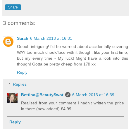
Share
3 comments:
Sarah
6 March 2013 at 16:31
Ooooh intriguing! I'd be worried about accidentally covering
WAY too much cheek/face with it though, like your first time,
but my every time - My luck! Might have a look into this
though! Gotta be pretty cheap from 17!! xx
Reply
Replies
Bettina@BeautySwot
6 March 2013 at 16:39
Realised from your comment I hadn't written the price
in there (now added) £4.99
Reply