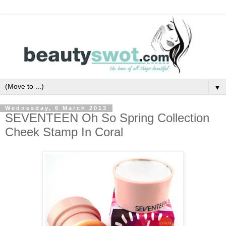
▼
Wednesday, 6 March 2013
SEVENTEEN Oh So Spring Collection
Cheek Stamp In Coral