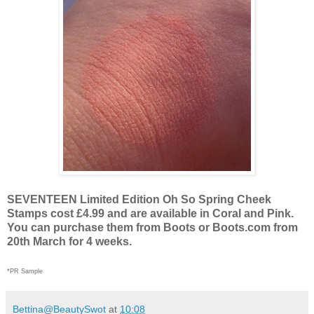
SEVENTEEN Limited Edition Oh So Spring Cheek
Stamps cost £4.99 and are available in Coral and Pink.
You can purchase them from Boots or Boots.com from
20th March for 4 weeks.
*PR Sample
Bettina@BeautySwot
at
10:08