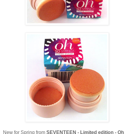
New for Spring from
SEVENTEEN - Limited edition - Oh