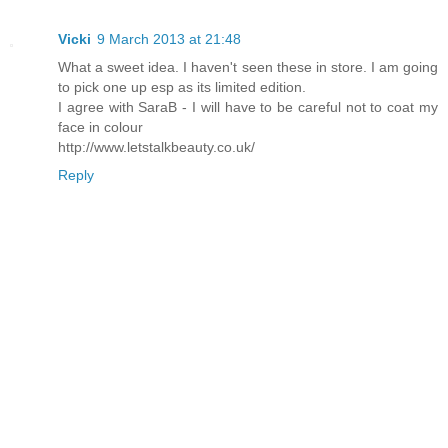
Vicki
9 March 2013 at 21:48
What a sweet idea. I haven't seen these in store. I am going
to pick one up esp as its limited edition.
I agree with SaraB - I will have to be careful not to coat my
face in colour
http://www.letstalkbeauty.co.uk/
Reply