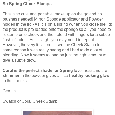
So Spring Cheek Stamps
This is so cute and portable, make up on the go and no
brushes needed! Mirror, Sponge applicator and Powder
hidden in the lid - As it is on a spring (when you close the lid)
the product is pre loaded onto the sponge so all you need to
is stamp onto cheek and then blend with fingers for a subtle
flush of colour. As it is light you may need to repeat.
However, the very first time I used the Cheek Stamp for
some reason it was really strong and I had to do a lot of
blending! Now it seems to load on just the right amount to
give a subtle glow.
Coral is the perfect shade for Spring
loveliness and the
shimmer
in the powder gives a nice
healthy looking glow
to the cheeks.
Genius.
Swatch of Coral Cheek Stamp