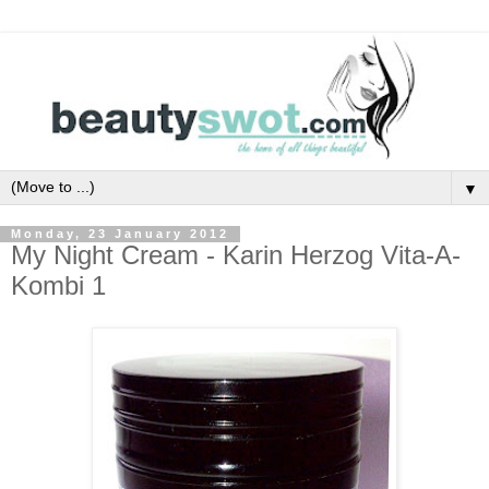
▼
Monday, 23 January 2012
My Night Cream - Karin Herzog Vita-A-
Kombi 1