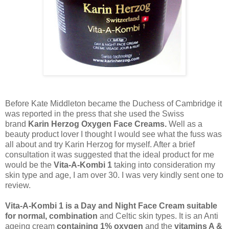
Before Kate Middleton became the Duchess of Cambridge it
was reported in the press that she used the Swiss
brand
Karin Herzog Oxygen Face Creams.
Well as a
beauty product lover I thought I would see what the fuss was
all about and try Karin Herzog for myself. After a brief
consultation it was suggested that the ideal product for me
would be the
Vita-A-Kombi 1
taking into consideration my
skin type and age, I am over 30. I was very kindly sent one to
review.
Vita-A-Kombi 1 is a Day and Night Face Cream suitable
for normal, combination
and Celtic skin types. It is an Anti
ageing cream
containing 1% oxygen
and the
vitamins A &