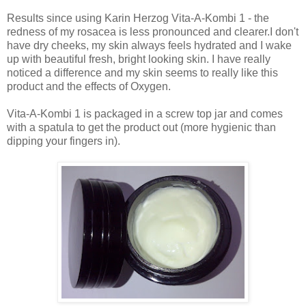
Results since using Karin Herzog Vita-A-Kombi 1 - the
redness of my rosacea is less pronounced and clearer.I don't
have dry cheeks, my skin always feels hydrated and I wake
up with beautiful fresh, bright looking skin. I have really
noticed a difference and my skin seems to really like this
product and the effects of Oxygen.
Vita-A-Kombi 1 is packaged in a screw top jar and comes
with a spatula to get the product out (more hygienic than
dipping your fingers in).