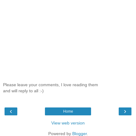
Please leave your comments, I love reading them
and will reply to all :-)
‹
›
Home
View web version
Powered by
Blogger
.