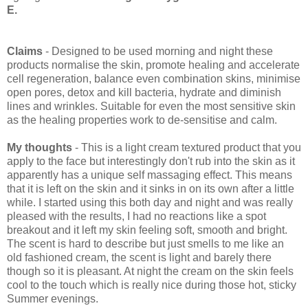
E.
Claims
- Designed to be used morning and night these
products normalise the skin, promote healing and accelerate
cell regeneration, balance even combination skins, minimise
open pores, detox and kill bacteria, hydrate and diminish
lines and wrinkles. Suitable for even the most sensitive skin
as the healing properties work to de-sensitise and calm.
My thoughts
- This is a light cream textured product that you
apply to the face but interestingly don't rub into the skin as it
apparently has a unique self massaging effect. This means
that it is left on the skin and it sinks in on its own after a little
while. I started using this both day and night and was really
pleased with the results, I had no reactions like a spot
breakout and it left my skin feeling soft, smooth and bright.
The scent is hard to describe but just smells to me like an
old fashioned cream, the scent is light and barely there
though so it is pleasant. At night the cream on the skin feels
cool to the touch which is really nice during those hot, sticky
Summer evenings.