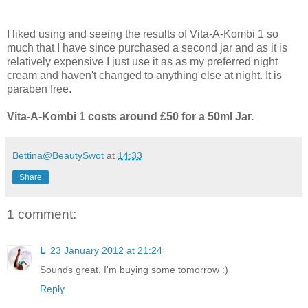
I liked using and seeing the results of Vita-A-Kombi 1 so
much that I have since purchased a second jar and as it is
relatively expensive I just use it as as my preferred night
cream and haven't changed to anything else at night. It is
paraben free.
Vita-A-Kombi 1 costs around £50 for a 50ml Jar.
Bettina@BeautySwot
at
14:33
Share
1 comment:
L
23 January 2012 at 21:24
Sounds great, I'm buying some tomorrow :)
Reply