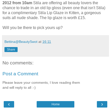
2012 from 10am
Stila are offering all beauty lovers the
chance to trade in an old lip gloss (even one that isn't Stila)
for a complimentary Stila Lip Glaze in Kitten, a gorgeous
suits all nude shade. The lip glaze is worth £15.
Will you be there to pick yours up?
Bettina@BeautySwot
at
16:11
Share
No comments:
Post a Comment
Please leave your comments, I love reading them
and will reply to all :-)
‹
›
Home