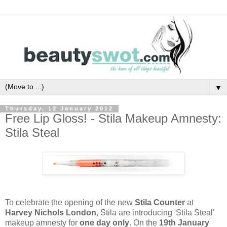
▼
Thursday, 12 January 2012
Free Lip Gloss! - Stila Makeup Amnesty:
Stila Steal
To celebrate the opening of the new
Stila Counter
at
Harvey Nichols London
,
Stila are introducing 'Stila Steal'
makeup amnesty for
one day only
. On the
19th January