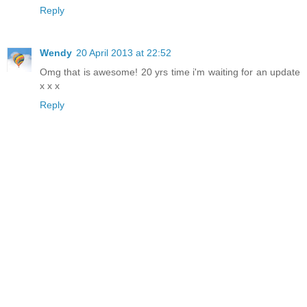
Reply
Wendy
20 April 2013 at 22:52
Omg that is awesome! 20 yrs time i'm waiting for an update
x x x
Reply