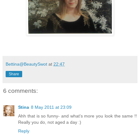
Bettina@BeautySwot
at
22:47
Share
6 comments:
Stina
8 May 2011 at 23:09
Ahh that is so funny- and what's more you look the same !!
Really you do, not aged a day :)
Reply