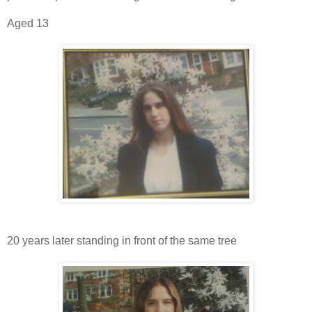
Aged 13
20 years later standing in front of the same tree