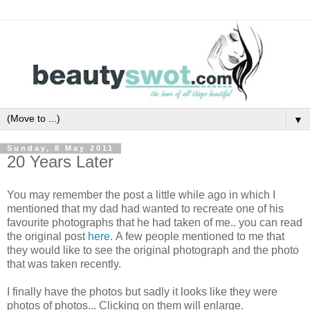
▼
Sunday, 8 May 2011
20 Years Later
You may remember the post a little while ago in which I
mentioned that my dad had wanted to recreate one of his
favourite photographs that he had taken of me.. you can read
the original post
here
. A few people mentioned to me that
they would like to see the original photograph and the photo
that was taken recently.
I finally have the photos but sadly it looks like they were
photos of photos... Clicking on them will enlarge.