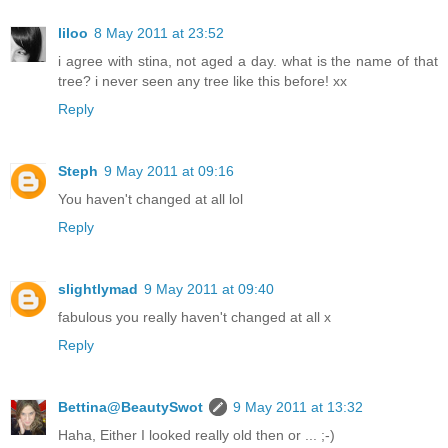
liloo
8 May 2011 at 23:52
i agree with stina, not aged a day. what is the name of that
tree? i never seen any tree like this before! xx
Reply
Steph
9 May 2011 at 09:16
You haven't changed at all lol
Reply
slightlymad
9 May 2011 at 09:40
fabulous you really haven't changed at all x
Reply
Bettina@BeautySwot
9 May 2011 at 13:32
Haha, Either I looked really old then or ... ;-)