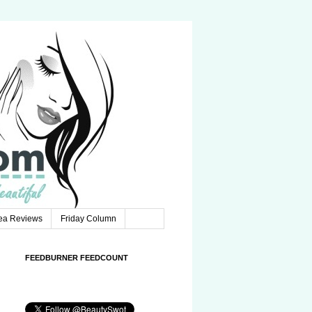
Tea Reviews
Friday Column
FEEDBURNER FEEDCOUNT