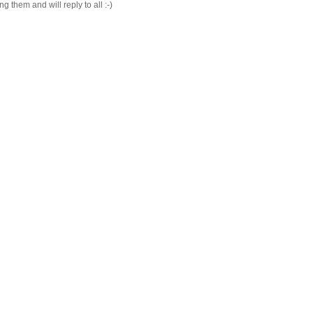
 them and will reply to all :-)