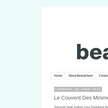
Home
About BeautySwot
Contac
TUESDAY, 30 JUNE 2015
Le Couvent Des Minim
Summer heat makes your fragrance bec