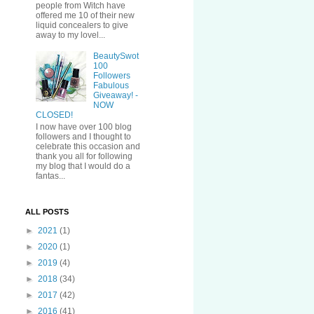
people from Witch have
offered me 10 of their new
liquid concealers to give
away to my lovel...
BeautySwot
100
Followers
Fabulous
Giveaway! -
NOW
CLOSED!
I now have over 100 blog
followers and I thought to
celebrate this occasion and
thank you all for following
my blog that I would do a
fantas...
ALL POSTS
►
2021
(1)
►
2020
(1)
►
2019
(4)
►
2018
(34)
►
2017
(42)
►
2016
(41)