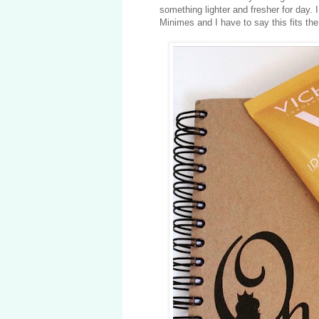
something lighter and fresher for day
Minimes and I have to say this fits the b