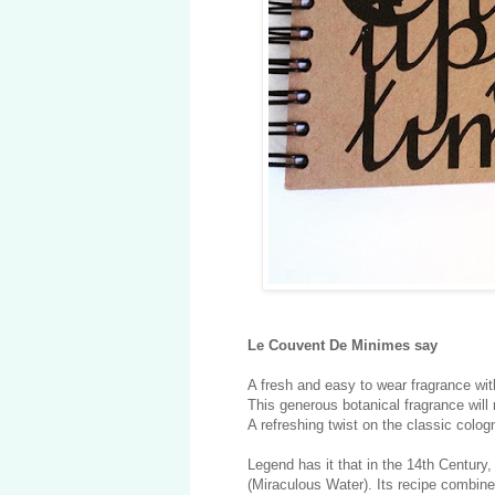
Le Couvent De Minimes say
A fresh and easy to wear fragrance with
This generous botanical fragrance will
A refreshing twist on the classic colo
Legend has it that in the 14th Century
(Miraculous Water). Its recipe combin