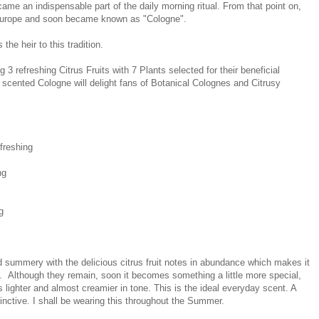
ame an indispensable part of the daily morning ritual. From that point on,
 Europe and soon became known as "Cologne".
he heir to this tradition.
 3 refreshing Citrus Fruits with 7 Plants selected for their beneficial
g scented Cologne will delight fans of Botanical Colognes and Citrusy
freshing
ng
g
summery with the delicious citrus fruit notes in abundance which makes it
. Although they remain, soon it becomes something a little more special,
 lighter and almost creamier in tone. This is the ideal everyday scent. A
stinctive. I shall be wearing this throughout the Summer.