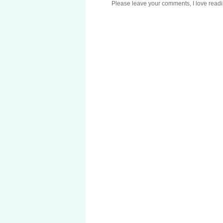
Please leave your comments, I love reading