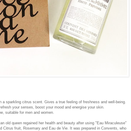
 a sparkling citrus scent. Gives a true feeling of freshness and well-being.
 refresh your senses, boost your mood and energise your skin.
gne, suitable for men and women.
, an old queen regained her health and beauty after using "Eau Miraculeuse"
ed Citrus fruit, Rosemary and Eau de Vie. It was prepared in Convents, who