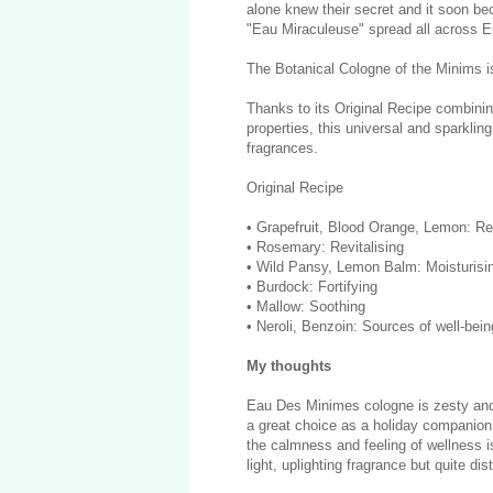
alone knew their secret and it soon bec
"Eau Miraculeuse" spread all across
The Botanical Cologne of the Minims is t
Thanks to its Original Recipe combining
properties, this universal and sparklin
fragrances.
Original Recipe
• Grapefruit, Blood Orange, Lemon: Re
• Rosemary: Revitalising
• Wild Pansy, Lemon Balm: Moisturisi
• Burdock: Fortifying
• Mallow: Soothing
• Neroli, Benzoin: Sources of well-bein
My thoughts
Eau Des Minimes cologne is zesty and 
a great choice as a holiday companion
the calmness and feeling of wellness is
light, uplighting fragrance but quite di