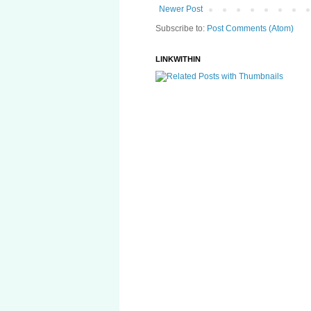
Newer Post
Subscribe to:
Post Comments (Atom)
LINKWITHIN