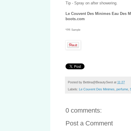
Tip - Spray on after showering.
Le Couvent Des Minimes Eau Des Mi
boots.com
*PR Sample
Posted by
Bettina@BeautySwot
at
11:27
Labels:
Le Couvent Des Minimes
,
perfume
,
0 comments:
Post a Comment