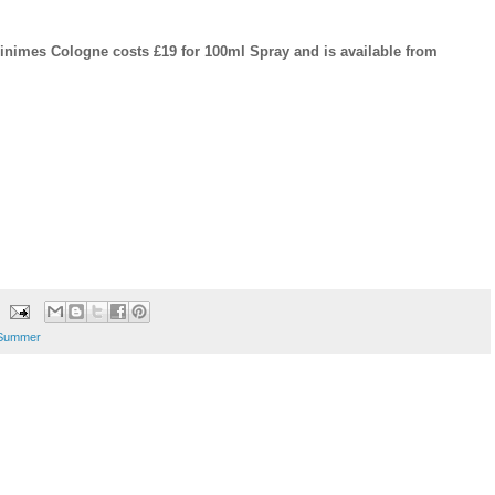
nimes Cologne costs £19 for 100ml Spray and is available from
Summer