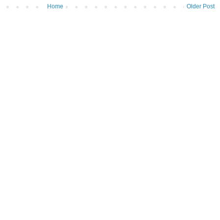
Home
Older Post