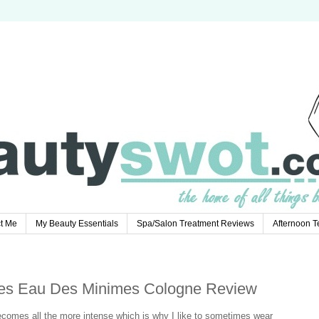
t Me
My Beauty Essentials
Spa/Salon Treatment Reviews
Afternoon 
es Eau Des Minimes Cologne Review
omes all the more intense which is why I like to sometimes wear