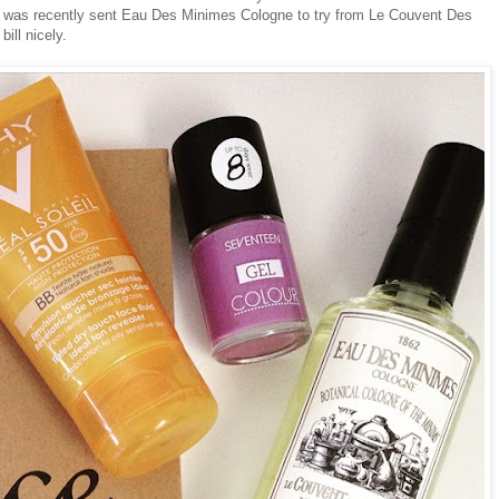
. I was recently sent Eau Des Minimes Cologne to try from Le Couvent Des
ill nicely.