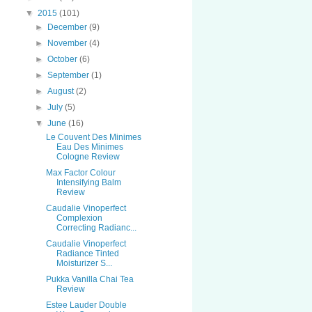
▼
2015
(101)
►
December
(9)
►
November
(4)
►
October
(6)
►
September
(1)
►
August
(2)
►
July
(5)
▼
June
(16)
Le Couvent Des Minimes
Eau Des Minimes
Cologne Review
Max Factor Colour
Intensifying Balm
Review
Caudalie Vinoperfect
Complexion
Correcting Radianc...
Caudalie Vinoperfect
Radiance Tinted
Moisturizer S...
Pukka Vanilla Chai Tea
Review
Estee Lauder Double