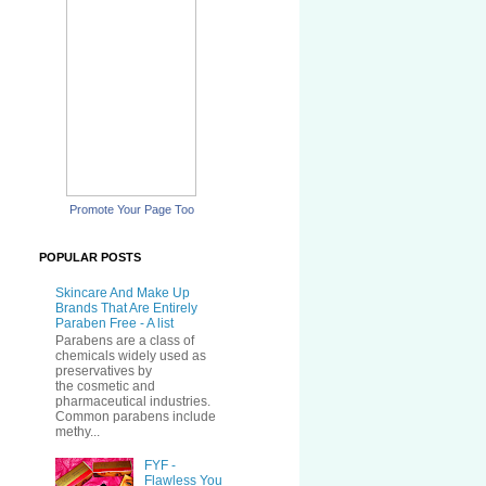
Promote Your Page Too
POPULAR POSTS
Skincare And Make Up
Brands That Are Entirely
Paraben Free - A list
Parabens are a class of
chemicals widely used as
preservatives by
the cosmetic and
pharmaceutical industries.
Common parabens include
methy...
FYF -
Flawless You