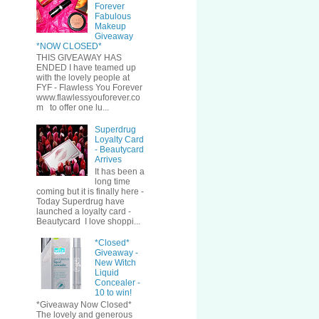
Forever
Fabulous
Makeup
Giveaway
*NOW CLOSED*
THIS GIVEAWAY HAS
ENDED I have teamed up
with the lovely people at
FYF - Flawless You Forever
www.flawlessyouforever.co
m to offer one lu...
Superdrug
Loyalty Card
- Beautycard
Arrives
It has been a
long time
coming but it is finally here -
Today Superdrug have
launched a loyalty card -
Beautycard I love shoppi...
*Closed*
Giveaway -
New Witch
Liquid
Concealer -
10 to win!
*Giveaway Now Closed*
The lovely and generous