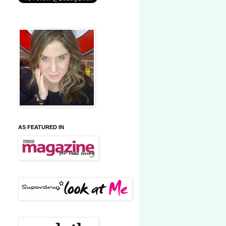
AS FEATURED IN