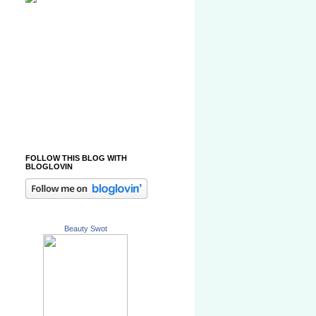
FOLLOW THIS BLOG WITH
BLOGLOVIN
Beauty Swot