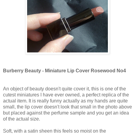
Burberry Beauty - Miniature Lip Cover Rosewood No4
An object of beauty doesn't quite cover it, this is one of the
cutest miniatures I have ever owned, a perfect replica of the
actual item. It is really funny actually as my hands are quite
small, the lip cover doesn't look that small in the photo above
but placed against the perfume sample and you get an idea
of the actual size.
Soft, with a satin sheen this feels so moist on the