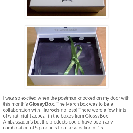
I was so excited when the postman knocked on my door with
this month's
GlossyBox
. The March box was to be a
collaboration with
Harrods
no less! There were a few hints
of what might appear in the boxes from GlossyBox
Ambassador's but the products could have been any
combination of 5 products from a selection of 15..