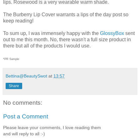
lips. Rosewood is a very wearable warm shade.
The Burberry Lip Cover warrants a lips of the day post so
keep reading!
To sum up, I was immensely happy with the
GlossyBox
sent
out to me this month. No, there wasn't a full size product in
there but all of the products I would use.
*PR Sample
Bettina@BeautySwot
at
13:57
Share
No comments:
Post a Comment
Please leave your comments, I love reading them
and will reply to all :-)