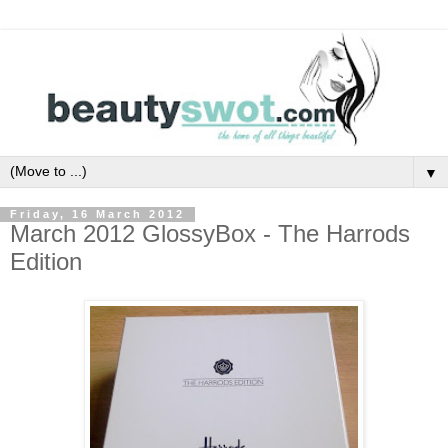
▼
Friday, 16 March 2012
March 2012 GlossyBox - The Harrods
Edition