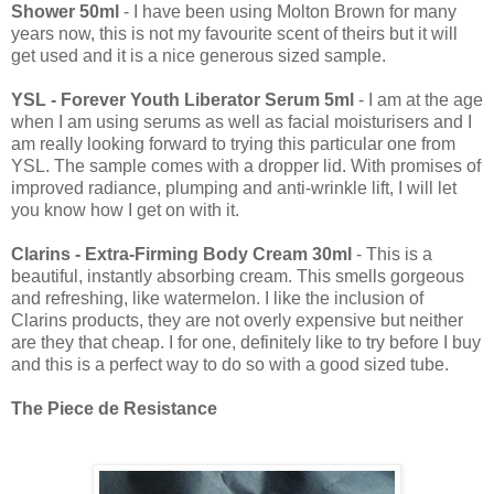
Shower 50ml
- I have been using Molton Brown for many
years now, this is not my favourite scent of theirs but it will
get used and it is a nice generous sized sample.
YSL - Forever Youth Liberator Serum 5ml
- I am at the age
when I am using serums as well as facial moisturisers and I
am really looking forward to trying this particular one from
YSL. The sample comes with a dropper lid. With promises of
improved radiance, plumping and anti-wrinkle lift, I will let
you know how I get on with it.
Clarins - Extra-Firming Body Cream 30ml
- This is a
beautiful, instantly absorbing cream. This smells gorgeous
and refreshing, like watermelon. I like the inclusion of
Clarins products, they are not overly expensive but neither
are they that cheap. I for one, definitely like to try before I buy
and this is a perfect way to do so with a good sized tube.
The Piece de Resistance