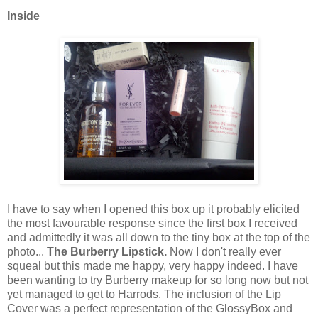
Inside
I have to say when I opened this box up it probably elicited
the most favourable response since the first box I received
and admittedly it was all down to the tiny box at the top of the
photo...
The Burberry Lipstick.
Now I don't really ever
squeal but this made me happy, very happy indeed. I have
been wanting to try Burberry makeup for so long now but not
yet managed to get to Harrods. The inclusion of the Lip
Cover was a perfect representation of the GlossyBox and