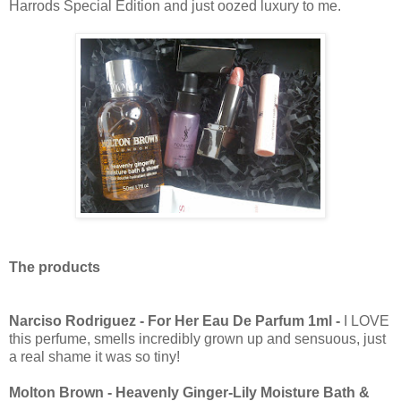
Harrods Special Edition and just oozed luxury to me.
The products
Narciso Rodriguez - For Her Eau De Parfum 1ml -
I LOVE
this perfume, smells incredibly grown up and sensuous, just
a real shame it was so tiny!
Molton Brown - Heavenly Ginger-Lily Moisture Bath &