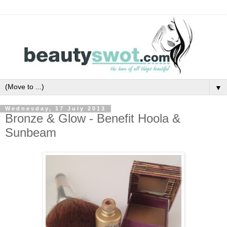
▼
Wednesday, 17 July 2013
Bronze & Glow - Benefit Hoola &
Sunbeam