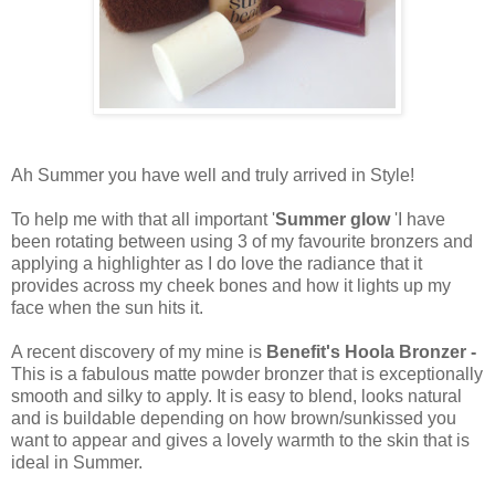
Ah Summer you have well and truly arrived in Style!
To help me with that all important '
Summer glow
'I have
been rotating between using 3 of my favourite bronzers and
applying a highlighter as I do love the radiance that it
provides across my cheek bones and how it lights up my
face when the sun hits it.
A recent discovery of my mine is
Benefit's Hoola Bronzer -
This is a fabulous matte powder bronzer that is exceptionally
smooth and silky to apply. It is easy to blend, looks natural
and is buildable depending on how brown/sunkissed you
want to appear and gives a lovely warmth to the skin that is
ideal in Summer.