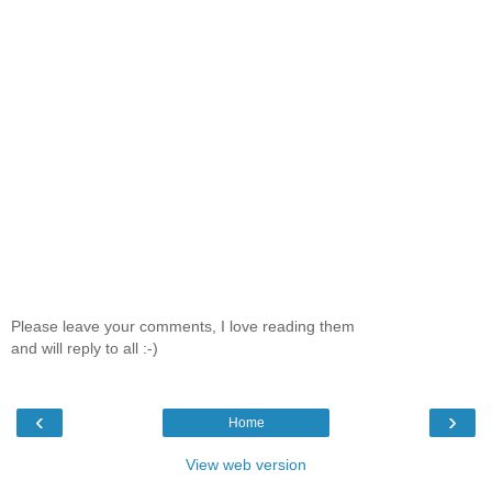
Please leave your comments, I love reading them
and will reply to all :-)
‹
›
Home
View web version