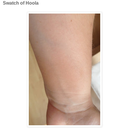
Swatch of Hoola