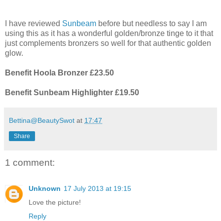
I have reviewed
Sunbeam
before but needless to say I am
using this as it has a wonderful golden/bronze tinge to it that
just complements bronzers so well for that authentic golden
glow.
Benefit Hoola Bronzer £23.50
Benefit Sunbeam Highlighter £19.50
Bettina@BeautySwot
at
17:47
Share
1 comment:
Unknown
17 July 2013 at 19:15
Love the picture!
Reply