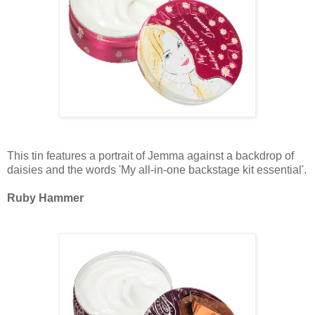
This tin features a portrait of Jemma against a backdrop of
daisies and the words 'My all-in-one backstage kit essential'.
Ruby Hammer