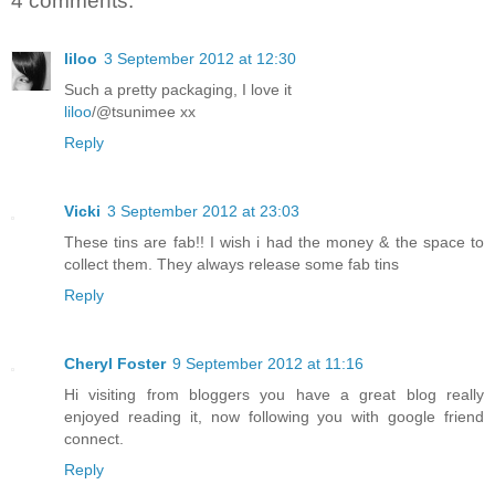
4 comments:
liloo
3 September 2012 at 12:30
Such a pretty packaging, I love it
liloo
/@tsunimee xx
Reply
Vicki
3 September 2012 at 23:03
These tins are fab!! I wish i had the money & the space to
collect them. They always release some fab tins
Reply
Cheryl Foster
9 September 2012 at 11:16
Hi visiting from bloggers you have a great blog really
enjoyed reading it, now following you with google friend
connect.
Reply