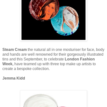
Steam Cream
the natural all in one mosturiser for face, body
and hands are well renowned for their gorgeously illustrated
tins and this September, to celebrate
London Fashion
Week,
have teamed up with three top make up artists to
create a bespoke collection.
Jemma Kidd