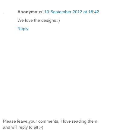
Anonymous
10 September 2012 at 18:42
We love the designs :)
Reply
Please leave your comments, I love reading them
and will reply to all :-)