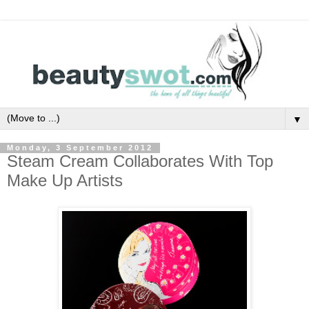
▼
Monday, 3 September 2012
Steam Cream Collaborates With Top
Make Up Artists