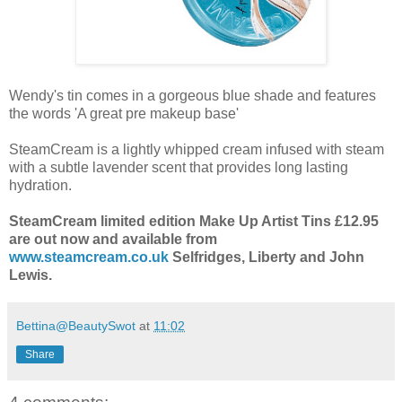
Wendy's tin comes in a gorgeous blue shade and features
the words 'A great pre makeup base'
SteamCream is a lightly whipped cream infused with steam
with a subtle lavender scent that provides long lasting
hydration.
SteamCream limited edition Make Up Artist Tins £12.95
are out now and available from
www.steamcream.co.uk
Selfridges, Liberty and John
Lewis.
Bettina@BeautySwot
at
11:02
Share