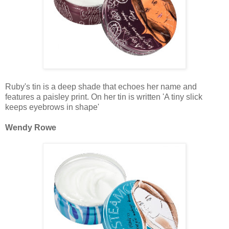
Ruby's tin is a deep shade that echoes her name and
features a paisley print. On her tin is written 'A tiny slick
keeps eyebrows in shape'
Wendy Rowe