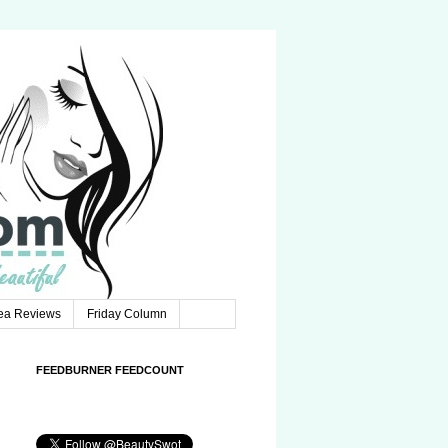
Tea Reviews
Friday Column
FEEDBURNER FEEDCOUNT