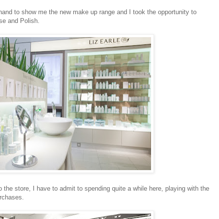
hand to show me the new make up range and I took the opportunity to
se and Polish.
o the store, I have to admit to spending quite a while here, playing with the
urchases.