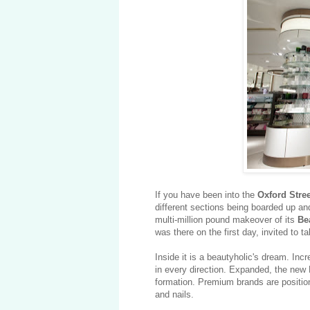
If you have been into the
Oxford Stre
different sections being boarded up an
multi-million pound makeover of its
Be
was there on the first day, invited to ta
Inside it is a beautyholic's dream. Incr
in every direction. Expanded, the new
formation. Premium brands are position
and nails.