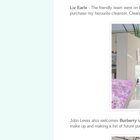
Liz Earle
- The friendly team were on 
purchase my favourite cleanser, Clean
John Lewis also welcomes
Burberry
t
make up and making a list of future p