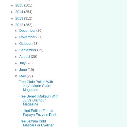
►
2015
(101)
►
2014
(254)
►
2013
(312)
▼
2012
(262)
►
December
(26)
►
November
(27)
►
October
(23)
►
September
(19)
►
August
(20)
►
July
(20)
►
June
(19)
▼
May
(27)
Free Ciate Polish With
July's Marie Claire
Magazine
Free Benefit Makeup With
July's Glamour
Magazine
Limited Edition Elemis
Papaya Enzyme Peel
Free Jemma Kidd
Mascara or Eyeliner