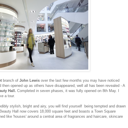
et
branch of
John Lewis
over the last few months you may have noticed
d then opened up as others have disappeared, well all has been revealed - A
auty Hall.
Completed in seven phases, it was fully opened on 8th May. I
ke a tour.
edibly stylish, bright and airy, you will find yourself being tempted and drawn
 Beauty Hall now covers 18,000 square feet and boasts a Town Square
ed like 'houses' around a central area of fragrances and haircare, skincare