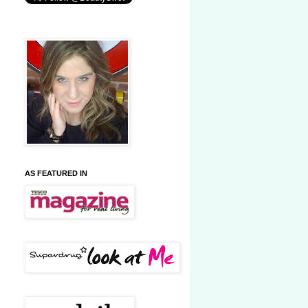
AS FEATURED IN