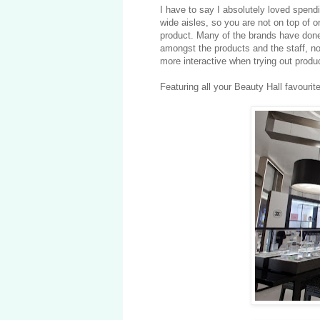
I have to say I absolutely loved spendi
wide aisles, so you are not on top of 
product. Many of the brands have done
amongst the products and the staff, not
more interactive when trying out produ
Featuring all your Beauty Hall favourit