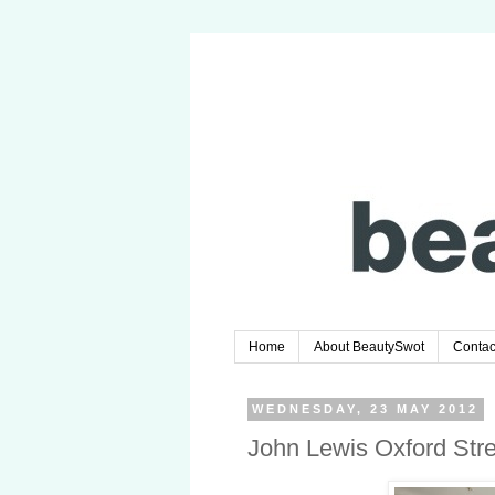
Home
About BeautySwot
Contac
WEDNESDAY, 23 MAY 2012
John Lewis Oxford Str