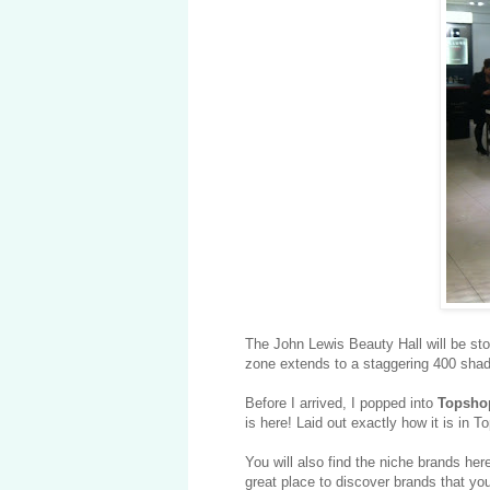
The John Lewis Beauty Hall will be s
zone extends to a staggering 400 shade
Before I arrived, I popped into
Topsho
is here! Laid out exactly how it is in 
You will also find the niche brands her
great place to discover brands that yo