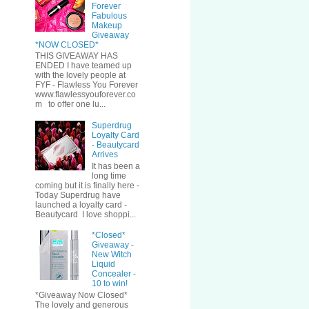
Forever
Fabulous
Makeup
Giveaway
*NOW CLOSED*
THIS GIVEAWAY HAS
ENDED I have teamed up
with the lovely people at
FYF - Flawless You Forever
www.flawlessyouforever.co
m to offer one lu...
Superdrug
Loyalty Card
- Beautycard
Arrives
It has been a
long time
coming but it is finally here -
Today Superdrug have
launched a loyalty card -
Beautycard I love shoppi...
*Closed*
Giveaway -
New Witch
Liquid
Concealer -
10 to win!
*Giveaway Now Closed*
The lovely and generous