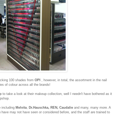
tocking 100 shades from
OPI
, however, in total, the assortment in the nail
s of colour across all the brands!
p
to take a look at their makeup collection, well I needn't have bothered as it
Topshop.
e including
Melvita
,
Dr.Hauschka, REN, Caudalie
and many, many more. A
u have may not have seen or considered before, and the staff are trained to