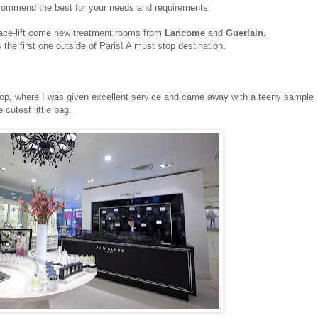
ecommend the best for your needs and requirements.
face-lift come new treatment rooms from
Lancome
and
Guerlain.
 the first one outside of Paris! A must stop destination.
op, where I was given excellent service and came away with a teeny sample
cutest little bag.