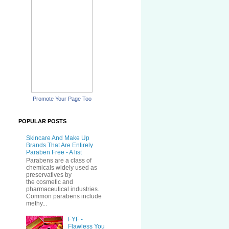
Promote Your Page Too
POPULAR POSTS
Skincare And Make Up
Brands That Are Entirely
Paraben Free - A list
Parabens are a class of
chemicals widely used as
preservatives by
the cosmetic and
pharmaceutical industries.
Common parabens include
methy...
FYF -
Flawless You