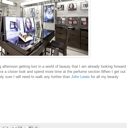
 afternoon getting lost in a world of beauty that I am already looking forward
take a closer look and spend more time at the perfume section.When I get out
ely sure I will need to walk any further than
John Lewis
for all my beauty