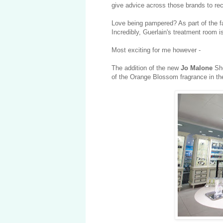
give advice across those brands to r
Love being pampered? As part of the 
Incredibly,
Guerlain's treatment room is
Most exciting for me however -
The addition of the new
Jo Malone
Sh
of the Orange Blossom fragrance in the 