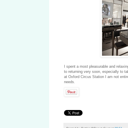
I spent a most pleasurable and relaxing
to returning very soon, especially to 
at Oxford Circus Station I am not entir
needs.