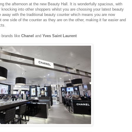
ng the afternoon at the new Beauty Hall. It is wonderfully spacious, with
or knocking into other shoppers whilst you are choosing your latest beauty
 away with the traditional beauty counter which means you are now
 one side of the counter as they are on the other, making it far easier and
cts.
e brands like
Chanel
and
Yves Saint Laurent