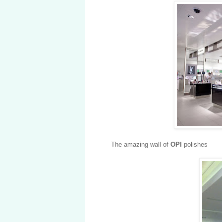
The amazing wall of
OPI
polishes