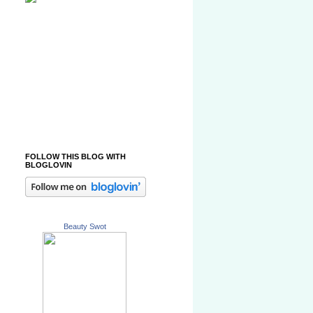
FOLLOW THIS BLOG WITH
BLOGLOVIN
Beauty Swot