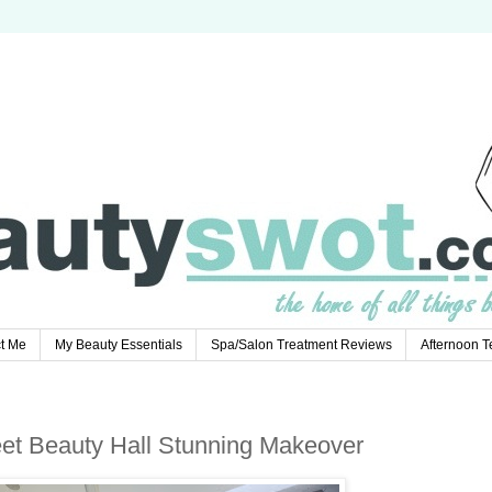
t Me
My Beauty Essentials
Spa/Salon Treatment Reviews
Afternoon 
eet Beauty Hall Stunning Makeover