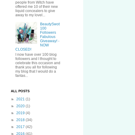
people from Witch have
offered me 10 of their new
liquid concealers to give
away to my lovel...
BeautySwot
100
Followers
Fabulous
Giveaway! -
NOW
CLOSED!
I now have over 100 blog
followers and I thought to
celebrate this occasion and
thank you all for following
my blog that I would do a
fantas...
ALL POSTS
►
2021
(1)
►
2020
(1)
►
2019
(4)
►
2018
(34)
►
2017
(42)
►
2016
(41)