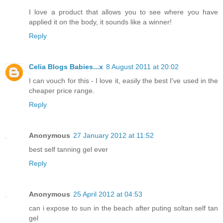
I love a product that allows you to see where you have
applied it on the body, it sounds like a winner!
Reply
Celia Blogs Babies...x
8 August 2011 at 20:02
I can vouch for this - I love it, easily the best I've used in the
cheaper price range.
Reply
Anonymous
27 January 2012 at 11:52
best self tanning gel ever
Reply
Anonymous
25 April 2012 at 04:53
can i expose to sun in the beach after puting soltan self tan
gel