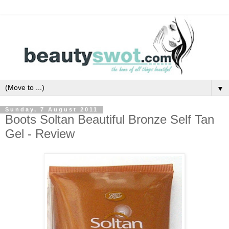
▼
Sunday, 7 August 2011
Boots Soltan Beautiful Bronze Self Tan
Gel - Review