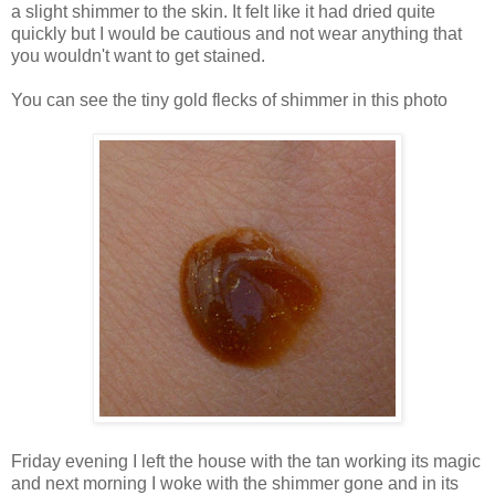
a slight shimmer to the skin. It felt like it had dried quite
quickly but I would be cautious and not wear anything that
you wouldn't want to get stained.
You can see the tiny gold flecks of shimmer in this photo
Friday evening I left the house with the tan working its magic
and next morning I woke with the shimmer gone and in its