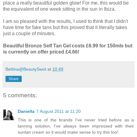
place a really beautiful golden glow! For me, this would be
the equivalent of one week sitting in the sun in Ibiza.
I am so pleased with the results, I used to think that I didn't
have time for fake tans but this proved that it literally takes
just a couple of minutes.
Beautiful Bronze Self Tan Gel costs £6.99 for 150mls but
is currently on offer priced £4.66!
Bettina@BeautySwot
at
10:49
Share
5 comments:
Daniella
7 August 2011 at 11:20
This is one of the brands I've never tried before as a
tanning solution, I've always been impressed with their
suntan cream so it would make sense to try this too!