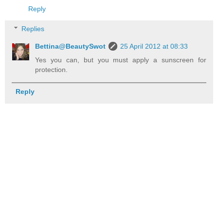
Reply
Replies
Bettina@BeautySwot
25 April 2012 at 08:33
Yes you can, but you must apply a sunscreen for
protection.
Reply