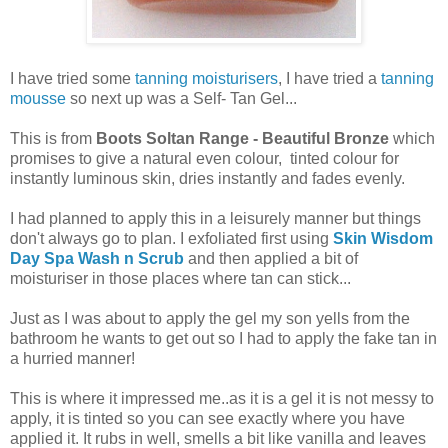
I have tried some
tanning moisturisers
, I have tried a
tanning
mousse
so next up was a Self- Tan Gel...
This is from
Boots Soltan Range - Beautiful Bronze
which
promises to give a natural even colour, tinted colour for
instantly luminous skin, dries instantly and fades evenly.
I had planned to apply this in a leisurely manner but things
don't always go to plan. I exfoliated first using
Skin Wisdom
Day Spa Wash n Scrub
and then applied a bit of
moisturiser in those places where tan can stick...
Just as I was about to apply the gel my son yells from the
bathroom he wants to get out so I had to apply the fake tan in
a hurried manner!
This is where it impressed me..as it is a gel it is not messy to
apply, it is tinted so you can see exactly where you have
applied it. It rubs in well, smells a bit like vanilla and leaves