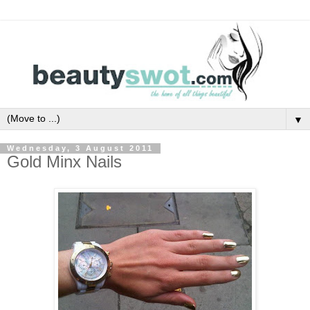
▼
Wednesday, 3 August 2011
Gold Minx Nails