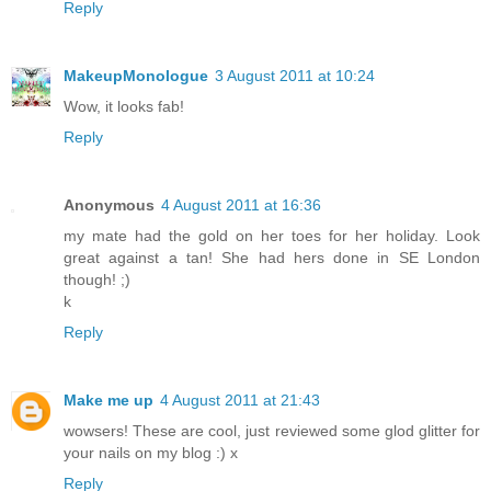
Reply
MakeupMonologue
3 August 2011 at 10:24
Wow, it looks fab!
Reply
Anonymous
4 August 2011 at 16:36
my mate had the gold on her toes for her holiday. Look
great against a tan! She had hers done in SE London
though! ;)
k
Reply
Make me up
4 August 2011 at 21:43
wowsers! These are cool, just reviewed some glod glitter for
your nails on my blog :) x
Reply