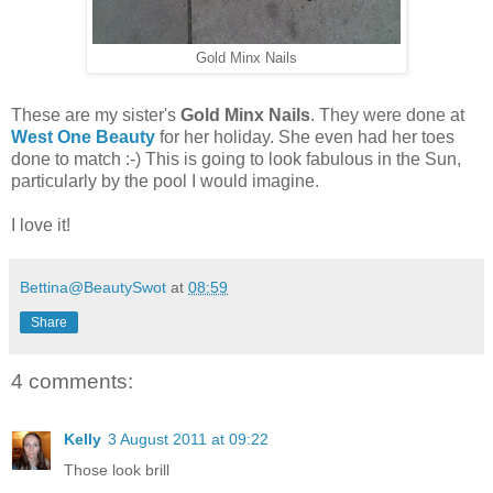
Gold Minx Nails
These are my sister's
Gold Minx Nails
. They were done at
West One Beauty
for her holiday. She even had her toes
done to match :-) This is going to look fabulous in the Sun,
particularly by the pool I would imagine.
I love it!
Bettina@BeautySwot
at
08:59
Share
4 comments:
Kelly
3 August 2011 at 09:22
Those look brill