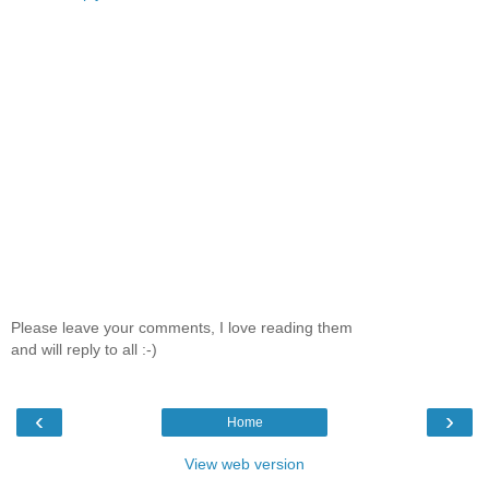
Please leave your comments, I love reading them
and will reply to all :-)
‹
›
Home
View web version