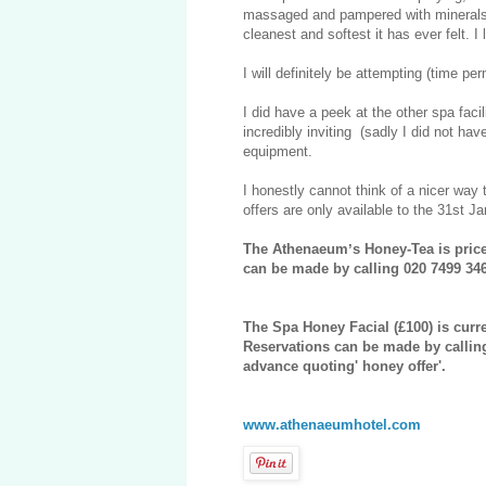
massaged and pampered with minerals an
cleanest and softest it has ever felt. 
I will definitely be attempting (time pe
I did have a peek at the other spa faci
incredibly inviting (sadly I did not 
equipment.
I honestly cannot think of a nicer way 
offers are only available to the 31st J
The Athenaeumʼs Honey-Tea is priced
can be made by calling 020 7499 346
The Spa Honey Facial (£100) is curr
Reservations can be made by callin
advance quoting' honey offer'.
www.athenaeumhotel.com