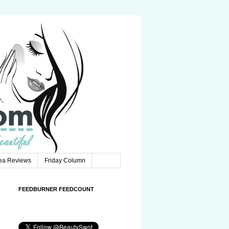
Tea Reviews
Friday Column
FEEDBURNER FEEDCOUNT