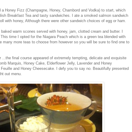
ed a Honey Fizz (Champagne, Honey, Chambord and Vodka) to start, which
ish Breakfast Tea and tasty sandwiches. I ate a smoked salmon sandwich
oll with honey, Although there were other sandwich choices of egg or ham.
 baked warm scones served with honey, jam, clotted cream and butter. I
 This time I opted for the Niagara Peach which is a green tea blended with
re many more teas to choose from however so you will be sure to find one to
 ...the final course appeared of extremely tempting, delicate and exquisite
omb Marquis, Honey Cake, Elderflower Jelly, Lavender and Honey
Feuille and Honey Cheesecake. I defy you to say no. Beautifully presented
ght out menu.