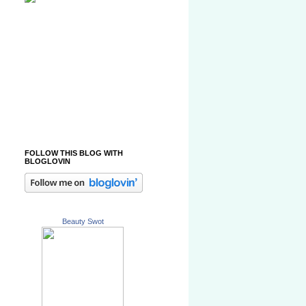
FOLLOW THIS BLOG WITH
BLOGLOVIN
Beauty Swot