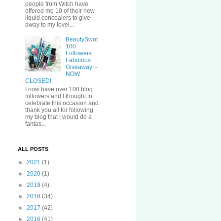
people from Witch have
offered me 10 of their new
liquid concealers to give
away to my lovel...
BeautySwot
100
Followers
Fabulous
Giveaway! -
NOW
CLOSED!
I now have over 100 blog
followers and I thought to
celebrate this occasion and
thank you all for following
my blog that I would do a
fantas...
ALL POSTS
►
2021
(1)
►
2020
(1)
►
2019
(4)
►
2018
(34)
►
2017
(42)
►
2016
(41)