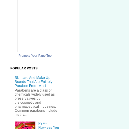
Promote Your Page Too
POPULAR POSTS
Skincare And Make Up
Brands That Are Entirely
Paraben Free - A list
Parabens are a class of
chemicals widely used as
preservatives by
the cosmetic and
pharmaceutical industries.
Common parabens include
methy...
FYF -
Flawless You