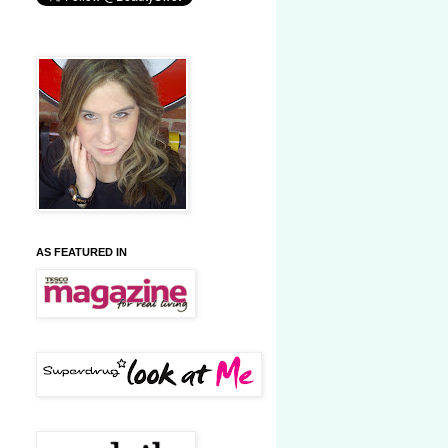
AS FEATURED IN