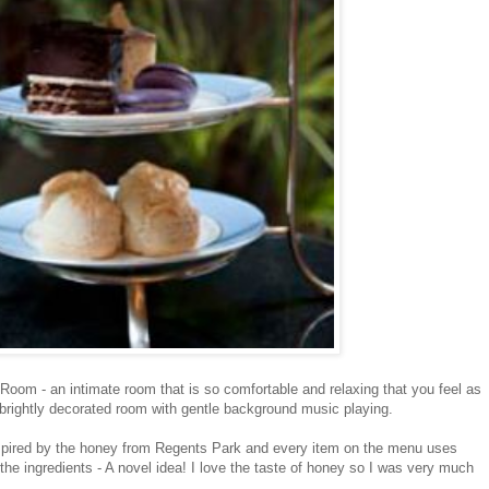
Room - an intimate room that is so comfortable and relaxing that you feel as
s a brightly decorated room with gentle background music playing.
pired by the honey from Regents Park and every item on the menu uses
he ingredients - A novel idea! I love the taste of honey so I was very much