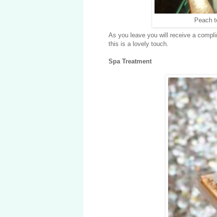
Peach t
As you leave you will receive a compli
this is a lovely touch.
Spa Treatment