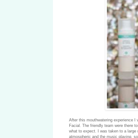
After this mouthwatering experience 
Facial. The friendly team were there to
what to expect. I was taken to a large 
atmospheric and the music playing, soo