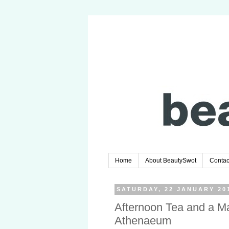
Home
About BeautySwot
Contac
SATURDAY, 22 JANUARY 20
Afternoon Tea and a M
Athenaeum