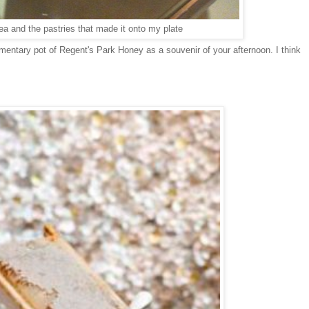
ea and the pastries that made it onto my plate
mentary pot of Regent's Park Honey as a souvenir of your afternoon. I think