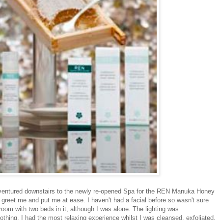
I ventured downstairs to the newly re-opened Spa for the REN Manuka Honey
 greet me and put me at ease. I haven't had a facial before so wasn't sure
room with two beds in it, although I was alone. The lighting was
thing. I had the most relaxing experience whilst I was cleansed, exfoliated,