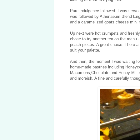
Pure indulgence followed. I was serv
was followed by Athenaeum Blend Engl
and a caramelized goats cheese mini r
Up next were hot crumpets and freshly
chose to try another tea on the menu -
peach pieces. A great choice. There a
suit your palette.
And then, the moment I was waiting for
home-made pastries including Honeyc
Macaroons,Chocolate and Honey Mille 
and moreish. A fine and carefully thou