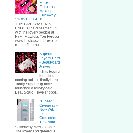
Forever
Fabulous
Makeup
Giveaway
*NOW CLOSED*
THIS GIVEAWAY HAS
ENDED I have teamed up
with the lovely people at
FYF - Flawless You Forever
www.flawlessyouforever.co
m to offer one lu...
Superdrug
Loyalty Card
- Beautycard
Arrives
It has been a
long time
coming but it is finally here -
Today Superdrug have
launched a loyalty card -
Beautycard I love shoppi...
*Closed*
Giveaway -
New Witch
Liquid
Concealer -
10 to win!
*Giveaway Now Closed*
The lovely and generous