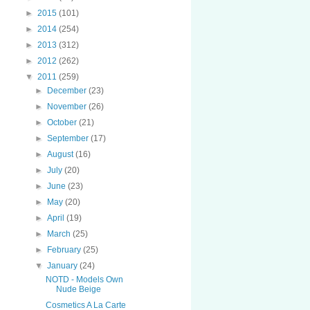
►
2015
(101)
►
2014
(254)
►
2013
(312)
►
2012
(262)
▼
2011
(259)
►
December
(23)
►
November
(26)
►
October
(21)
►
September
(17)
►
August
(16)
►
July
(20)
►
June
(23)
►
May
(20)
►
April
(19)
►
March
(25)
►
February
(25)
▼
January
(24)
NOTD - Models Own
Nude Beige
Cosmetics A La Carte