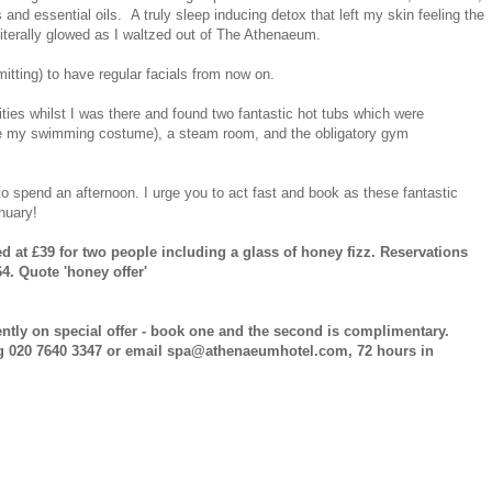
d essential oils. A truly sleep inducing detox that left my skin feeling the
I literally glowed as I waltzed out of The Athenaeum.
rmitting) to have regular facials from now on.
lities whilst I was there and found two fantastic hot tubs which were
have my swimming costume), a steam room, and the obligatory gym
to spend an afternoon. I urge you to act fast and book as these fantastic
anuary!
 at £39 for two people including a glass of honey fizz. Reservations
4. Quote 'honey offer'
ently on special offer - book one and the second is complimentary.
g 020 7640 3347 or email spa@athenaeumhotel.com, 72 hours in