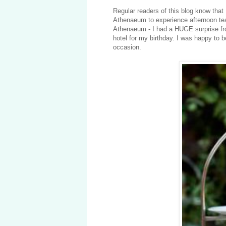
Regular readers of this blog know that
Athenaeum to experience afternoon tea
Athenaeum - I had a HUGE surprise fr
hotel for my birthday. I was happy to b
occasion.