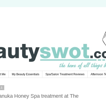
t Me
My Beauty Essentials
Spa/Salon Treatment Reviews
Afternoon 
11
anuka Honey Spa treatment at The