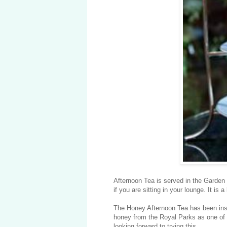
Afternoon Tea is served in the Garden 
if you are sitting in your lounge. It i
The Honey Afternoon Tea has been ins
honey from the Royal Parks as one of t
looking forward to trying this.