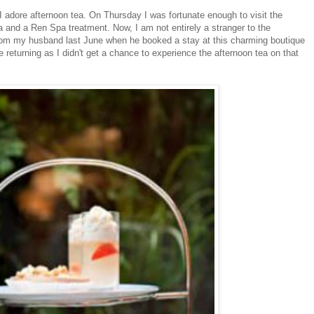
 I adore afternoon tea. On Thursday I was fortunate enough to visit the
 and a Ren Spa treatment. Now, I am not entirely a stranger to the
om my husband last June when he booked a stay at this charming boutique
e returning as I didn't get a chance to experience the afternoon tea on that