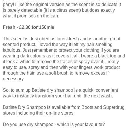
party! I like the original version as the scent is so delicate it
is barely detectable (it is a citrus scent) but does exactly
what it promises on the can.
Fresh - £2.30 for 150mls
This scent is described as forest fresh and is another great
scented product. I loved the way it left my hair smelling
fabulous. Just remember to protect your clothing if you are
wearing dark colours as it covers it all. I wore a black top and
it took a while to remove the traces of spray over it... really
easy to use, spray and then with your fingers work product
through the hair, use a soft brush to remove excess if
necessary.
So, to sum up Batiste dry shampoo is a quick, convenient
way to instantly transform your hair until the next wash.
Batiste Dry Shampoo is available from Boots and Superdrug
stores including their on-line stores.
Do you use dry shampoo - which is your favourite?