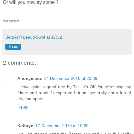
Or will you now try some ?
*PR samples
Bettina@BeautySwot
at
17:32
Share
2 comments:
Anonymous
14 December 2010 at 20:36
I have quite a good one by Tigi. It's OK for refreshing my
fringe and roots if desperate but am generally not a fan of
dry shampoo.
Reply
Kathryn
17 December 2010 at 10:20
I've just started using the Batiste one and i love it! I really