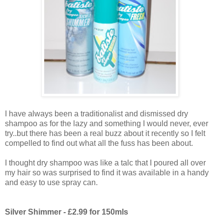
I have always been a traditionalist and dismissed dry
shampoo as for the lazy and something I would never, ever
try..but there has been a real buzz about it recently so I felt
compelled to find out what all the fuss has been about.
I thought dry shampoo was like a talc that I poured all over
my hair so was surprised to find it was available in a handy
and easy to use spray can.
Silver Shimmer - £2.99 for 150mls