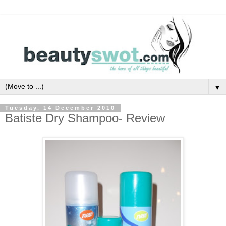
▼
Tuesday, 14 December 2010
Batiste Dry Shampoo- Review