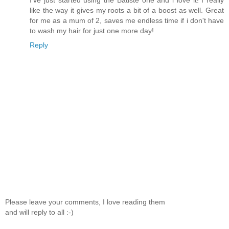
like the way it gives my roots a bit of a boost as well. Great
for me as a mum of 2, saves me endless time if i don't have
to wash my hair for just one more day!
Reply
Please leave your comments, I love reading them
and will reply to all :-)