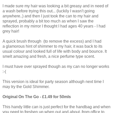
I made sure my hair was looking a bit greasy and in need of
a wash before trying this out... (luckily I wasn't going
anywhere..) and then I just took the can to my hair and
sprayed, probably a bit too much as when I saw the
reflection in my mirror I thought I had ages 40 years - I had
grey hair!
A quick brush through (to remove the excess) and I had
a glamorous hint of shimmer to my hair, it was back to its
usual colour and looked full of life with body and bounce. It
smelt amazing and fresh, a nice perfume type scent.
I must have over sprayed though as my can no longer works
:-(
This version is ideal for party season although next time I
may try the Gold Shimmer.
Original On The Go - £1.49 for 50mls
This handy little can is just perfect for the handbag and when
you need to freshen up when out and about..from office to