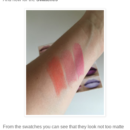
From the swatches you can see that they look not too matte