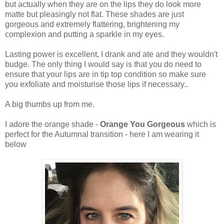
but actually when they are on the lips they do look more
matte but pleasingly not flat. These shades are just
gorgeous and extremely flattering, brightening my
complexion and putting a sparkle in my eyes.
Lasting power is excellent, I drank and ate and they wouldn't
budge. The only thing I would say is that you do need to
ensure that your lips are in tip top condition so make sure
you exfoliate and moisturise those lips if necessary..
A big thumbs up from me.
I adore the orange shade -
Orange You Gorgeous
which is
perfect for the Autumnal transition - here I am wearing it
below