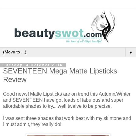
▼
Tuesday, 4 October 2016
SEVENTEEN Mega Matte Lipsticks
Review
Good news! Matte Lipsticks are on trend this Autumn/Winter
and SEVENTEEN have got loads of fabulous and super
affordable shades to try....well twelve to be precise.
I was sent three shades that work best with my skintone and
I must admit, they really do!