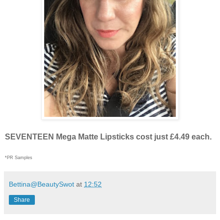
SEVENTEEN Mega Matte Lipsticks cost just £4.49 each.
*PR Samples
Bettina@BeautySwot
at
12:52
Share