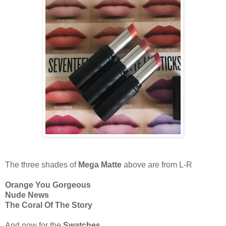
The three shades of
Mega Matte
above are from L-R
Orange You Gorgeous
Nude News
The Coral Of The Story
And now for the
Swatches