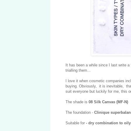
It has been a while since I last write 
trialling them...
I love it when cosmetic companies inclu
buying. Obviously, it is inevitable, tha
suit everyone but luckily for me, this o
The shade is
08 Silk Canvas (MF-N)
The foundation -
Clinique superbala
Suitable for
- dry combination to oil