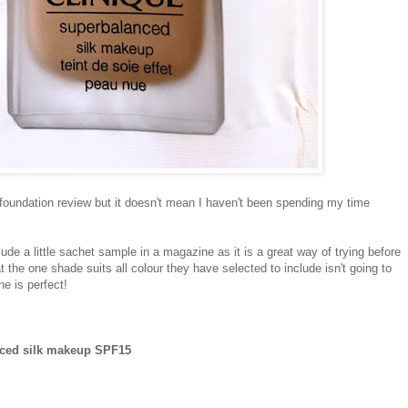
a foundation review but it doesn't mean I haven't been spending my time
de a little sachet sample in a magazine as it is a great way of trying before
t the one shade suits all colour they have selected to include isn't going to
ne is perfect!
nced silk makeup SPF15
y