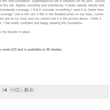
ove this new foundation. Superbalanced silk is fantastic for my skin. Texture
 on like silk. Applies smoothly and seamlessly. It looks natural, blends well
r/moderate coverage, I find it conceals everything I need it to, better than
coverage. Like a silk veil, it fills in the dreaded pores on my nose, covers
own dot on my nose and you cannot see it in the picture above. I think it
. I feel really confident and happy wearing this foundation.
s my blusher in place.
 costs £23 and is available in 20 shades.