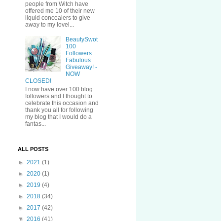
people from Witch have
offered me 10 of their new
liquid concealers to give
away to my lovel...
BeautySwot
100
Followers
Fabulous
Giveaway! -
NOW
CLOSED!
I now have over 100 blog
followers and I thought to
celebrate this occasion and
thank you all for following
my blog that I would do a
fantas...
ALL POSTS
►
2021
(1)
►
2020
(1)
►
2019
(4)
►
2018
(34)
►
2017
(42)
▼
2016
(41)