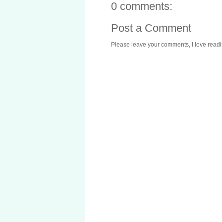
0 comments:
Post a Comment
Please leave your comments, I love reading