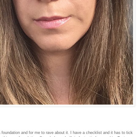
 foundation and for me to rave about it. I have a checklist and it has to tick