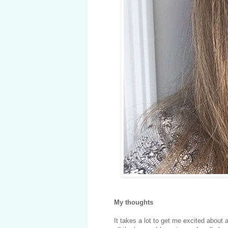
My thoughts
It takes a lot to get me excited about a