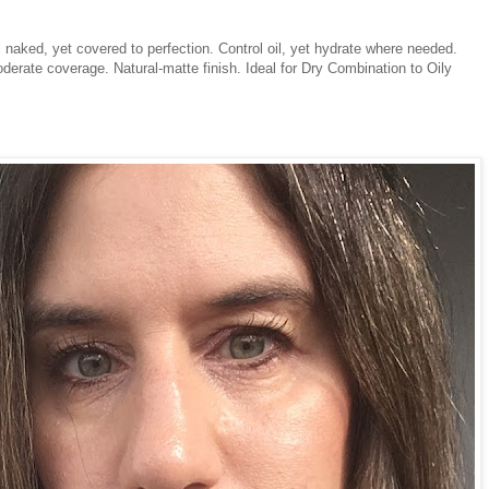
l naked, yet covered to perfection. Control oil, yet hydrate where needed.
oderate coverage. Natural-matte finish. Ideal for Dry Combination to Oily