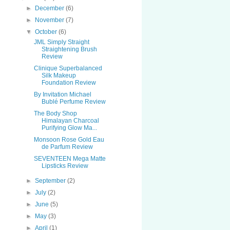
►
December
(6)
►
November
(7)
▼
October
(6)
JML Simply Straight
Straightening Brush
Review
Clinique Superbalanced
Silk Makeup
Foundation Review
By Invitation Michael
Bublé Perfume Review
The Body Shop
Himalayan Charcoal
Purifying Glow Ma...
Monsoon Rose Gold Eau
de Parfum Review
SEVENTEEN Mega Matte
Lipsticks Review
►
September
(2)
►
July
(2)
►
June
(5)
►
May
(3)
►
April
(1)