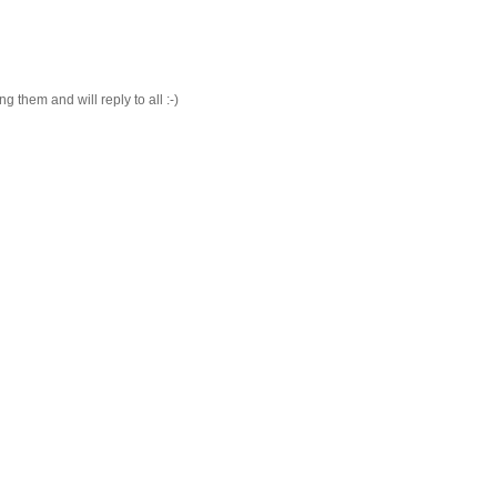
 them and will reply to all :-)