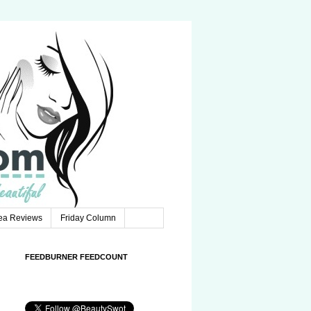
Tea Reviews
Friday Column
FEEDBURNER FEEDCOUNT