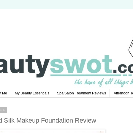
t Me
My Beauty Essentials
Spa/Salon Treatment Reviews
Afternoon 
16
d Silk Makeup Foundation Review