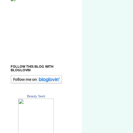
FOLLOW THIS BLOG WITH
BLOGLOVIN
Beauty Swot