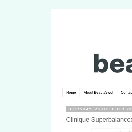
Home
About BeautySwot
Contac
THURSDAY, 20 OCTOBER 20
Clinique Superbalance