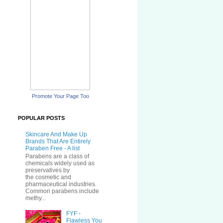
Promote Your Page Too
POPULAR POSTS
Skincare And Make Up
Brands That Are Entirely
Paraben Free - A list
Parabens are a class of
chemicals widely used as
preservatives by
the cosmetic and
pharmaceutical industries.
Common parabens include
methy...
FYF -
Flawless You