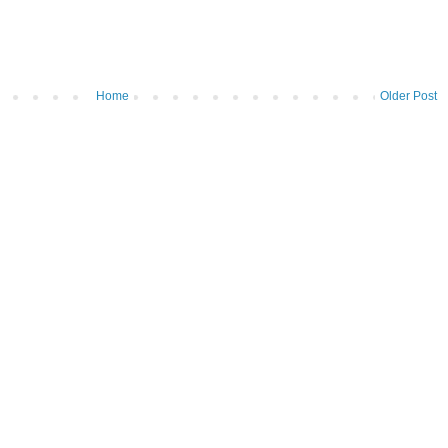
Home
Older Post