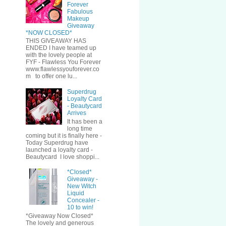
Forever
Fabulous
Makeup
Giveaway
*NOW CLOSED*
THIS GIVEAWAY HAS
ENDED I have teamed up
with the lovely people at
FYF - Flawless You Forever
www.flawlessyouforever.co
m to offer one lu...
Superdrug
Loyalty Card
- Beautycard
Arrives
It has been a
long time
coming but it is finally here -
Today Superdrug have
launched a loyalty card -
Beautycard I love shoppi...
*Closed*
Giveaway -
New Witch
Liquid
Concealer -
10 to win!
*Giveaway Now Closed*
The lovely and generous