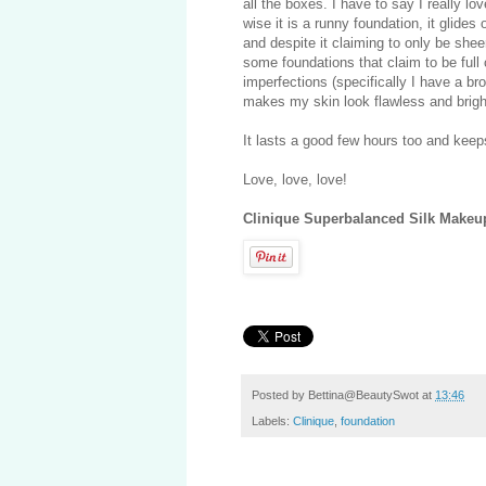
all the boxes. I have to say I really l
wise it is a runny foundation, it glides
and despite it claiming to only be shee
some foundations that claim to be full 
imperfections (specifically I have a br
makes my skin look flawless and bright
It lasts a good few hours too and keep
Love, love, love!
Clinique Superbalanced Silk Makeup
Posted by
Bettina@BeautySwot
at
13:46
Labels:
Clinique
,
foundation