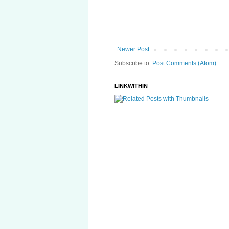
Newer Post
Subscribe to:
Post Comments (Atom)
LINKWITHIN