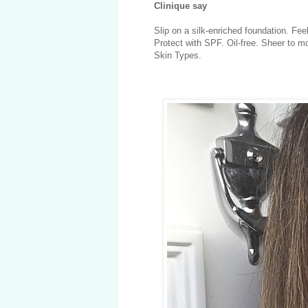
Clinique say
Slip on a silk-enriched foundation. Fee
Protect with SPF. Oil-free. Sheer to m
Skin Types.