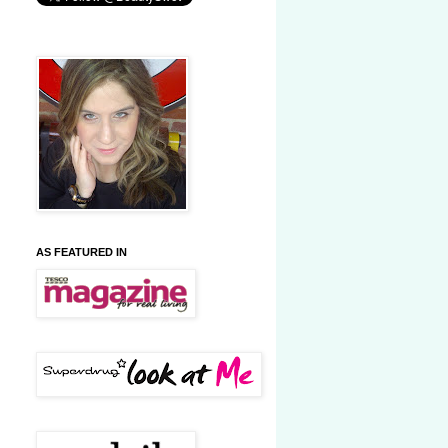
AS FEATURED IN