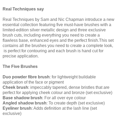
Real Techniques say
Real Techniques by Sam and Nic Chapman introduce a new
essential collection featuring five must-have brushes with a
limited-edition silver metallic design and three exclusive
brush cuts, including everything you need to create a
flawless base, enhanced eyes and the perfect finish.This set
contains all the brushes you need to create a complete look,
is perfect for contouring and each brush is hand cut for
precise application.
The Five Brushes
Duo powder fibre brush
: for lightweight buildable
application of the face or pigment
Cheek brush
: impeccably tapered, dense bristles that are
perfect for applying cheek colour and bronze (set exclusive)
Base shadow brush
: For all over eye colour
Angled shadow brush
: To create depth (set exclusive)
Eyeliner brush
: Adds definition at the lash line (set
exclusive)