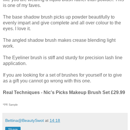
is one of my faves.
The base shadow brush picks up powder beautifully to
evenly impart and give complete and all over colour to the
eyes. I love it.
The angled shadow brush makes crease blending light
work.
The Eyeliner brush is stiff and sturdy for precision lash line
application.
If you are looking for a set of brushes for yourself or to give
as a gift you cannot go wrong with this one.
Real Techniques - Nic's Picks Makeup Brush Set £29.99
*PR Sample
Bettina@BeautySwot
at
14:18
Share