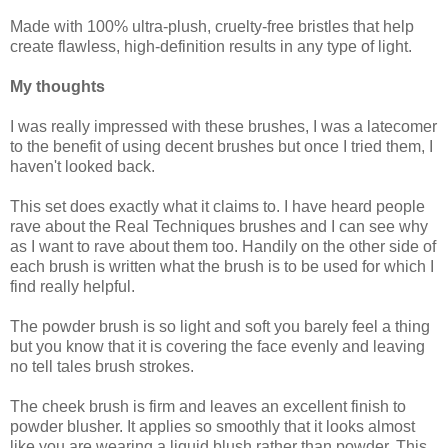
Made with 100% ultra-plush, cruelty-free bristles that help
create flawless, high-definition results in any type of light.
My thoughts
I was really impressed with these brushes, I was a latecomer
to the benefit of using decent brushes but once I tried them, I
haven't looked back.
This set does exactly what it claims to. I have heard people
rave about the Real Techniques brushes and I can see why
as I want to rave about them too. Handily on the other side of
each brush is written what the brush is to be used for which I
find really helpful.
The powder brush is so light and soft you barely feel a thing
but you know that it is covering the face evenly and leaving
no tell tales brush strokes.
The cheek brush is firm and leaves an excellent finish to
powder blusher. It applies so smoothly that it looks almost
like you are wearing a liquid blush rather than powder. This