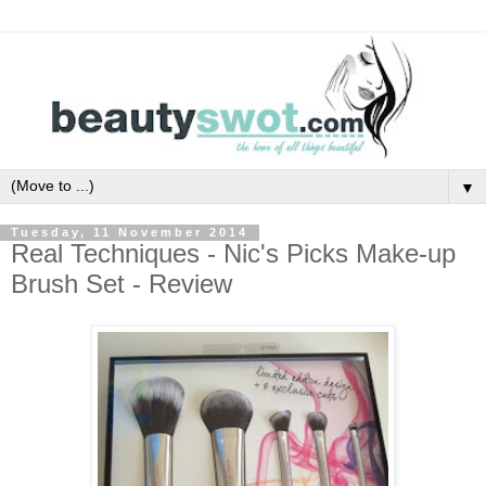
▼
Tuesday, 11 November 2014
Real Techniques - Nic's Picks Make-up
Brush Set - Review