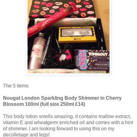
The 5 items
Nougat London Sparkling Body Shimmer in Cherry
Blossom 100ml (full size 250ml £14)
This body lotion smells amazing, it contains mallow extract,
vitamin E and wheatgerm enriched oil and comes with a hint
of shimmer. I am looking forward to using this on my
decolletage and legs!