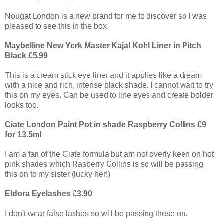
Nougat London is a new brand for me to discover so I was
pleased to see this in the box.
Maybelline New York Master Kajal Kohl Liner in Pitch
Black £5.99
This is a cream stick eye liner and it applies like a dream
with a nice and rich, intense black shade. I cannot wait to try
this on my eyes. Can be used to line eyes and create bolder
looks too.
Ciate London Paint Pot in shade Raspberry Collins £9
for 13.5ml
I am a fan of the Ciate formula but am not overly keen on hot
pink shades which Rasberry Collins is so will be passing
this on to my sister (lucky her!)
Eldora Eyelashes £3.90
I don't wear false lashes so will be passing these on.