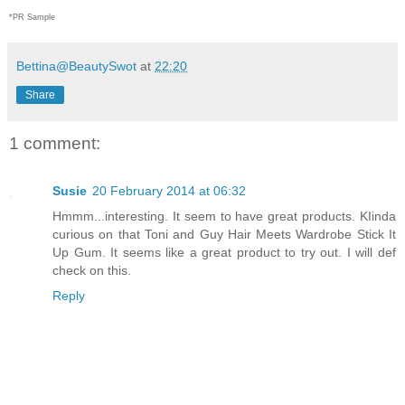
*PR Sample
Bettina@BeautySwot
at
22:20
Share
1 comment:
Susie
20 February 2014 at 06:32
Hmmm...interesting. It seem to have great products. KIinda
curious on that Toni and Guy Hair Meets Wardrobe Stick It
Up Gum. It seems like a great product to try out. I will def
check on this.
Reply