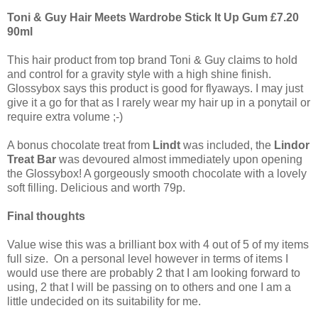
Toni & Guy Hair Meets Wardrobe Stick It Up Gum £7.20
90ml
This hair product from top brand Toni & Guy claims to hold
and control for a gravity style with a high shine finish.
Glossybox says this product is good for flyaways. I may just
give it a go for that as I rarely wear my hair up in a ponytail or
require extra volume ;-)
A bonus chocolate treat from
Lindt
was included, the
Lindor
Treat Bar
was devoured almost immediately upon opening
the Glossybox! A gorgeously smooth chocolate with a lovely
soft filling. Delicious and worth 79p.
Final thoughts
Value wise this was a brilliant box with 4 out of 5 of my items
full size. On a personal level however in terms of items I
would use there are probably 2 that I am looking forward to
using, 2 that I will be passing on to others and one I am a
little undecided on its suitability for me.