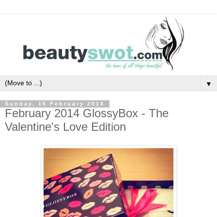
▼
Sunday, 16 February 2014
February 2014 GlossyBox - The
Valentine's Love Edition