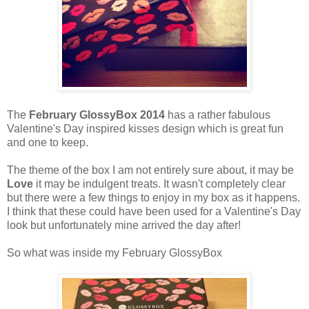
The
February GlossyBox 2014
has a rather fabulous
Valentine's Day inspired kisses design which is great fun
and one to keep.
The theme of the box I am not entirely sure about, it may be
Love
it may be indulgent treats. It wasn't completely clear
but there were a few things to enjoy in my box as it happens.
I think that these could have been used for a Valentine's Day
look but unfortunately mine arrived the day after!
So what was inside my February GlossyBox