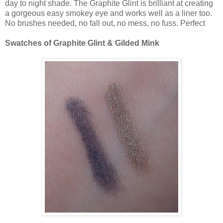
day to night shade. The Graphite Glint is brilliant at creating
a gorgeous easy smokey eye and works well as a liner too.
No brushes needed, no fall out, no mess, no fuss. Perfect
Swatches of Graphite Glint & Gilded Mink