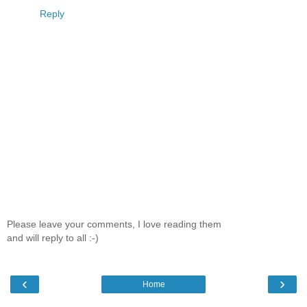
Reply
Please leave your comments, I love reading them
and will reply to all :-)
‹
›
Home