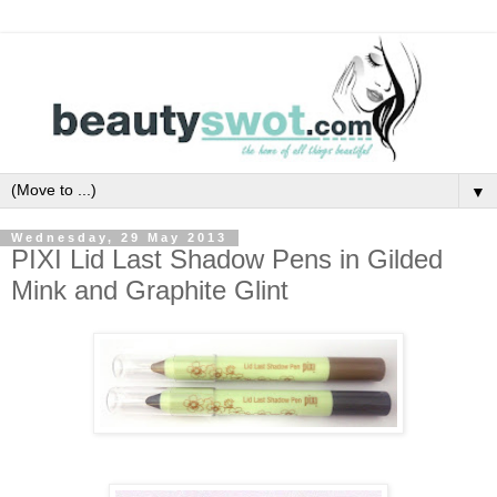
▼
Wednesday, 29 May 2013
PIXI Lid Last Shadow Pens in Gilded
Mink and Graphite Glint