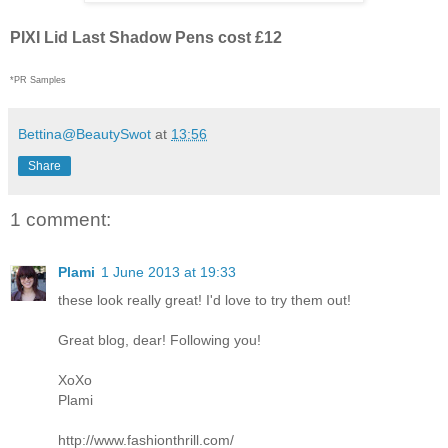
PIXI Lid Last Shadow Pens cost £12
*PR Samples
Bettina@BeautySwot
at
13:56
Share
1 comment:
Plami
1 June 2013 at 19:33
these look really great! I'd love to try them out!
Great blog, dear! Following you!
XoXo
Plami
http://www.fashionthrill.com/