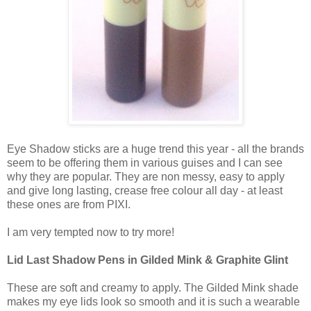
Eye Shadow sticks are a huge trend this year - all the brands
seem to be offering them in various guises and I can see
why they are popular. They are non messy, easy to apply
and give long lasting, crease free colour all day - at least
these ones are from PIXI.
I am very tempted now to try more!
Lid Last Shadow Pens in Gilded Mink & Graphite Glint
These are soft and creamy to apply. The Gilded Mink shade
makes my eye lids look so smooth and it is such a wearable