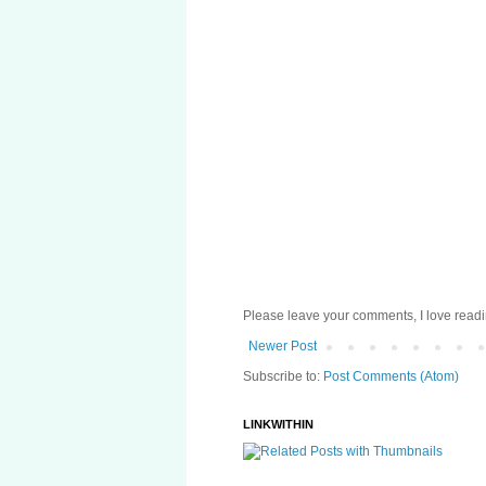
Please leave your comments, I love reading
Newer Post
Subscribe to:
Post Comments (Atom)
LINKWITHIN