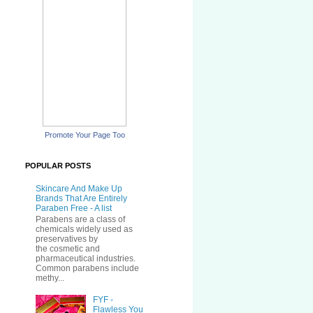
Promote Your Page Too
POPULAR POSTS
Skincare And Make Up
Brands That Are Entirely
Paraben Free - A list
Parabens are a class of
chemicals widely used as
preservatives by
the cosmetic and
pharmaceutical industries.
Common parabens include
methy...
FYF -
Flawless You