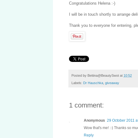
Congratulations Helena :-)
I will be in touch shortly to arrange del
Thank you to everyone for entering, pl
Posted by
Bettina@BeautySwot
at
10:52
Labels:
Dr Hauschka
,
giveaway
1 comment:
Anonymous
29 October 2011 a
Wow that's me! :-) Thanks so much
Reply