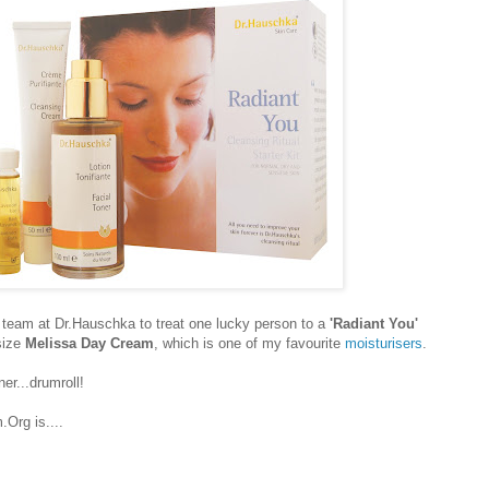
team at Dr.Hauschka to treat one lucky person to a
'Radiant You'
size
Melissa Day Cream
, which is one of my favourite
moisturisers
.
er...drumroll!
Org is....