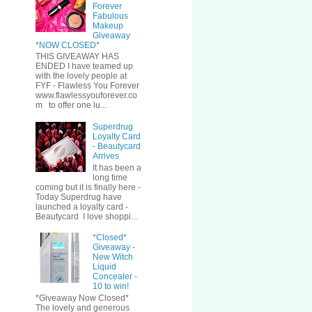
Forever
Fabulous
Makeup
Giveaway
*NOW CLOSED*
THIS GIVEAWAY HAS
ENDED I have teamed up
with the lovely people at
FYF - Flawless You Forever
www.flawlessyouforever.co
m to offer one lu...
Superdrug
Loyalty Card
- Beautycard
Arrives
It has been a
long time
coming but it is finally here -
Today Superdrug have
launched a loyalty card -
Beautycard I love shoppi...
*Closed*
Giveaway -
New Witch
Liquid
Concealer -
10 to win!
*Giveaway Now Closed*
The lovely and generous