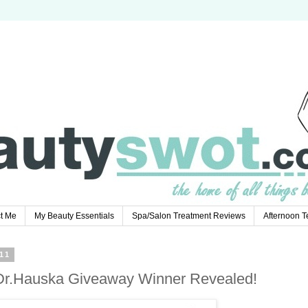
t Me
My Beauty Essentials
Spa/Salon Treatment Reviews
Afternoon 
11
. Dr.Hauska Giveaway Winner Revealed!