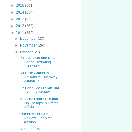
►
2015
(101)
►
2014
(254)
►
2013
(312)
►
2012
(262)
▼
2011
(259)
►
December
(23)
►
November
(26)
▼
October
(21)
Pai Camellia and Rose
Gentle Hydrating
Cleanser
And The Winner is.....
Dr.Hauska Giveaway
Winner R...
Liz Earle Sheer Skin Tint
SPF15 - Review
Vaseline Limited Edition
Lip Therapy in Crème
Brûlée
Celebrity Perfume
Review - Jennifer
Aniston
A -Z About Me