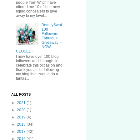
people from Witch have
offered me 10 of their new
liquid concealers to give
away to my lovel...
BeautySwot
100
Followers
Fabulous
Giveaway! -
NOW
CLOSED!
I now have over 100 blog
followers and I thought to
celebrate this occasion and
thank you all for following
my blog that I would do a
fantas...
ALL POSTS
►
2021
(1)
►
2020
(1)
►
2019
(4)
►
2018
(34)
►
2017
(42)
►
2016
(41)