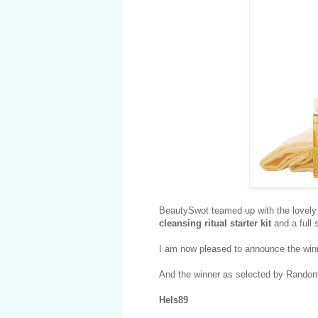
BeautySwot teamed up with the lovely 
cleansing ritual starter kit
and a full 
I am now pleased to announce the winn
And the winner as selected by Random.
Hels89