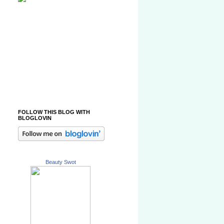
FOLLOW THIS BLOG WITH
BLOGLOVIN
Beauty Swot