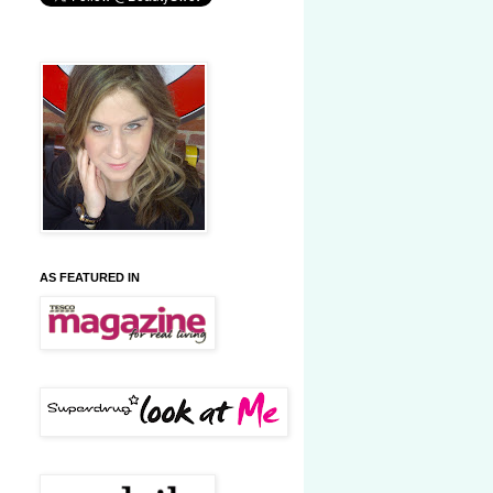
AS FEATURED IN