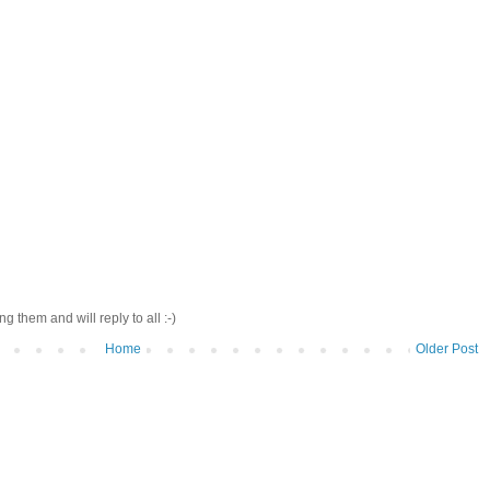
 them and will reply to all :-)
Home
Older Post