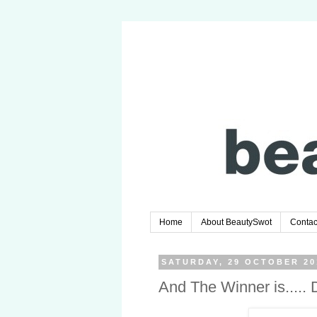
Home
About BeautySwot
Contac
SATURDAY, 29 OCTOBER 20
And The Winner is....