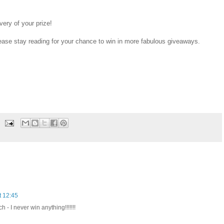
ivery of your prize!
ease stay reading for your chance to win in more fabulous giveaways.
t 12:45
 - I never win anything!!!!!!!