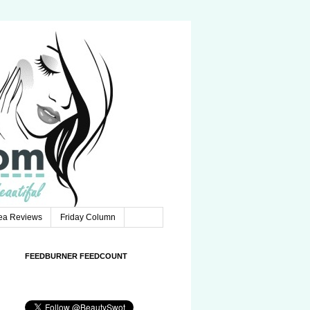
Tea Reviews
Friday Column
FEEDBURNER FEEDCOUNT