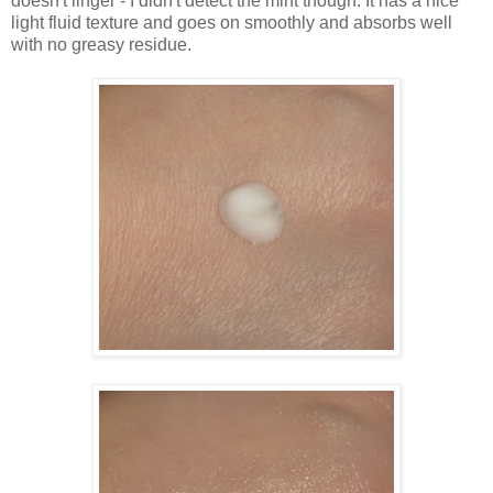
doesn't linger - I didn't detect the mint though. It has a nice
light fluid texture and goes on smoothly and absorbs well
with no greasy residue.