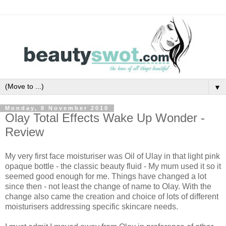
▼
Monday, 8 November 2010
Olay Total Effects Wake Up Wonder -
Review
My very first face moisturiser was Oil of Ulay in that light pink
opaque bottle - the classic beauty fluid - My mum used it so it
seemed good enough for me. Things have changed a lot
since then - not least the change of name to Olay. With the
change also came the creation and choice of lots of different
moisturisers addressing specific skincare needs.