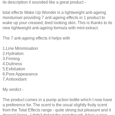
its description it sounded like a great product -
total effects Wake Up Wonder is a lightweight anti-ageing
moisturiser providing 7 anti-ageing effects in 1 product to
wake up your creased, tired looking skin. This is thanks to its
new lightweight anti-ageing formula with mint extract.
The 7 anti-ageing effects it helps with
1.Line Minimisation
2.Hydration
3.Firming
4.Dullness
5.Exfoliation
6.Pore Appearance
7.Antioxidant
My verdict -
The product comes in a pump action bottle which I now have
a preference for. The scent is the usual slightly fruity scent
from the Total Effects range - quite strong but pleasant and it