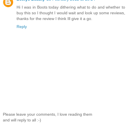
Hi I was in Boots today dithering what to do and whether to
buy this so I thought I would wait and look up some reviews,
thanks for the review I think Ill give it a go.
Reply
Please leave your comments, I love reading them
and will reply to all :-)