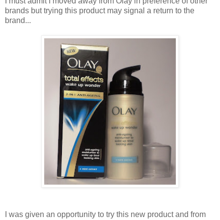
I must admit I moved away from Olay in preference of other
brands but trying this product may signal a return to the
brand...
I was given an opportunity to try this new product and from