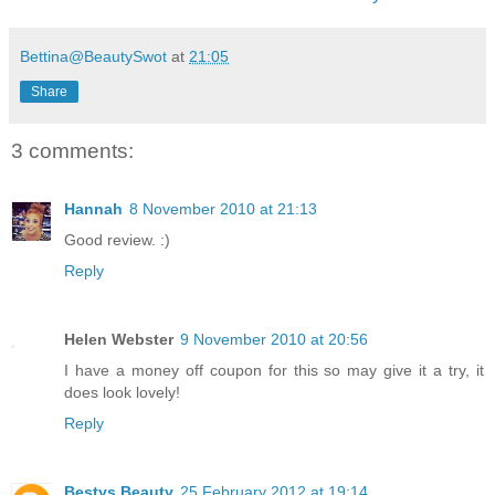
Bettina@BeautySwot
at
21:05
Share
3 comments:
Hannah
8 November 2010 at 21:13
Good review. :)
Reply
Helen Webster
9 November 2010 at 20:56
I have a money off coupon for this so may give it a try, it
does look lovely!
Reply
Bestys Beauty
25 February 2012 at 19:14