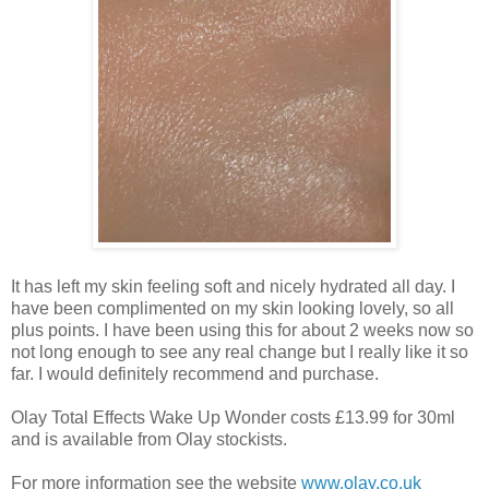
It has left my skin feeling soft and nicely hydrated all day. I
have been complimented on my skin looking lovely, so all
plus points. I have been using this for about 2 weeks now so
not long enough to see any real change but I really like it so
far. I would definitely recommend and purchase.
Olay Total Effects Wake Up Wonder costs £13.99 for 30ml
and is available from Olay stockists.
For more information see the website
www.olay.co.uk