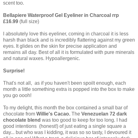
scent too.
Bellapiere Waterproof Gel Eyeliner in Charcoal rrp
£16.99
(full size)
I absolutely love this eyeliner, coming in charcoal it is less
harsh than black and is incredibly flattering against my green
eyes. It glides on the skin for precise application and
remains all day. Best of all it is formulated with pure minerals
and natural waxes. Hypoallergenic.
Surprise!
That's not all, as if you haven't been spoilt enough, each
month a little something extra is popped into the box to make
you go oooh!
To my delight, this month the box contained a small bar of
chocolate from
Willie's Cacao.
The
Venezuelan 72 dark
chocolate blend
was too good to keep for too long. I had
good intentions (honest!) of just eating a single square a
day... but who was I kidding, it was so so tasty, I devoured it