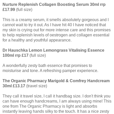
Nurture Replenish Collagen Boosting Serum 30ml rrp
£17.99
(full size)
This is a creamy serum, it smells absolutely gorgeous and I
cannot wait to try it out. As I have hit 40 I have noticed that
my skin is crying out for more intense care and this promises
to help replenish levels of oestrogen and collagen essential
for a healthy and youthful appearance.
Dr Hauschka Lemon Lemongrass Vitalising Essence
100ml rrp £17
(full size)
A wonderfully zesty bath essence that promises to
moisturise and tone. A refreshing pamper experience.
The Organic Pharmacy Marigold & Comfrey Handcream
30ml £13.17
(travel size)
They call it travel size, I call it handbag size. I don't think you
can have enough handcreams, I am always using mine! This
one from The Organic Pharmacy is light and absorbs
instantly leaving hands silky to the touch. It has a nice zesty