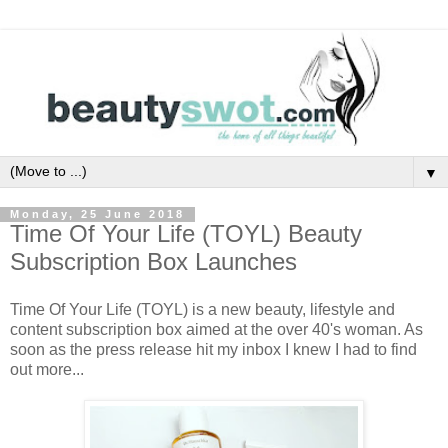
▼
Monday, 25 June 2018
Time Of Your Life (TOYL) Beauty
Subscription Box Launches
Time Of Your Life (TOYL) is a new beauty, lifestyle and
content subscription box aimed at the over 40's woman. As
soon as the press release hit my inbox I knew I had to find
out more...