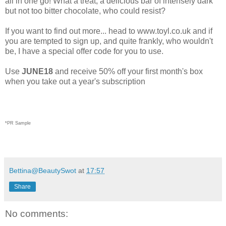
all in one go! What a treat, a delicious bar of intensely dark
but not too bitter chocolate, who could resist?
If you want to find out more... head to www.toyl.co.uk and if
you are tempted to sign up, and quite frankly, who wouldn't
be, I have a special offer code for you to use.
Use
JUNE18
and receive 50% off your first month's box
when you take out a year's subscription
*PR Sample
Bettina@BeautySwot
at
17:57
Share
No comments: