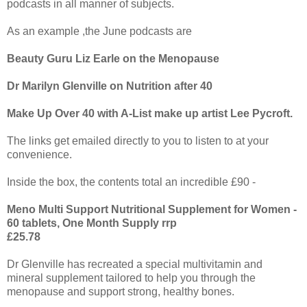
podcasts in all manner of subjects.
As an example ,the June podcasts are
Beauty Guru Liz Earle on the Menopause
Dr Marilyn Glenville on Nutrition after 40
Make Up Over 40 with A-List make up artist Lee Pycroft.
The links get emailed directly to you to listen to at your
convenience.
Inside the box, the contents total an incredible £90 -
Meno Multi Support Nutritional Supplement for Women -
60 tablets, One Month Supply rrp
£25.78
Dr Glenville has recreated a special multivitamin and
mineral supplement tailored to help you through the
menopause and support strong, healthy bones.