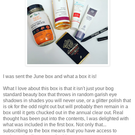
I was sent the June box and what a box it is!
What I love about this box is that it isn't just your bog
standard beauty box that throws in random garish eye
shadows in shades you will never use, or a glitter polish that
is ok for the odd night out but will probably then remain in a
box until it gets chucked out in the annual clear out. Real
thought has been put into the contents, I was delighted with
what was included in the first box. Not only that...
subscribing to the box means that you have access to