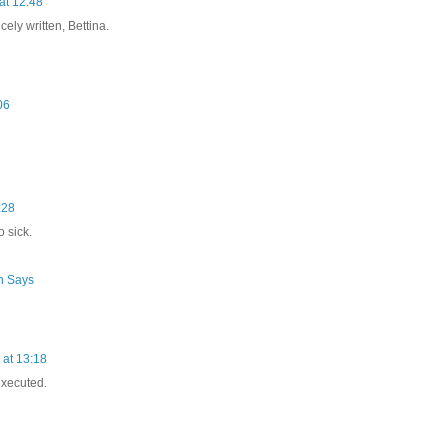
at 12:48
icely written, Bettina.
06
:28
 sick.
h Says
at 13:18
executed.