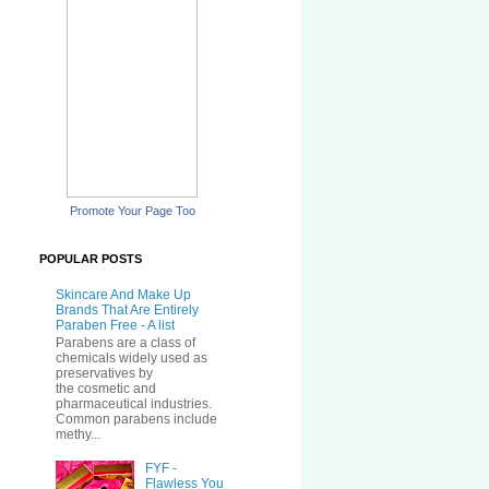
Promote Your Page Too
POPULAR POSTS
Skincare And Make Up
Brands That Are Entirely
Paraben Free - A list
Parabens are a class of
chemicals widely used as
preservatives by
the cosmetic and
pharmaceutical industries.
Common parabens include
methy...
FYF -
Flawless You