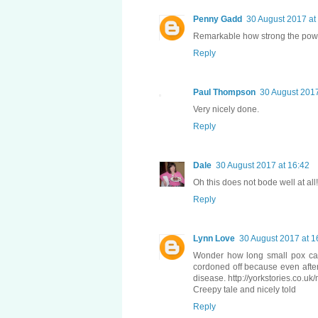
Penny Gadd
30 August 2017 at
Remarkable how strong the power 
Reply
Paul Thompson
30 August 2017
Very nicely done.
Reply
Dale
30 August 2017 at 16:42
Oh this does not bode well at all!
Reply
Lynn Love
30 August 2017 at 1
Wonder how long small pox can l
cordoned off because even after
disease. http://yorkstories.co.u
Creepy tale and nicely told
Reply