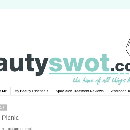
t Me
My Beauty Essentials
Spa/Salon Treatment Reviews
Afternoon 
17
 Picnic
this picture prompt