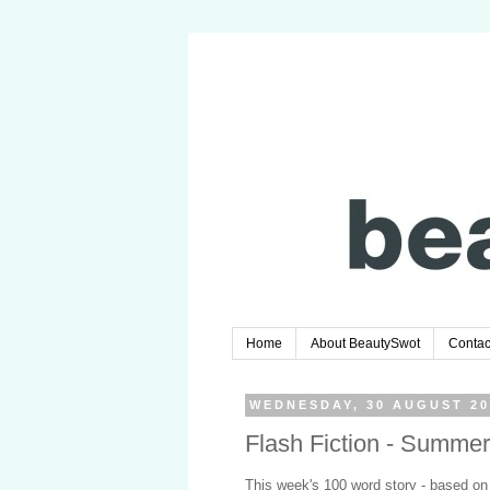
Home
About BeautySwot
Contac
WEDNESDAY, 30 AUGUST 20
Flash Fiction - Summer
This week's 100 word story - based on 