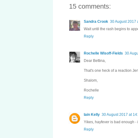
15 comments:
Sandra Crook
30 August 2017 
Wait until the rash begins to appe
Reply
Rochelle Wisoff-Fields
30 Augu
Dear Bettina,
That's one heck of a reaction Jen
Shalom,
Rochelle
Reply
Iain Kelly
30 August 2017 at 14
Yikes, hayfever is bad enough -
Reply