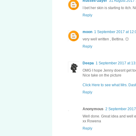
Russell Gayer
31 August 2017 
I bet her skin is starting to itch. N
Reply
moon
1 September 2017 at 12:
very well written , Bettina. 🙂
Reply
Deepa
1 September 2017 at 13
OMG I hope Jenny doesnt get too
Nice take on the picture
Click Here to see what Mrs. Das
Reply
Anonymous
2 September 2017 
Well done. Great idea and well 
xx Rowena
Reply