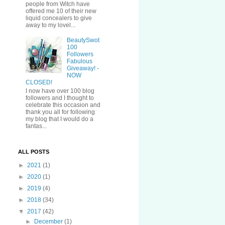
people from Witch have
offered me 10 of their new
liquid concealers to give
away to my lovel...
BeautySwot
100
Followers
Fabulous
Giveaway! -
NOW
CLOSED!
I now have over 100 blog
followers and I thought to
celebrate this occasion and
thank you all for following
my blog that I would do a
fantas...
ALL POSTS
►
2021
(1)
►
2020
(1)
►
2019
(4)
►
2018
(34)
▼
2017
(42)
►
December
(1)