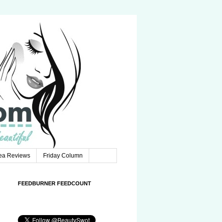
Tea Reviews
Friday Column
FEEDBURNER FEEDCOUNT