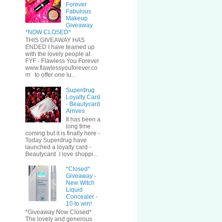
Forever
Fabulous
Makeup
Giveaway
*NOW CLOSED*
THIS GIVEAWAY HAS
ENDED I have teamed up
with the lovely people at
FYF - Flawless You Forever
www.flawlessyouforever.co
m to offer one lu...
Superdrug
Loyalty Card
- Beautycard
Arrives
It has been a
long time
coming but it is finally here -
Today Superdrug have
launched a loyalty card -
Beautycard I love shoppi...
*Closed*
Giveaway -
New Witch
Liquid
Concealer -
10 to win!
*Giveaway Now Closed*
The lovely and generous