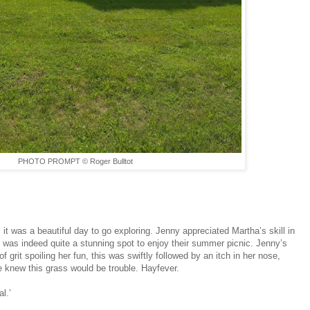
PHOTO PROMPT © Roger Bulltot
 it was a beautiful day to go exploring. Jenny appreciated Martha’s skill in
ne was indeed quite a stunning spot to enjoy their summer picnic. Jenny’s
 grit spoiling her fun, this was swiftly followed by an itch in her nose,
 knew this grass would be trouble. Hayfever.
l.’