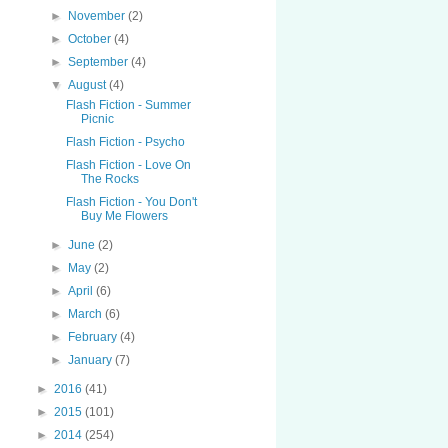
►
November
(2)
►
October
(4)
►
September
(4)
▼
August
(4)
Flash Fiction - Summer
Picnic
Flash Fiction - Psycho
Flash Fiction - Love On
The Rocks
Flash Fiction - You Don't
Buy Me Flowers
►
June
(2)
►
May
(2)
►
April
(6)
►
March
(6)
►
February
(4)
►
January
(7)
►
2016
(41)
►
2015
(101)
►
2014
(254)