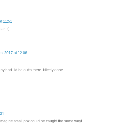
at 11:51
ar. :(
st 2017 at 12:08
ny had. I'd be outta there. Nicely done.
:31
 imagine small pox could be caught the same way!