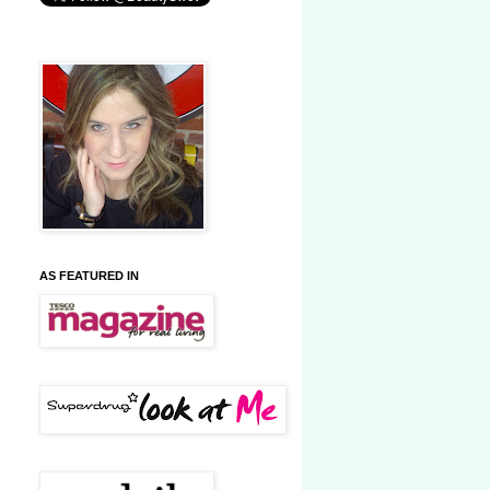
AS FEATURED IN