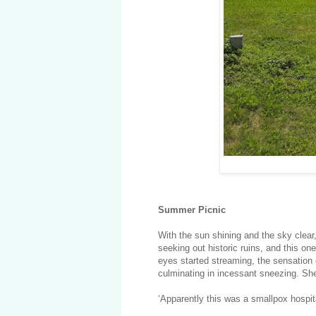
Summer Picnic
With the sun shining and the sky clear,
seeking out historic ruins, and this o
eyes started streaming, the sensation of
culminating in incessant sneezing. She
‘Apparently this was a smallpox hospita