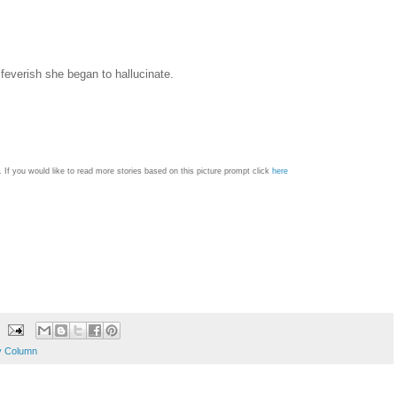
feverish she began to hallucinate.
 If you would like to read more stories based on this picture prompt click
here
y Column