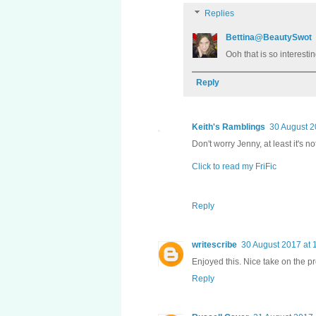
Replies
Bettina@BeautySwot
Ooh that is so interesti
Reply
Keith's Ramblings
30 August 2
Don't worry Jenny, at least it's not
Click to read my FriFic
Reply
writescribe
30 August 2017 at 
Enjoyed this. Nice take on the p
Reply