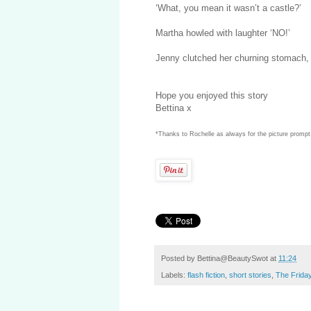
‘What, you mean it wasn’t a castle?’
Martha howled with laughter ‘NO!’
Jenny clutched her churning stomach, 
Hope you enjoyed this story
Bettina x
*Thanks to Rochelle as always for the picture prompt.
Posted by
Bettina@BeautySwot
at
11:24
Labels:
flash fiction
,
short stories
,
The Frida