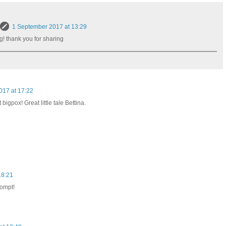
1 September 2017 at 13:29
ng! thank you for sharing
017 at 17:22
 bigpox! Great little tale Bettina.
18:21
rompt!