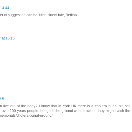
 14:44
of suggestion can be! Nice, fluent tale, Bettina.
 at 16:16
6:51
ive out of the body? I know that in York UK there is a cholera burial pit, still
 over 100 years people thought if the ground was disturbed they might catch the
k/memorials/cholera-burial-ground/