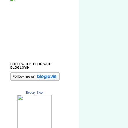
FOLLOW THIS BLOG WITH
BLOGLOVIN
Beauty Swot