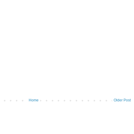
Home
Older Post