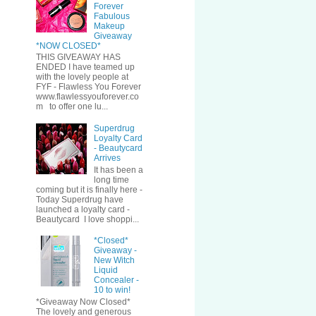
Forever
Fabulous
Makeup
Giveaway
*NOW CLOSED*
THIS GIVEAWAY HAS
ENDED I have teamed up
with the lovely people at
FYF - Flawless You Forever
www.flawlessyouforever.co
m to offer one lu...
Superdrug
Loyalty Card
- Beautycard
Arrives
It has been a
long time
coming but it is finally here -
Today Superdrug have
launched a loyalty card -
Beautycard I love shoppi...
*Closed*
Giveaway -
New Witch
Liquid
Concealer -
10 to win!
*Giveaway Now Closed*
The lovely and generous