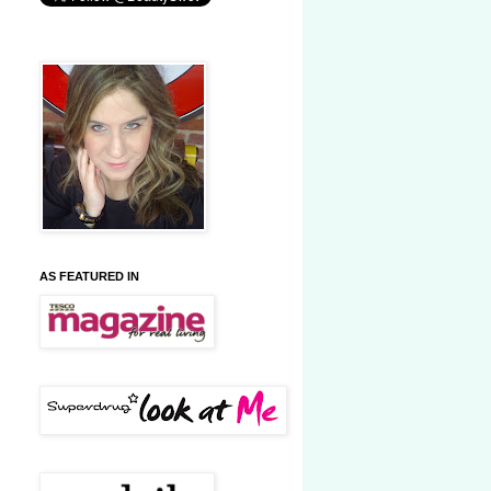
AS FEATURED IN