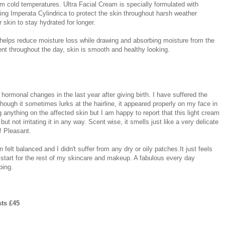
from cold temperatures. Ultra Facial Cream is specially formulated with
ing Imperata Cylindrica to protect the skin throughout harsh weather
 skin to stay hydrated for longer.
 helps reduce moisture loss while drawing and absorbing moisture from the
ent throughout the day, skin is smooth and healthy looking.
hormonal changes in the last year after giving birth. I have suffered the
hough it sometimes lurks at the hairline, it appeared properly on my face in
 anything on the affected skin but I am happy to report that this light cream
ut not irritating it in any way. Scent wise, it smells just like a very delicate
! Pleasant.
n felt balanced and I didn't suffer from any dry or oily patches.It just feels
t start for the rest of my skincare and makeup. A fabulous every day
bing.
sts £45