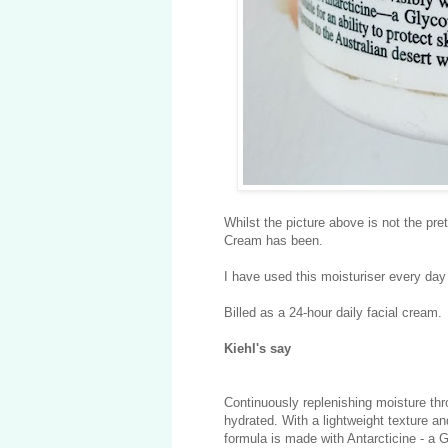
Whilst the picture above is not the pret
Cream has been.
I have used this moisturiser every day
Billed as a 24-hour daily facial cream.
Kiehl's say
Continuously replenishing moisture thr
hydrated. With a lightweight texture an
formula is made with Antarcticine - a