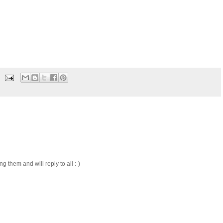
 them and will reply to all :-)