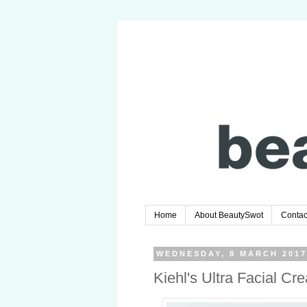
Home
About BeautySwot
Contac
WEDNESDAY, 8 MARCH 201
Kiehl's Ultra Facial C