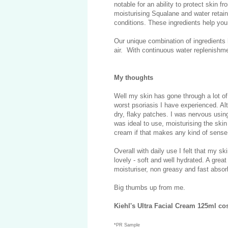
notable for an ability to protect skin 
moisturising Squalane and water retain
conditions. These ingredients help your
Our unique combination of ingredients
air. With continuous water replenishm
My thoughts
Well my skin has gone through a lot of 
worst psoriasis I have experienced. Alt
dry, flaky patches. I was nervous using
was ideal to use, moisturising the skin b
cream if that makes any kind of sense
Overall with daily use I felt that my ski
lovely - soft and well hydrated. A grea
moisturiser, non greasy and fast absor
Big thumbs up from me.
Kiehl's Ultra Facial Cream 125ml co
*PR Sample