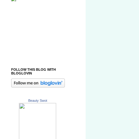
FOLLOW THIS BLOG WITH
BLOGLOVIN
Beauty Swot