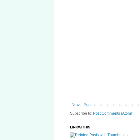
Newer Post
Subscribe to:
Post Comments (Atom)
LINKWITHIN