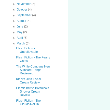
►
November
(2)
►
October
(4)
►
September
(4)
►
August
(4)
►
June
(2)
►
May
(2)
►
April
(6)
▼
March
(6)
Flash Fiction -
Unbelievable
Flash Fiction - The Pearly
Gates
The White Company New
Skincare Range
Reviewed
Kiehl's Ultra Facial
Cream Review
Elemis British Botanicals
Shower Cream
Review
Flash Fiction - The
Clouds Roll In