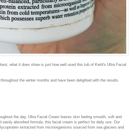
tiest, what it does show is just how well used this tub of Kiehl's Ultra Facial
 throughout the winter months and have been delighted with the results.
oughout the day, Ultra Facial Cream leaves skin feeling smooth, soft and
d easily absorbed formula, this facial cream is perfect for daily use. Our
 Glycoprotein extracted from microorganisms sourced from sea glaciers and