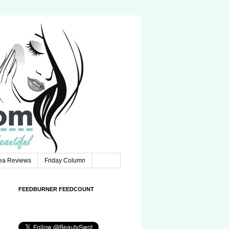
Tea Reviews
Friday Column
FEEDBURNER FEEDCOUNT