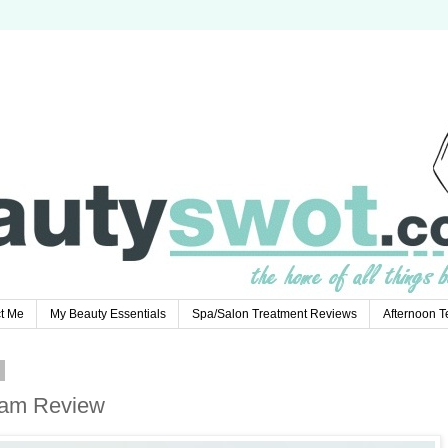
t Me
My Beauty Essentials
Spa/Salon Treatment Reviews
Afternoon 
7
ream Review