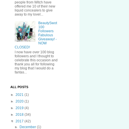
people from Witch have
offered me 10 of their new
liquid concealers to give
away to my lovel...
BeautySwot
100
Followers
Fabulous
Giveaway! -
NOW
CLOSED!
I now have over 100 blog
followers and I thought to
celebrate this occasion and
thank you all for following
my blog that I would do a
fantas...
ALL POSTS
►
2021
(1)
►
2020
(1)
►
2019
(4)
►
2018
(34)
▼
2017
(42)
►
December
(1)