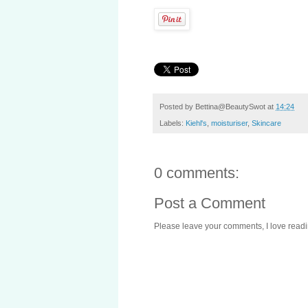
Posted by
Bettina@BeautySwot
at
14:24
Labels:
Kiehl's
,
moisturiser
,
Skincare
0 comments:
Post a Comment
Please leave your comments, I love reading