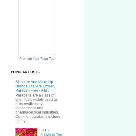
Promote Your Page Too
POPULAR POSTS
Skincare And Make Up
Brands That Are Entirely
Paraben Free - A list
Parabens are a class of
chemicals widely used as
preservatives by
the cosmetic and
pharmaceutical industries.
Common parabens include
methy...
FYF -
Flawless You