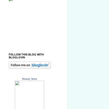
FOLLOW THIS BLOG WITH
BLOGLOVIN
Beauty Swot