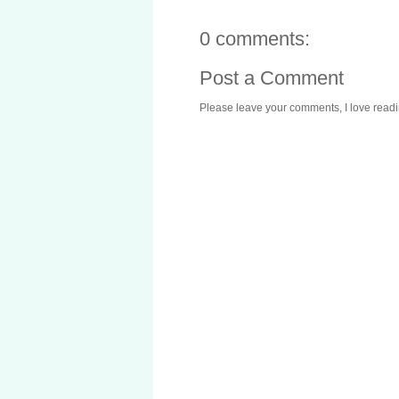
0 comments:
Post a Comment
Please leave your comments, I love reading