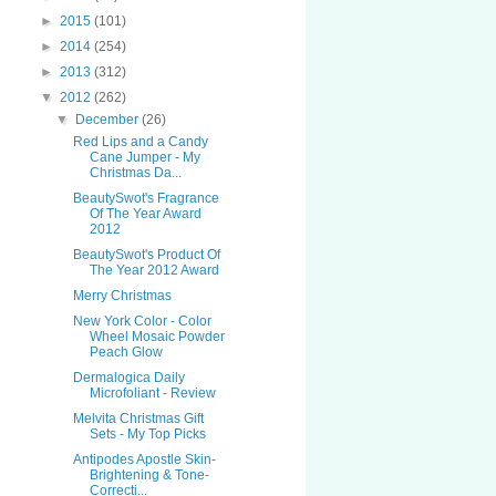
►
2015
(101)
►
2014
(254)
►
2013
(312)
▼
2012
(262)
▼
December
(26)
Red Lips and a Candy
Cane Jumper - My
Christmas Da...
BeautySwot's Fragrance
Of The Year Award
2012
BeautySwot's Product Of
The Year 2012 Award
Merry Christmas
New York Color - Color
Wheel Mosaic Powder
Peach Glow
Dermalogica Daily
Microfoliant - Review
Melvita Christmas Gift
Sets - My Top Picks
Antipodes Apostle Skin-
Brightening & Tone-
Correcti...