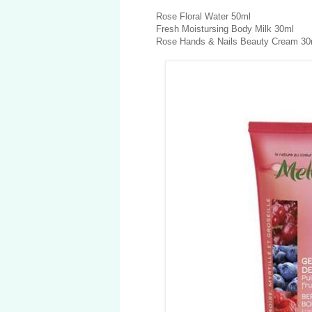
Rose Floral Water 50ml
Fresh Moistursing Body Milk 30ml
Rose Hands & Nails Beauty Cream 30