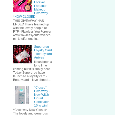
Forever
Fabulous
Makeup
Giveaway
*NOW CLOSED*
THIS GIVEAWAY HAS
ENDED I have teamed up
with the lovely people at
FYF - Flawless You Forever
www.flawlessyouforever.co
m to offer one lu...
Superdrug
Loyalty Card
- Beautycard
Arrives
It has been a
long time
coming but it is finally here -
Today Superdrug have
launched a loyalty card -
Beautycard I love shoppi...
*Closed*
Giveaway -
New Witch
Liquid
Concealer -
10 to win!
*Giveaway Now Closed*
The lovely and generous