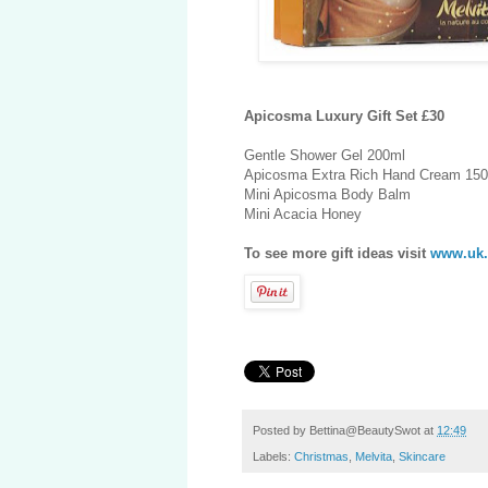
Apicosma Luxury Gift Set £30
Gentle Shower Gel 200ml
Apicosma Extra Rich Hand Cream 15
Mini Apicosma Body Balm
Mini Acacia Honey
To see more gift ideas visit
www.uk.
Posted by
Bettina@BeautySwot
at
12:49
Labels:
Christmas
,
Melvita
,
Skincare