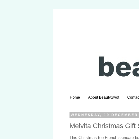
Home
About BeautySwot
Contac
WEDNESDAY, 19 DECEMBER
Melvita Christmas Gift
This Christmas top French skincare b