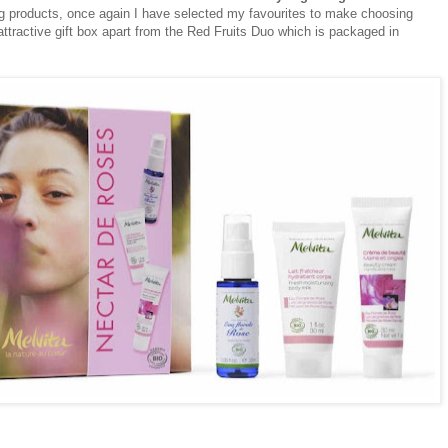
ing products, once again I have selected my favourites to make choosing
ttractive gift box apart from the Red Fruits Duo which is packaged in