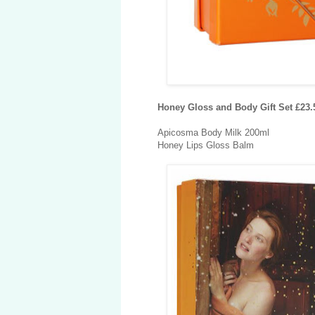
Honey Gloss and Body Gift Set £23
Apicosma Body Milk 200ml
Honey Lips Gloss Balm