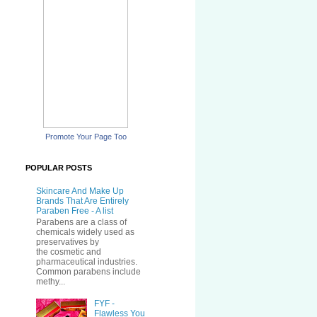
Promote Your Page Too
POPULAR POSTS
Skincare And Make Up
Brands That Are Entirely
Paraben Free - A list
Parabens are a class of
chemicals widely used as
preservatives by
the cosmetic and
pharmaceutical industries.
Common parabens include
methy...
FYF -
Flawless You