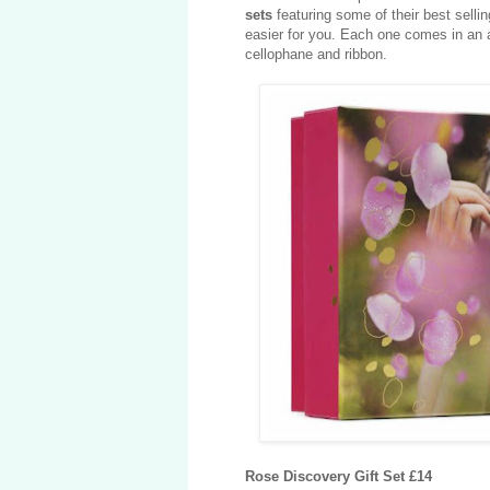
sets
featuring some of their best sell
easier for you. Each one comes in an a
cellophane and ribbon.
Rose Discovery Gift Set £14