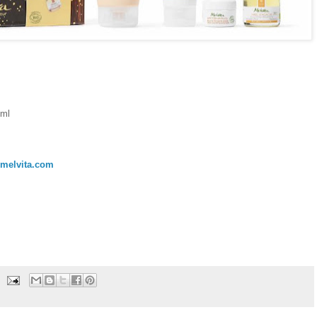
0ml
melvita.com