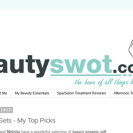
t Me
My Beauty Essentials
Spa/Salon Treatment Reviews
Afternoon 
 2012
 Sets - My Top Picks
rand
Melvita
have a wonderful selection of
luxury organic gift