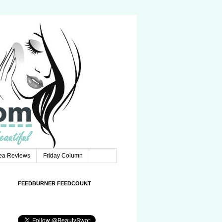
Tea Reviews
Friday Column
FEEDBURNER FEEDCOUNT