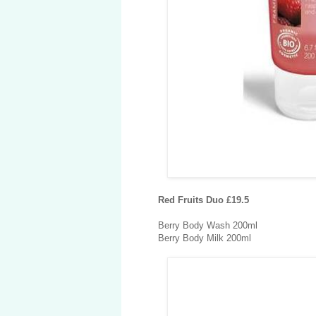
Red Fruits Duo £19.5
Berry Body Wash 200ml
Berry Body Milk 200ml