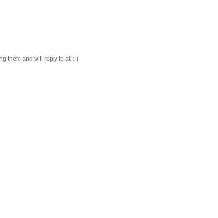
 them and will reply to all :-)