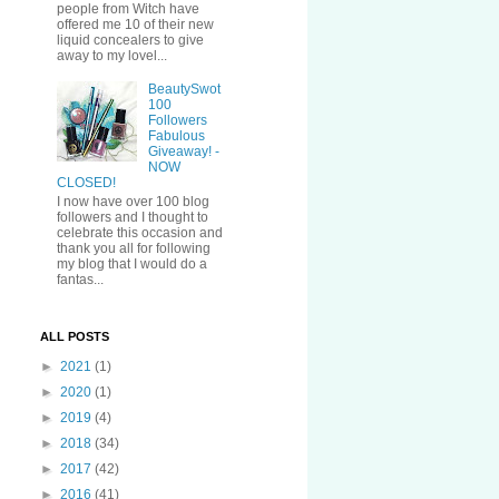
people from Witch have
offered me 10 of their new
liquid concealers to give
away to my lovel...
BeautySwot
100
Followers
Fabulous
Giveaway! -
NOW
CLOSED!
I now have over 100 blog
followers and I thought to
celebrate this occasion and
thank you all for following
my blog that I would do a
fantas...
ALL POSTS
►
2021
(1)
►
2020
(1)
►
2019
(4)
►
2018
(34)
►
2017
(42)
►
2016
(41)