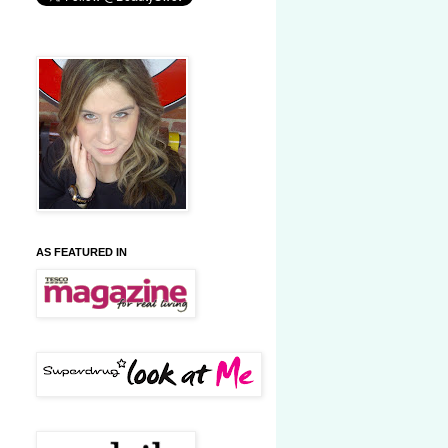
AS FEATURED IN