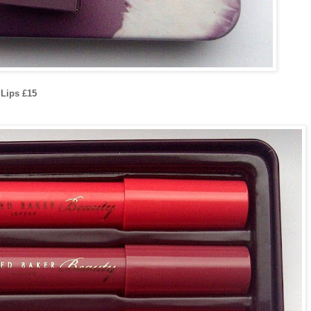
Lips £15