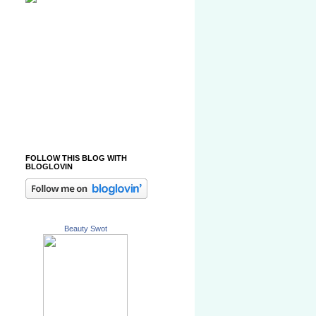
FOLLOW THIS BLOG WITH
BLOGLOVIN
Beauty Swot