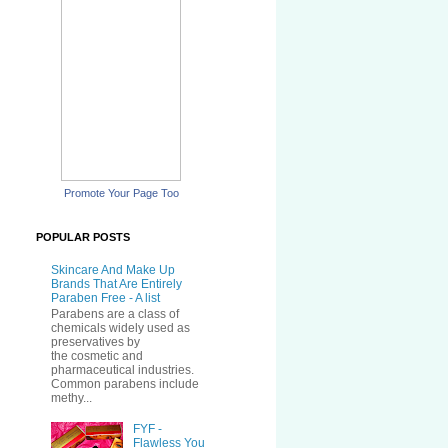
Promote Your Page Too
POPULAR POSTS
Skincare And Make Up
Brands That Are Entirely
Paraben Free - A list
Parabens are a class of
chemicals widely used as
preservatives by
the cosmetic and
pharmaceutical industries.
Common parabens include
methy...
FYF -
Flawless You