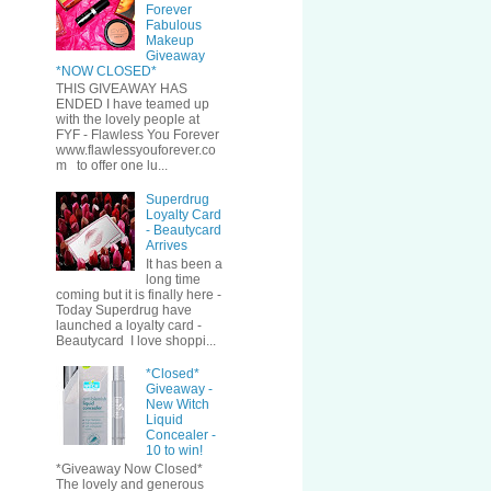
Forever
Fabulous
Makeup
Giveaway
*NOW CLOSED*
THIS GIVEAWAY HAS
ENDED I have teamed up
with the lovely people at
FYF - Flawless You Forever
www.flawlessyouforever.co
m to offer one lu...
Superdrug
Loyalty Card
- Beautycard
Arrives
It has been a
long time
coming but it is finally here -
Today Superdrug have
launched a loyalty card -
Beautycard I love shoppi...
*Closed*
Giveaway -
New Witch
Liquid
Concealer -
10 to win!
*Giveaway Now Closed*
The lovely and generous