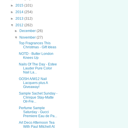
►
2015
(101)
►
2014
(254)
►
2013
(312)
▼
2012
(262)
►
December
(26)
▼
November
(27)
Top Fragrances This
Christmas - Gift Ideas
NOTD - Butter London
Knees Up
Nails Of The Day - Estee
Lauder Pure Color
Nail La...
GOSH A/W12 Nail
Lacquers plus A
Giveaway!
Sample Sachet Sunday -
Clinique Stay-Matte
Oil-Fre...
Perfume Sample
Saturday - Gucci
Premiere Eau de Pa...
Art Deco Afternoon Tea
With Paul Mitchell At