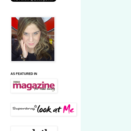
AS FEATURED IN