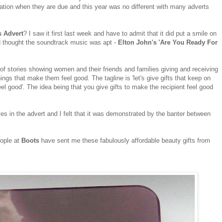
ipation when they are due and this year was no different with many adverts
s Advert
?
I saw it first last week and have to admit that it did put a smile on
nd thought the soundtrack music was apt -
Elton John's 'Are You Ready For
e of stories showing women and their friends and families giving and receiving
things that make them feel good. The tagline is 'let's give gifts that keep on
feel good'. The idea being that you give gifts to make the recipient feel good
ves in the advert and I felt that it was demonstrated by the banter between
eople at
Boots
have sent me these fabulously affordable beauty gifts from