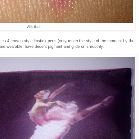
With flash
ouses 4 crayon style lipstick pens (very much the style of the moment by the
 are wearable, have decent pigment and glide on smoothly.