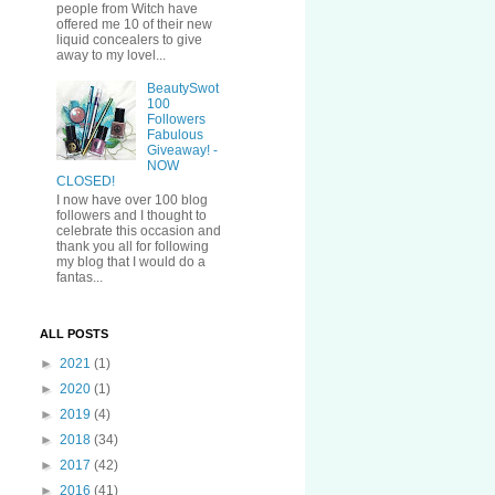
people from Witch have
offered me 10 of their new
liquid concealers to give
away to my lovel...
BeautySwot
100
Followers
Fabulous
Giveaway! -
NOW
CLOSED!
I now have over 100 blog
followers and I thought to
celebrate this occasion and
thank you all for following
my blog that I would do a
fantas...
ALL POSTS
►
2021
(1)
►
2020
(1)
►
2019
(4)
►
2018
(34)
►
2017
(42)
►
2016
(41)