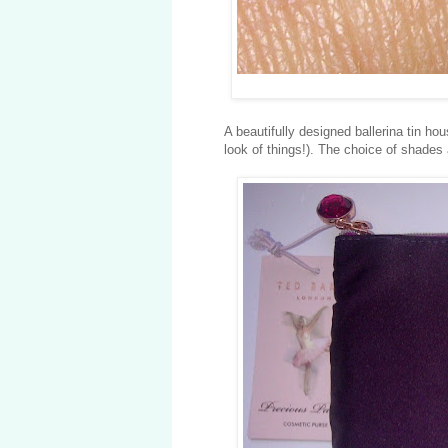
A beautifully designed ballerina tin h
look of things!). The choice of shades