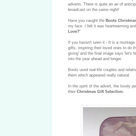
adverts. There is quite an air of antic
broadcast on the same night!
Have you caught the
Boots Christma
my face. I felt it was heartwarming a
Love?'
If you haven't seen it - It is a montag
gifts, inspiring their loved ones to do 
giving' and the final image says 'let's 
into the year ahead and longer.
Boots used real-life couples and relati
them which appeared really natural.
In the spirit of the advert, the lovely p
their
Christmas Gift Selection.