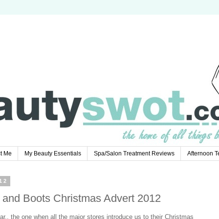
t Me
My Beauty Essentials
Spa/Salon Treatment Reviews
Afternoon 
12
s and Boots Christmas Advert 2012
ear.. the one when all the major stores introduce us to their Christmas