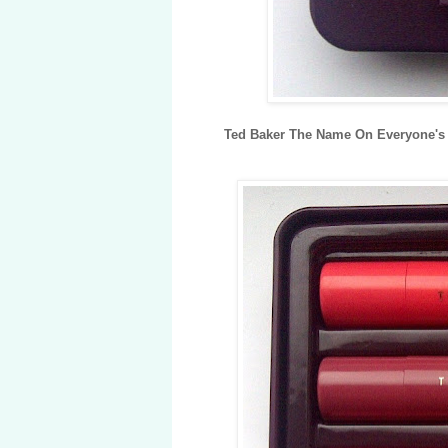
Ted Baker The Name On Everyone's 