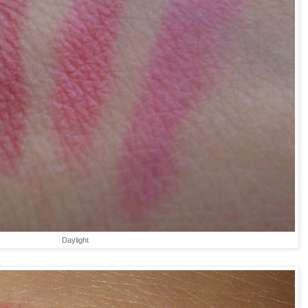
Daylight