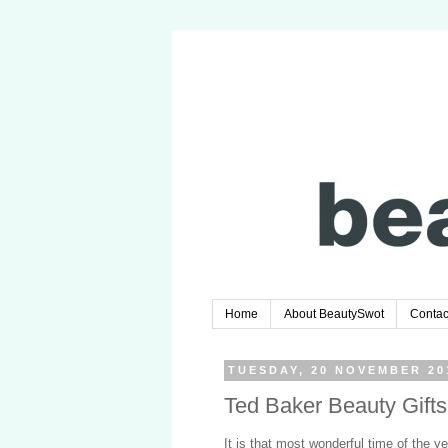
Home
About BeautySwot
Contac
TUESDAY, 20 NOVEMBER 20
Ted Baker Beauty Gift
It is that most wonderful time of the y