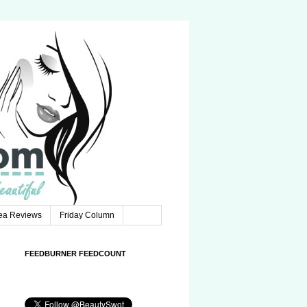
Tea Reviews
Friday Column
FEEDBURNER FEEDCOUNT